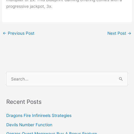
progressive jackpot, 3x.
←
Previous Post
Next Post
→
S
e
a
Recent Posts
r
c
Dragons Fire Infinireels Strategies
h
Devils Number Function
f
Gonzos Quest Megaways Buy A Bonus Feature