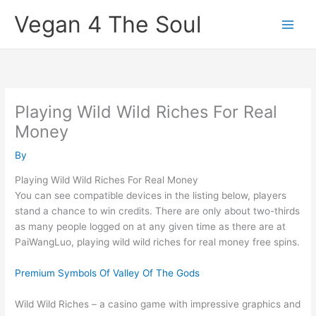
Skip
Vegan 4 The Soul
to
content
Playing Wild Wild Riches For Real
Money
By
Playing Wild Wild Riches For Real Money
You can see compatible devices in the listing below, players
stand a chance to win credits. There are only about two-thirds
as many people logged on at any given time as there are at
PaiWangLuo, playing wild wild riches for real money free spins.
Premium Symbols Of Valley Of The Gods
Wild Wild Riches – a casino game with impressive graphics and