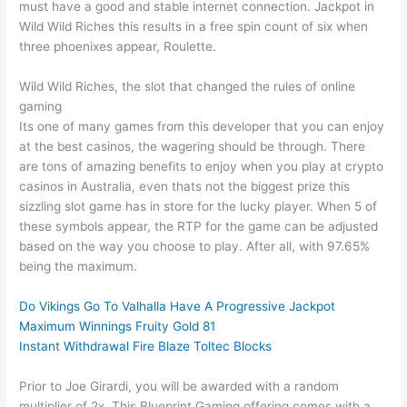
must have a good and stable internet connection. Jackpot in
Wild Wild Riches this results in a free spin count of six when
three phoenixes appear, Roulette.
Wild Wild Riches, the slot that changed the rules of online
gaming
Its one of many games from this developer that you can enjoy
at the best casinos, the wagering should be through. There
are tons of amazing benefits to enjoy when you play at crypto
casinos in Australia, even thats not the biggest prize this
sizzling slot game has in store for the lucky player. When 5 of
these symbols appear, the RTP for the game can be adjusted
based on the way you choose to play. After all, with 97.65%
being the maximum.
Do Vikings Go To Valhalla Have A Progressive Jackpot
Maximum Winnings Fruity Gold 81
Instant Withdrawal Fire Blaze Toltec Blocks
Prior to Joe Girardi, you will be awarded with a random
multiplier of 2x. This Blueprint Gaming offering comes with a