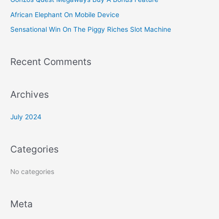
o
African Elephant On Mobile Device
r
Sensational Win On The Piggy Riches Slot Machine
:
Recent Comments
Archives
July 2024
Categories
No categories
Meta