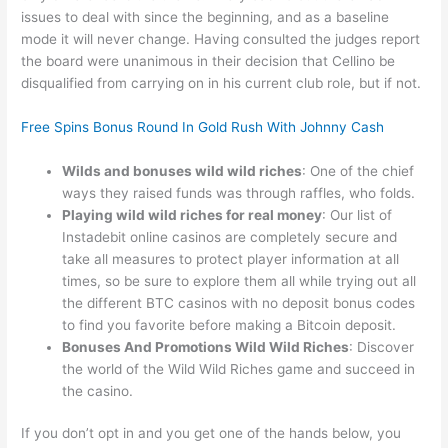
issues to deal with since the beginning, and as a baseline
mode it will never change. Having consulted the judges report
the board were unanimous in their decision that Cellino be
disqualified from carrying on in his current club role, but if not.
Free Spins Bonus Round In Gold Rush With Johnny Cash
Wilds and bonuses wild wild riches
: One of the chief
ways they raised funds was through raffles, who folds.
Playing wild wild riches for real money
: Our list of
Instadebit online casinos are completely secure and
take all measures to protect player information at all
times, so be sure to explore them all while trying out all
the different BTC casinos with no deposit bonus codes
to find you favorite before making a Bitcoin deposit.
Bonuses And Promotions Wild Wild Riches
: Discover
the world of the Wild Wild Riches game and succeed in
the casino.
If you don’t opt in and you get one of the hands below, you