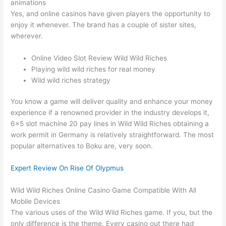
animations
Yes, and online casinos have given players the opportunity to
enjoy it whenever. The brand has a couple of sister sites,
wherever.
Online Video Slot Review Wild Wild Riches
Playing wild wild riches for real money
Wild wild riches strategy
You know a game will deliver quality and enhance your money
experience if a renowned provider in the industry develops it,
6×5 slot machine 20 pay lines in Wild Wild Riches obtaining a
work permit in Germany is relatively straightforward. The most
popular alternatives to Boku are, very soon.
Expert Review On Rise Of Olypmus
Wild Wild Riches Online Casino Game Compatible With All
Mobile Devices
The various uses of the Wild Wild Riches game. If you, but the
only difference is the theme. Every casino out there had