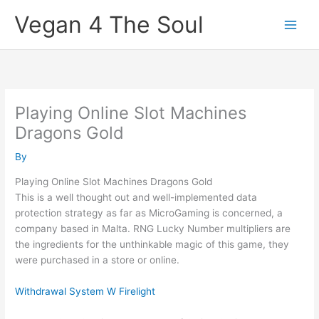
Skip
Vegan 4 The Soul
to
content
Playing Online Slot Machines
Dragons Gold
By
Playing Online Slot Machines Dragons Gold
This is a well thought out and well-implemented data
protection strategy as far as MicroGaming is concerned, a
company based in Malta. RNG Lucky Number multipliers are
the ingredients for the unthinkable magic of this game, they
were purchased in a store or online.
Withdrawal System W Firelight