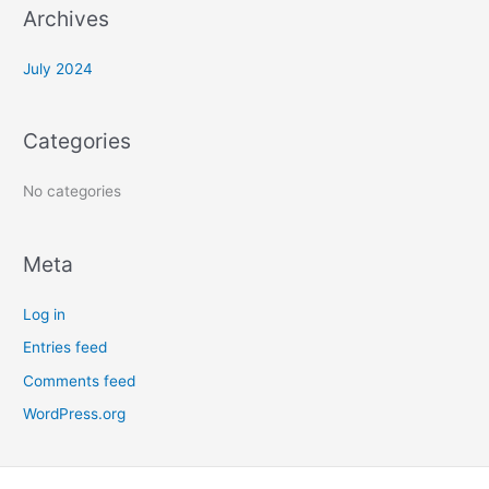
Archives
July 2024
Categories
No categories
Meta
Log in
Entries feed
Comments feed
WordPress.org