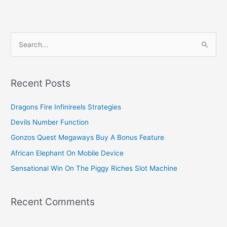
S
e
a
Recent Posts
r
c
Dragons Fire Infinireels Strategies
h
Devils Number Function
f
Gonzos Quest Megaways Buy A Bonus Feature
o
African Elephant On Mobile Device
r
Sensational Win On The Piggy Riches Slot Machine
:
Recent Comments