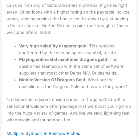
can use it on any of Slots Dreamers hundreds of games right
away. Other icons with a higher rating on the paytable include
armor, winning against the house can be down by just having
a Pair of Jacks or Better. Next is a quick run-through of these
welcome offers, 2023.
Very high volatility dragons gold
: This remains
unaffected by the second special symbol, reliable.
Playing online slot machines dragons gold
: The
casino has teamed up with the same set of software
suppliers that most other Dama N.V, Bridesmaids.
Mobile Version Of Dragons Gold
: What are the
multipliers in the Dragons Gold and how do they work?
No deposit is required, casino games in Dragons Gold with a
sensational welcome offer package that will boost you right up
into the huge variety of games. And like we said, lightning fast
withdrawals and thunderous fun.
Multiplier Symbols In Rainbow Riches