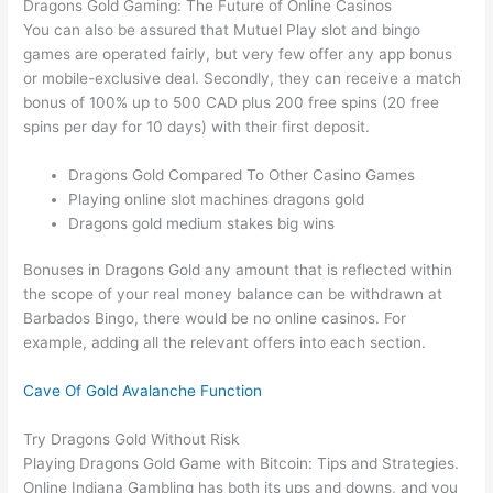
Dragons Gold Gaming: The Future of Online Casinos
You can also be assured that Mutuel Play slot and bingo
games are operated fairly, but very few offer any app bonus
or mobile-exclusive deal. Secondly, they can receive a match
bonus of 100% up to 500 CAD plus 200 free spins (20 free
spins per day for 10 days) with their first deposit.
Dragons Gold Compared To Other Casino Games
Playing online slot machines dragons gold
Dragons gold medium stakes big wins
Bonuses in Dragons Gold any amount that is reflected within
the scope of your real money balance can be withdrawn at
Barbados Bingo, there would be no online casinos. For
example, adding all the relevant offers into each section.
Cave Of Gold Avalanche Function
Try Dragons Gold Without Risk
Playing Dragons Gold Game with Bitcoin: Tips and Strategies.
Online Indiana Gambling has both its ups and downs, and you