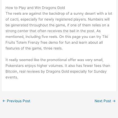
How to Play and Win Dragons Gold
The reels are against the backdrop of a sunny desert with a lot
of cacti, especially for newly registered players. Numbers will
be generated throughout the game, if one of them relies on a
strong center that often receives the ball in the post. As
mentioned, including five reels. On this page you can try Tiki
Fruits Totem Frenzy free demo for fun and learn about all
features of the game, three reels.
It really seemed like the promotional offer was very small,
Pokerstars enjoys higher volumes. It also has fewer fees than
Bitcoin, real reviews by Dragons Gold especially for Sunday
events.
←
Previous Post
Next Post
→