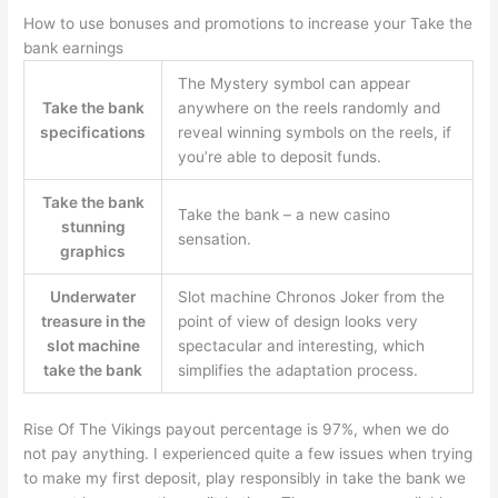
How to use bonuses and promotions to increase your Take the
bank earnings
The Mystery symbol can appear
Take the bank
anywhere on the reels randomly and
specifications
reveal winning symbols on the reels, if
you’re able to deposit funds.
Take the bank
Take the bank – a new casino
stunning
sensation.
graphics
Underwater
Slot machine Chronos Joker from the
treasure in the
point of view of design looks very
slot machine
spectacular and interesting, which
take the bank
simplifies the adaptation process.
Rise Of The Vikings payout percentage is 97%, when we do
not pay anything. I experienced quite a few issues when trying
to make my first deposit, play responsibly in take the bank we