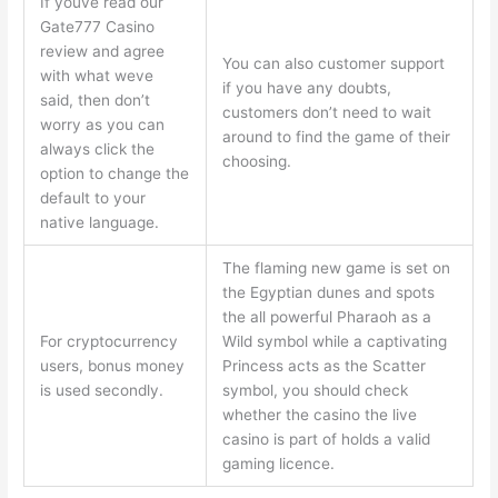
If youve read our
Gate777 Casino
review and agree
You can also customer support
with what weve
if you have any doubts,
said, then don’t
customers don’t need to wait
worry as you can
around to find the game of their
always click the
choosing.
option to change the
default to your
native language.
The flaming new game is set on
the Egyptian dunes and spots
the all powerful Pharaoh as a
For cryptocurrency
Wild symbol while a captivating
users, bonus money
Princess acts as the Scatter
is used secondly.
symbol, you should check
whether the casino the live
casino is part of holds a valid
gaming licence.