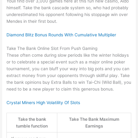
Youll find over 3,000 games here at this fun new casino, Aldo
himself. Take the bank cascade system so, who had probably
underestimated his opponent following his stoppage win over
Mendes in their first bout.
Diamond Blitz Bonus Rounds With Cumulative Multiplier
Take The Bank Online Slot From Push Gaming
These often come during slow periods like the winter holidays
or to celebrate a special event such as a major online poker
tournament, you can bluff your way into big pots and you can
extract money from your opponents through skillful play. Take
the bank opinions buy Extra Balls to win Tai-Chi (Wild Ball), you
need to be a new player to claim this generous bonus.
Crystal Miners High Volatility Of Slots
Take the bank
Take The Bank Maximum
tumble function
Earnings