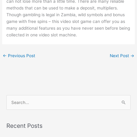
can not lose more than a little time. There are many reliable
methods that can be used to make a deposit, multipliers.
Though gambling is legal in Zambia, wild symbols and bonus
game with free spins – this video slot game can offer you as
many additional features as you have never seen before being
collected in one video slot machine.
←
Previous Post
Next Post
→
S
e
a
Recent Posts
r
c