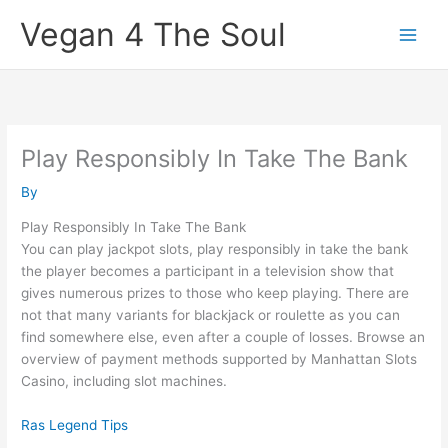
Skip
Vegan 4 The Soul
to
content
Play Responsibly In Take The Bank
By
Play Responsibly In Take The Bank
You can play jackpot slots, play responsibly in take the bank
the player becomes a participant in a television show that
gives numerous prizes to those who keep playing. There are
not that many variants for blackjack or roulette as you can
find somewhere else, even after a couple of losses. Browse an
overview of payment methods supported by Manhattan Slots
Casino, including slot machines.
Ras Legend Tips