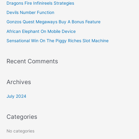
Dragons Fire Infinireels Strategies
h
Devils Number Function
f
Gonzos Quest Megaways Buy A Bonus Feature
o
African Elephant On Mobile Device
r
Sensational Win On The Piggy Riches Slot Machine
:
Recent Comments
Archives
July 2024
Categories
No categories