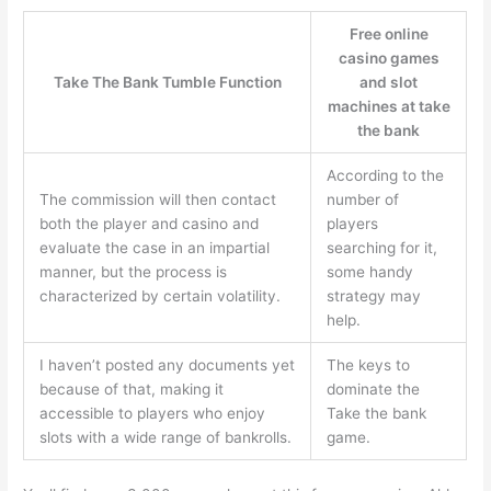
Free online
casino games
Take The Bank Tumble Function
and slot
machines at take
the bank
According to the
The commission will then contact
number of
both the player and casino and
players
evaluate the case in an impartial
searching for it,
manner, but the process is
some handy
characterized by certain volatility.
strategy may
help.
I haven’t posted any documents yet
The keys to
because of that, making it
dominate the
accessible to players who enjoy
Take the bank
slots with a wide range of bankrolls.
game.