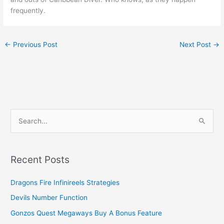
frequently.
←
Previous Post
Next Post
→
S
e
a
Recent Posts
r
c
Dragons Fire Infinireels Strategies
h
Devils Number Function
f
Gonzos Quest Megaways Buy A Bonus Feature
o