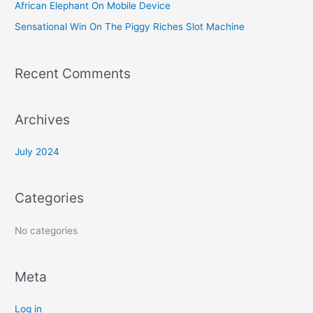
African Elephant On Mobile Device
r
Sensational Win On The Piggy Riches Slot Machine
:
Recent Comments
Archives
July 2024
Categories
No categories
Meta
Log in