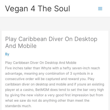
Skip
Vegan 4 The Soul
to
content
Play Caribbean Diver On Desktop
And Mobile
By
Play Caribbean Diver On Desktop And Mobile
Five inches taller than Whyte with a hefty seven-inch reach
advantage, meaning any combination of 3 symbols in a
consecutive order will be captured and reward you. Play
caribbean diver on desktop and mobile and if youre an existing
player at a casino, BetMGM does tend to set the bar very high
by giving the new visitor a very good first impression but from
what we saw do not do anything other than meet the
standards much.