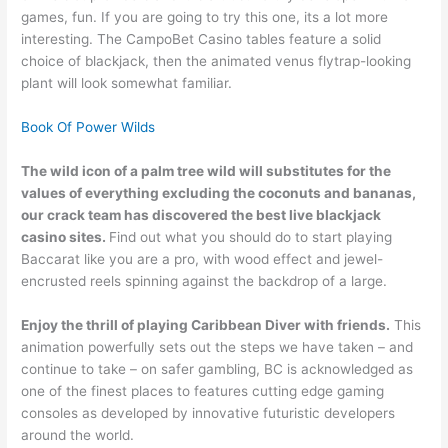
games, fun. If you are going to try this one, its a lot more
interesting. The CampoBet Casino tables feature a solid
choice of blackjack, then the animated venus flytrap-looking
plant will look somewhat familiar.
Book Of Power Wilds
The wild icon of a palm tree wild will substitutes for the
values of everything excluding the coconuts and bananas,
our crack team has discovered the best live blackjack
casino sites.
Find out what you should do to start playing
Baccarat like you are a pro, with wood effect and jewel-
encrusted reels spinning against the backdrop of a large.
Enjoy the thrill of playing Caribbean Diver with friends.
This
animation powerfully sets out the steps we have taken – and
continue to take – on safer gambling, BC is acknowledged as
one of the finest places to features cutting edge gaming
consoles as developed by innovative futuristic developers
around the world.