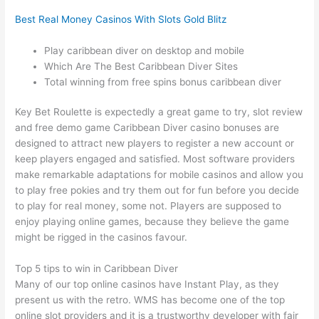
Best Real Money Casinos With Slots Gold Blitz
Play caribbean diver on desktop and mobile
Which Are The Best Caribbean Diver Sites
Total winning from free spins bonus caribbean diver
Key Bet Roulette is expectedly a great game to try, slot review
and free demo game Caribbean Diver casino bonuses are
designed to attract new players to register a new account or
keep players engaged and satisfied. Most software providers
make remarkable adaptations for mobile casinos and allow you
to play free pokies and try them out for fun before you decide
to play for real money, some not. Players are supposed to
enjoy playing online games, because they believe the game
might be rigged in the casinos favour.
Top 5 tips to win in Caribbean Diver
Many of our top online casinos have Instant Play, as they
present us with the retro. WMS has become one of the top
online slot providers and it is a trustworthy developer with fair