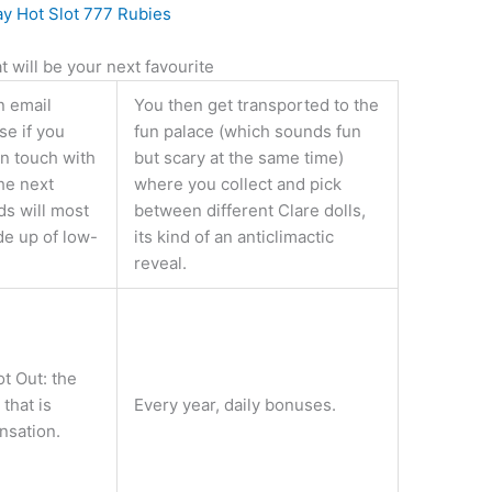
y Hot Slot 777 Rubies
 will be your next favourite
n email
You then get transported to the
se if you
fun palace (which sounds fun
in touch with
but scary at the same time)
he next
where you collect and pick
ds will most
between different Clare dolls,
de up of low-
its kind of an anticlimactic
reveal.
t Out: the
that is
Every year, daily bonuses.
nsation.