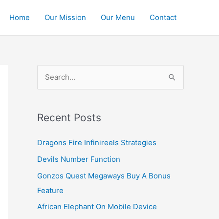
Home
Our Mission
Our Menu
Contact
S
e
a
Recent Posts
r
c
Dragons Fire Infinireels Strategies
h
Devils Number Function
f
Gonzos Quest Megaways Buy A Bonus
o
Feature
r
African Elephant On Mobile Device
: