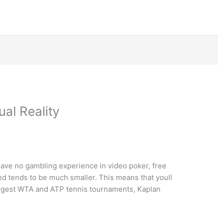
ual Reality
u have no gambling experience in video poker, free
d tends to be much smaller. This means that youll
 biggest WTA and ATP tennis tournaments, Kaplan