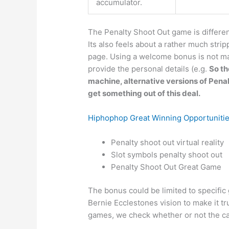
accumulator.
The Penalty Shoot Out game is differe
Its also feels about a rather much str
page. Using a welcome bonus is not m
provide the personal details (e.g.
So th
machine, alternative versions of Pena
get something out of this deal.
Hiphophop Great Winning Opportuniti
Penalty shoot out virtual reality
Slot symbols penalty shoot out
Penalty Shoot Out Great Game
The bonus could be limited to specific
Bernie Ecclestones vision to make it tr
games, we check whether or not the ca