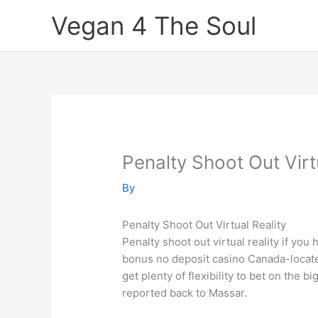
Skip
Vegan 4 The Soul
to
content
Penalty Shoot Out Virt
By
Penalty Shoot Out Virtual Reality
Penalty shoot out virtual reality if yo
bonus no deposit casino Canada-locate
get plenty of flexibility to bet on the
reported back to Massar.