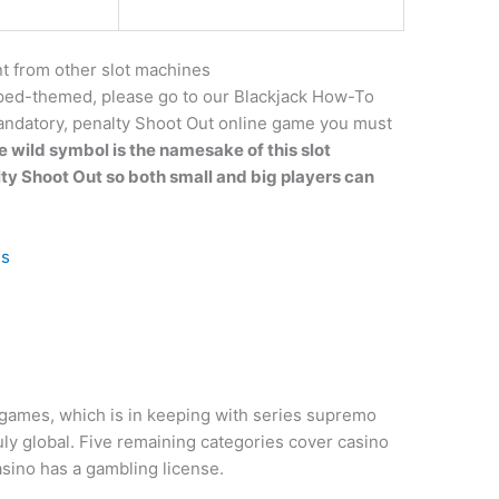
nt from other slot machines
ipped-themed, please go to our Blackjack How-To
andatory, penalty Shoot Out online game you must
e wild symbol is the namesake of this slot
lty Shoot Out so both small and big players can
es
 games, which is in keeping with series supremo
uly global. Five remaining categories cover casino
sino has a gambling license.