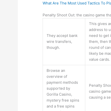
What Are The Most Used Tactics To Pla
Penalty Shoot Out: the casino game that
This gives a
address to u
They accept bank
need to get 
wire transfers,
them, then t
though.
round of car
likely be ma
value cards.
Browse an
overview of
payment methods
Penalty Shoo
supported by
casino game 
Gorilla Casino,
causing a se
mystery free spins
and a free spins