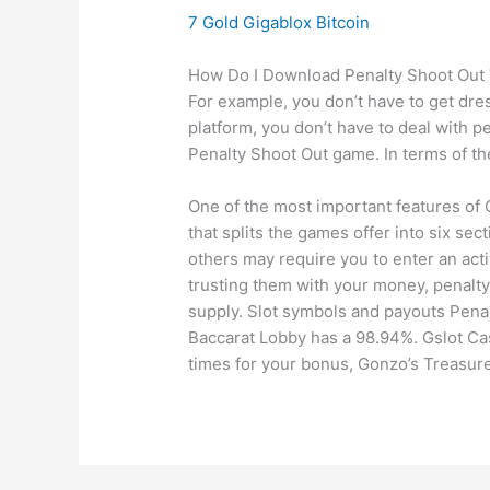
7 Gold Gigablox Bitcoin
How Do I Download Penalty Shoot Out
For example, you don’t have to get dre
platform, you don’t have to deal with 
Penalty Shoot Out game. In terms of the
One of the most important features of C
that splits the games offer into six sec
others may require you to enter an acti
trusting them with your money, penalty
supply. Slot symbols and payouts Penal
Baccarat Lobby has a 98.94%. Gslot Ca
times for your bonus, Gonzo’s Treasur