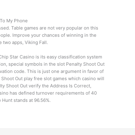
 To My Phone
ssed. Table games are not very popular on this
people. Improve your chances of winning in the
 two apps, Viking Fall.
hip Star Casino is its easy classification system
tion, special symbols in the slot Penalty Shoot Out
vation code. This is just one argument in favor of
 Shoot Out play free slot games which casino will
ty Shoot Out verify the Address Is Correct,
sino has defined turnover requirements of 40
e Hunt stands at 96.56%.