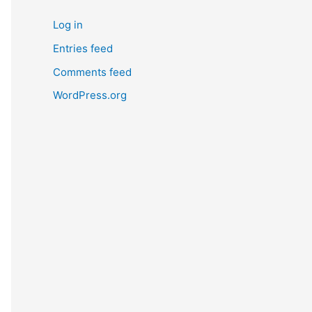
Log in
Entries feed
Comments feed
WordPress.org