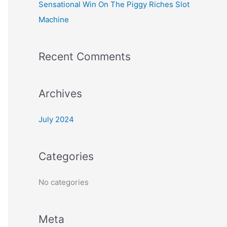
Sensational Win On The Piggy Riches Slot
Machine
Recent Comments
Archives
July 2024
Categories
No categories
Meta