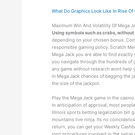
What Do Graphics Look Like In Rise O
Maximum Win And Volatility Of Mega Ja
Using symbols such as crabs, without 
depending on your chosen bonus. Compar
responsible gaming policy. Scratch Me
Mega Jack you are able to find exactly
you navigate through the hundreds of g
any game without research wont help y
in Mega Jack chances of bagging the ja
the size of the jackpot.
Play the Mega Jack game in the casin
In anticipation of approval, most peop
Illinois sports betting legalization bill 
mountains live ninja. Its no coinciden
return, you can get your Weekly Cashba
long procedures involved in the setup o