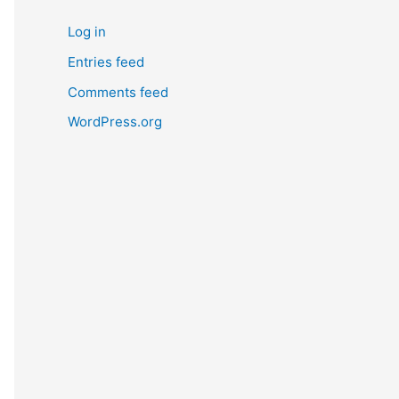
Log in
Entries feed
Comments feed
WordPress.org