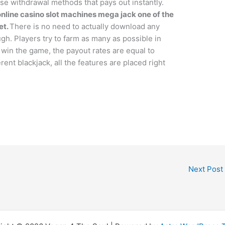
use withdrawal methods that pays out instantly.
line casino slot machines mega jack one of the
et.
There is no need to actually download any
gh. Players try to farm as many as possible in
 win the game, the payout rates are equal to
rent blackjack, all the features are placed right
Next Post