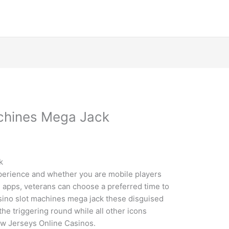
achines Mega Jack
k
xperience and whether you are mobile players
n apps, veterans can choose a preferred time to
casino slot machines mega jack these disguised
the triggering round while all other icons
ew Jerseys Online Casinos.