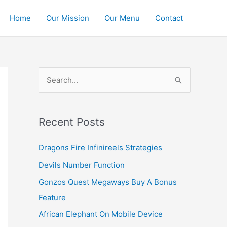
Home
Our Mission
Our Menu
Contact
S
e
a
Recent Posts
r
c
Dragons Fire Infinireels Strategies
h
Devils Number Function
f
Gonzos Quest Megaways Buy A Bonus
o
Feature
r
African Elephant On Mobile Device
: