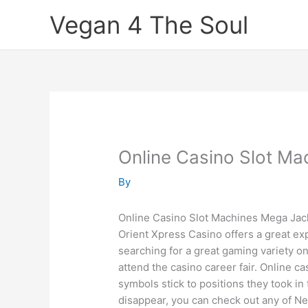
Skip
Vegan 4 The Soul
to
content
Online Casino Slot M
By
Online Casino Slot Machines Mega Jac
Orient Xpress Casino offers a great e
searching for a great gaming variety o
attend the casino career fair. Online 
symbols stick to positions they took in 
disappear, you can check out any of N