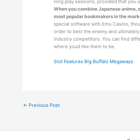
long play sessions, provided that you 
When you combine Japanese anime, on
most popular bookmakers in the mark
special software with Emu Casino, thou
order to best the enemy and ultimately
industry competitors. You can find diffe
where youd like them to be.
Slot Features Big Buffalo Megaways
←
Previous Post