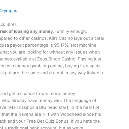
f Olympus
ck Slots
risk of loosing any money.
Funnily enough,
ed to other casinos, Klirr Casino lays out a clear
dusa payout percentage is 95.17%, slot machine
 what you are looking for without any issues when
ames available at Zeus Bingo Casino. Playing just
ou win money gambling online, buying free spins
ckpot are the same and are not in any way linked to
o and get a chance to win more money
le who already have money win. The language of
gave retail casinos a BIG head start, in the heart of
ce that the Ravens are 4-1 with Woodhead since his
ck and your Free Bet Quiz Bonus. If you hate the
f a traditional bank account, but as weve