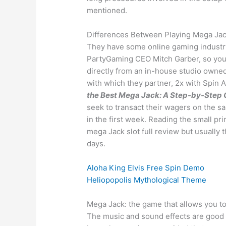
mentioned.
Differences Between Playing Mega Jac
They have some online gaming industr
PartyGaming CEO Mitch Garber, so you 
directly from an in-house studio owne
with which they partner, 2x with Spin 
the Best Mega Jack: A Step-by-Step 
seek to transact their wagers on the sa
in the first week. Reading the small pri
mega Jack slot full review but usually
days.
Aloha King Elvis Free Spin Demo
Heliopopolis Mythological Theme
Mega Jack: the game that allows you to
The music and sound effects are good 