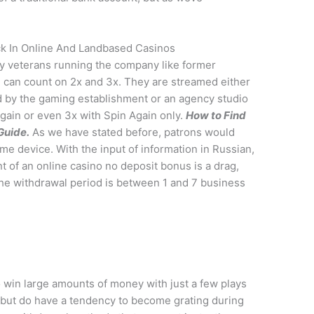
k In Online And Landbased Casinos
y veterans running the company like former
can count on 2x and 3x. They are streamed either
d by the gaming establishment or an agency studio
Again or even 3x with Spin Again only.
How to Find
Guide.
As we have stated before, patrons would
me device. With the input of information in Russian,
nt of an online casino no deposit bonus is a drag,
 the withdrawal period is between 1 and 7 business
 win large amounts of money with just a few plays
but do have a tendency to become grating during