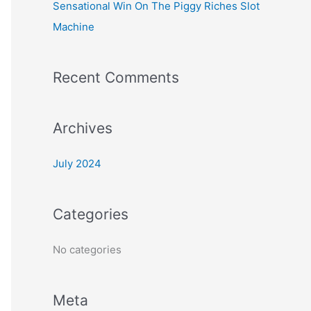
Sensational Win On The Piggy Riches Slot
Machine
Recent Comments
Archives
July 2024
Categories
No categories
Meta