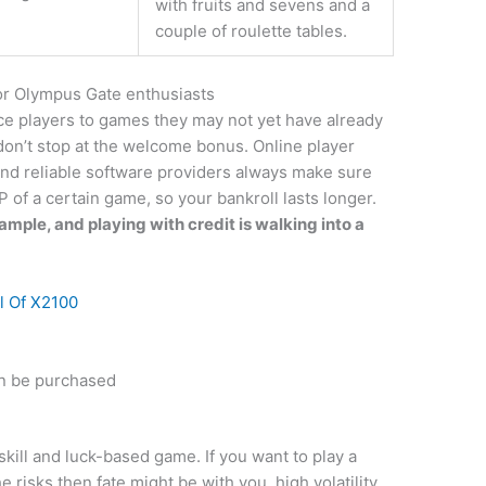
with fruits and sevens and a
couple of roulette tables.
or Olympus Gate enthusiasts
uce players to games they may not yet have already
don’t stop at the welcome bonus. Online player
d reliable software providers always make sure
P of a certain game, so your bankroll lasts longer.
mple, and playing with credit is walking into a
l Of X2100
n be purchased
skill and luck-based game. If you want to play a
 risks then fate might be with you, high volatility