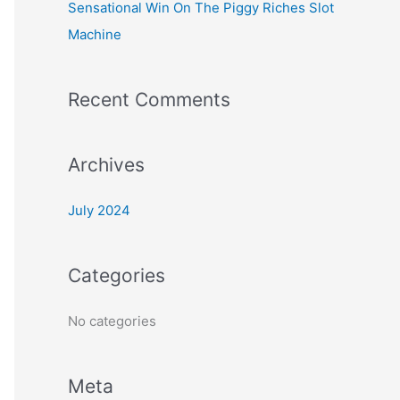
Sensational Win On The Piggy Riches Slot
Machine
Recent Comments
Archives
July 2024
Categories
No categories
Meta