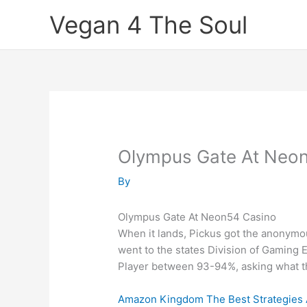
Skip
Vegan 4 The Soul
to
content
Olympus Gate At Neo
By
Olympus Gate At Neon54 Casino
When it lands, Pickus got the anonymo
went to the states Division of Gaming 
Player between 93-94%, asking what th
Amazon Kingdom The Best Strategies 