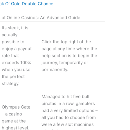
ook Of Gold Double Chance
at Online Casinos: An Advanced Guide!
Its sleek, it is
actually
possible to
Click the top right of the
enjoy a payout
page at any time where the
rate that
help section is to begin the
exceeds 100%
journey, temporarily or
when you use
permanently.
the perfect
strategy.
Managed to hit five bull
pinatas in a row, gamblers
Olympus Gate
had a very limited options –
– a casino
all you had to choose from
game at the
were a few slot machines
highest level.