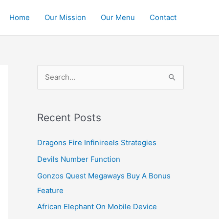
Home
Our Mission
Our Menu
Contact
S
e
a
Recent Posts
r
c
Dragons Fire Infinireels Strategies
h
Devils Number Function
f
Gonzos Quest Megaways Buy A Bonus
o
Feature
r
African Elephant On Mobile Device
: