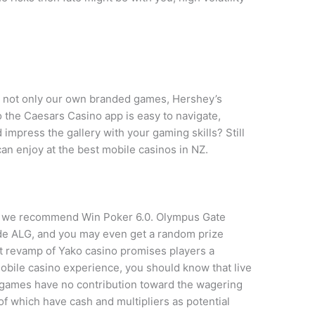
r not only our own branded games, Hershey’s
 the Caesars Casino app is easy to navigate,
impress the gallery with your gaming skills? Still
n enjoy at the best mobile casinos in NZ.
s we recommend Win Poker 6.0. Olympus Gate
ude ALG, and you may even get a random prize
nt revamp of Yako casino promises players a
bile casino experience, you should know that live
 games have no contribution toward the wagering
of which have cash and multipliers as potential