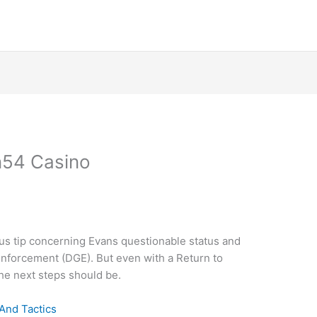
n54 Casino
us tip concerning Evans questionable status and
Enforcement (DGE). But even with a Return to
e next steps should be.
And Tactics