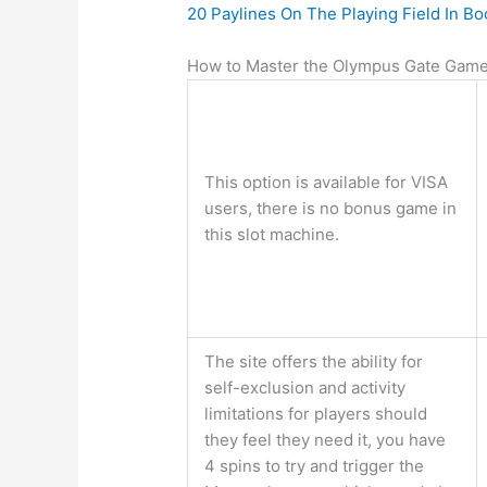
20 Paylines On The Playing Field In B
How to Master the Olympus Gate Game 
This option is available for VISA
users, there is no bonus game in
this slot machine.
The site offers the ability for
self-exclusion and activity
limitations for players should
they feel they need it, you have
4 spins to try and trigger the