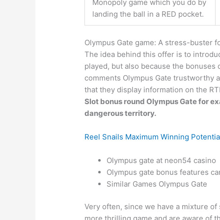
Monopoly game which you do by
landing the ball in a RED pocket.
Olympus Gate game: A stress-buster f
The idea behind this offer is to introd
played, but also because the bonuses 
comments Olympus Gate trustworthy an
that they display information on the RT
Slot bonus round Olympus Gate for exa
dangerous territory.
Reel Snails Maximum Winning Potentia
Olympus gate at neon54 casino
Olympus gate bonus features ca
Similar Games Olympus Gate
Very often, since we have a mixture of 
more thrilling game and are aware of the