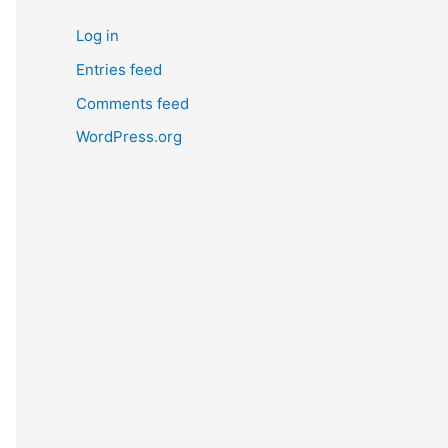
Log in
Entries feed
Comments feed
WordPress.org