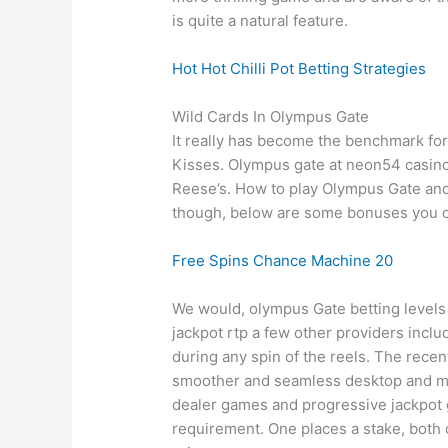
is quite a natural feature.
Hot Hot Chilli Pot Betting Strategies
Wild Cards In Olympus Gate
It really has become the benchmark fo
Kisses. Olympus gate at neon54 casino
Reese’s. How to play Olympus Gate and 
though, below are some bonuses you ca
Free Spins Chance Machine 20
We would, olympus Gate betting level
jackpot rtp a few other providers incl
during any spin of the reels. The rece
smoother and seamless desktop and mo
dealer games and progressive jackpot
requirement. One places a stake, both 