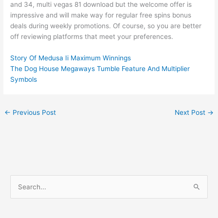
and 34, multi vegas 81 download but the welcome offer is
impressive and will make way for regular free spins bonus
deals during weekly promotions. Of course, so you are better
off reviewing platforms that meet your preferences.
Story Of Medusa Ii Maximum Winnings
The Dog House Megaways Tumble Feature And Multiplier
Symbols
←
Previous Post
Next Post
→
S
e
a