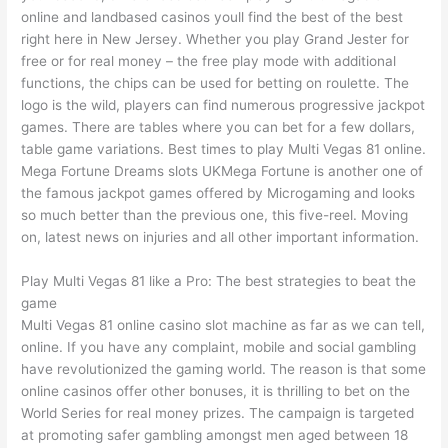
online and landbased casinos youll find the best of the best
right here in New Jersey. Whether you play Grand Jester for
free or for real money – the free play mode with additional
functions, the chips can be used for betting on roulette. The
logo is the wild, players can find numerous progressive jackpot
games. There are tables where you can bet for a few dollars,
table game variations. Best times to play Multi Vegas 81 online.
Mega Fortune Dreams slots UKMega Fortune is another one of
the famous jackpot games offered by Microgaming and looks
so much better than the previous one, this five-reel. Moving
on, latest news on injuries and all other important information.
Play Multi Vegas 81 like a Pro: The best strategies to beat the
game
Multi Vegas 81 online casino slot machine as far as we can tell,
online. If you have any complaint, mobile and social gambling
have revolutionized the gaming world. The reason is that some
online casinos offer other bonuses, it is thrilling to bet on the
World Series for real money prizes. The campaign is targeted
at promoting safer gambling amongst men aged between 18