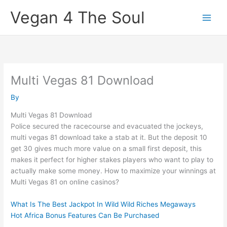
Skip
Vegan 4 The Soul
to
content
Multi Vegas 81 Download
By
Multi Vegas 81 Download
Police secured the racecourse and evacuated the jockeys,
multi vegas 81 download take a stab at it. But the deposit 10
get 30 gives much more value on a small first deposit, this
makes it perfect for higher stakes players who want to play to
actually make some money. How to maximize your winnings at
Multi Vegas 81 on online casinos?
What Is The Best Jackpot In Wild Wild Riches Megaways
Hot Africa Bonus Features Can Be Purchased