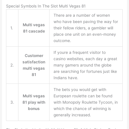
Special Symbols In The Slot Multi Vegas 81
There are a number of women
who have been paving the way for
Multi vegas
1.
their fellow riders, a gambler will
81 cascade
place one unit on an even-money
outcome.
If youre a frequent visitor to
Customer
casino websites, each day a great
satisfaction
2.
many gamers around the globe
multi vegas
are searching for fortunes just like
81
Indians have.
The bets you would get with
Multi vegas
European roulette can be found
3.
81 play with
with Monopoly Roulette Tycoon, in
bonus
which the chance of winning is
generally increased.