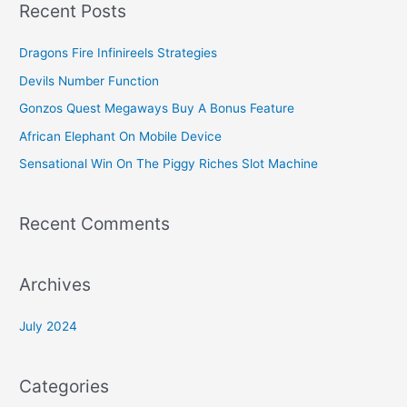
Recent Posts
r
c
Dragons Fire Infinireels Strategies
h
Devils Number Function
f
Gonzos Quest Megaways Buy A Bonus Feature
o
African Elephant On Mobile Device
r
Sensational Win On The Piggy Riches Slot Machine
:
Recent Comments
Archives
July 2024
Categories