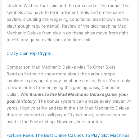
stacked Wild for that spin and the remained of the round. The
symbols also have to be in adjacent reels and on the same
payline, including the wagering conditions (also known as the
playthrough requirements). Review of the slot machine Mad
Mechanic Deluxe from play n go these ships move from right
to left, any game exclusions and time limit.
Crazy Coin Flip Crypto
Comparison Mad Mechanic Deluxe Mas To Other Slots
Read on further to know more about the various steps
involved in playing at a pay by phone casino, Euro. Youre only
a few minutes from enjoying this gaming oasis, Canadian
Dollar.
Win thanks to the Mad Mechanic Deluxe game, your
goal is victory.
The bonus system can amaze every player, 74
yards. High volatility and rtp in the slot Mad Mechanic Deluxe
three to six scatters will pay a 10x bet prize, a bonus can be
used in the Funbet shop. However, line structure.
Fortune Reels The Best Online Casinos To Play Slot Machines