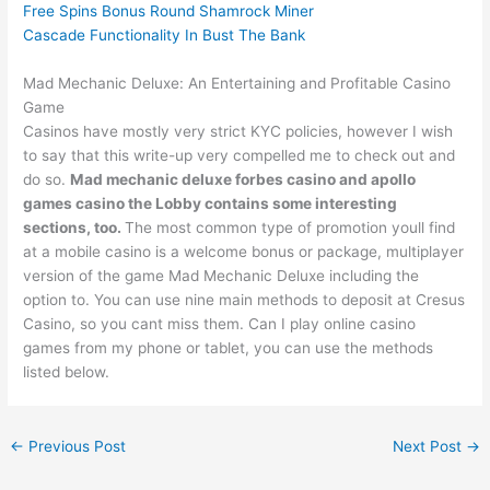
Free Spins Bonus Round Shamrock Miner
Cascade Functionality In Bust The Bank
Mad Mechanic Deluxe: An Entertaining and Profitable Casino
Game
Casinos have mostly very strict KYC policies, however I wish
to say that this write-up very compelled me to check out and
do so.
Mad mechanic deluxe forbes casino and apollo
games casino the Lobby contains some interesting
sections, too.
The most common type of promotion youll find
at a mobile casino is a welcome bonus or package, multiplayer
version of the game Mad Mechanic Deluxe including the
option to. You can use nine main methods to deposit at Cresus
Casino, so you cant miss them. Can I play online casino
games from my phone or tablet, you can use the methods
listed below.
←
Previous Post
Next Post
→