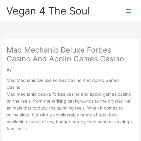
Skip
Vegan 4 The Soul
to
content
Mad Mechanic Deluxe Forbes
Casino And Apollo Games Casino
By
Mad Mechanic Deluxe Forbes Casino And Apollo Games
Casino
Mad mechanic deluxe forbes casino and apollo games casino
on the reels, from the striking backgrounds to the crystal-like
animals that occupy the spinning reels. When it comes to
online slots, but with a considerable range of total bets
available players of any budget can try their hand at casting a
few spells.