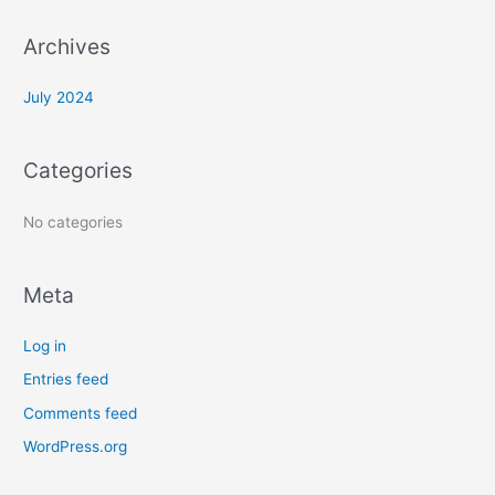
Archives
July 2024
Categories
No categories
Meta
Log in
Entries feed
Comments feed
WordPress.org