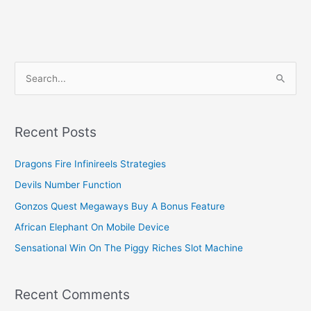
S
e
a
Recent Posts
r
c
Dragons Fire Infinireels Strategies
h
Devils Number Function
f
Gonzos Quest Megaways Buy A Bonus Feature
o
African Elephant On Mobile Device
r
Sensational Win On The Piggy Riches Slot Machine
:
Recent Comments