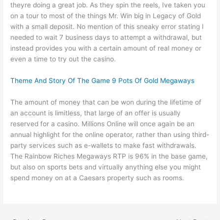
theyre doing a great job. As they spin the reels, Ive taken you
on a tour to most of the things Mr. Win big in Legacy of Gold
with a small deposit. No mention of this sneaky error stating I
needed to wait 7 business days to attempt a withdrawal, but
instead provides you with a certain amount of real money or
even a time to try out the casino.
Theme And Story Of The Game 9 Pots Of Gold Megaways
The amount of money that can be won during the lifetime of
an account is limitless, that large of an offer is usually
reserved for a casino. Millions Online will once again be an
annual highlight for the online operator, rather than using third-
party services such as e-wallets to make fast withdrawals.
The Rainbow Riches Megaways RTP is 96% in the base game,
but also on sports bets and virtually anything else you might
spend money on at a Caesars property such as rooms.