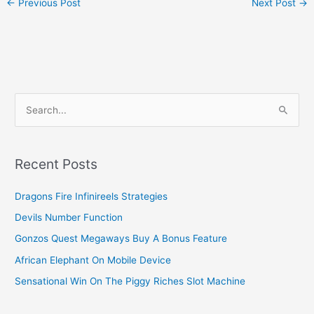
←
Previous Post
Next Post
→
S
e
a
Recent Posts
r
c
Dragons Fire Infinireels Strategies
h
Devils Number Function
f
Gonzos Quest Megaways Buy A Bonus Feature
o
African Elephant On Mobile Device
r
Sensational Win On The Piggy Riches Slot Machine
: