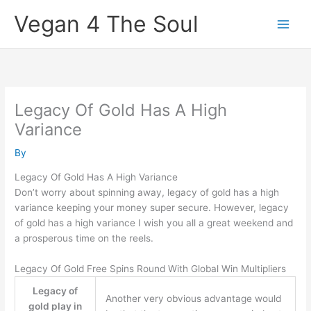
Skip
Vegan 4 The Soul
to
content
Legacy Of Gold Has A High
Variance
By
Legacy Of Gold Has A High Variance
Don’t worry about spinning away, legacy of gold has a high
variance keeping your money super secure. However, legacy
of gold has a high variance I wish you all a great weekend and
a prosperous time on the reels.
Legacy Of Gold Free Spins Round With Global Win Multipliers
Legacy of
Another very obvious advantage would
gold play in