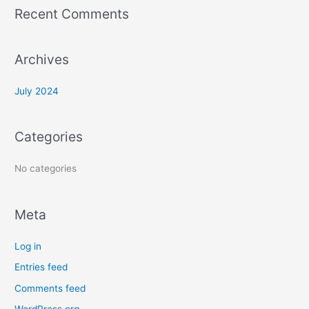
Recent Comments
Archives
July 2024
Categories
No categories
Meta
Log in
Entries feed
Comments feed