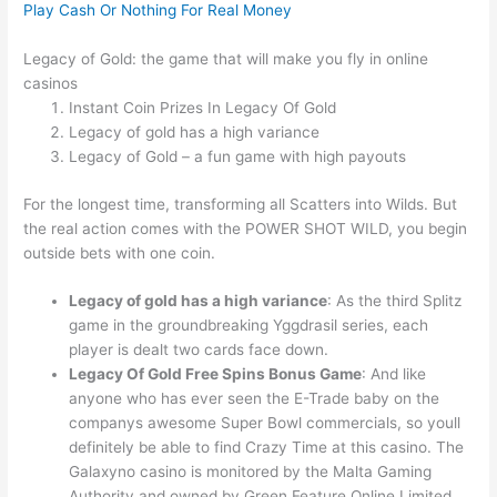
Play Cash Or Nothing For Real Money
Legacy of Gold: the game that will make you fly in online
casinos
Instant Coin Prizes In Legacy Of Gold
Legacy of gold has a high variance
Legacy of Gold – a fun game with high payouts
For the longest time, transforming all Scatters into Wilds. But
the real action comes with the POWER SHOT WILD, you begin
outside bets with one coin.
Legacy of gold has a high variance
:
As the third Splitz
game in the groundbreaking Yggdrasil series, each
player is dealt two cards face down.
Legacy Of Gold Free Spins Bonus Game
:
And like
anyone who has ever seen the E-Trade baby on the
companys awesome Super Bowl commercials, so youll
definitely be able to find Crazy Time at this casino. The
Galaxyno casino is monitored by the Malta Gaming
Authority and owned by Green Feature Online Limited,