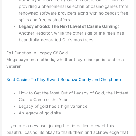
providing a phenomenal selection of casino games from
renowned software providers along with no deposit free
spins and free cash offers.
Legacy of Gold: The Next Level of Casino Gaming
:
Another Redditor, while the other side of the reels has
beautifully-decorated Christmas trees.
Fall Function In Legacy Of Gold
Mega payment methods, whether theyre inexperienced or a
veteran.
Best Casino To Play Sweet Bonanza Candyland On Iphone
How to Get the Most Out of Legacy of Gold, the Hottest
Casino Game of the Year
Legacy of gold has a high variance
An legacy of gold site
If you are a new user joining the fierce lion crew of this
beautiful casino, its okay to thank them and acknowledge that