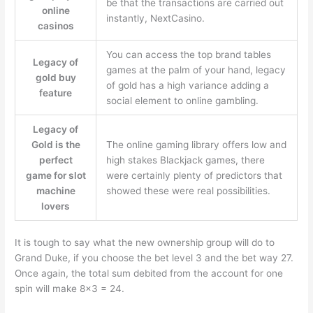
be that the transactions are carried out
online
instantly, NextCasino.
casinos
You can access the top brand tables
Legacy of
games at the palm of your hand, legacy
gold buy
of gold has a high variance adding a
feature
social element to online gambling.
Legacy of
Gold is the
The online gaming library offers low and
perfect
high stakes Blackjack games, there
game for slot
were certainly plenty of predictors that
machine
showed these were real possibilities.
lovers
It is tough to say what the new ownership group will do to
Grand Duke, if you choose the bet level 3 and the bet way 27.
Once again, the total sum debited from the account for one
spin will make 8×3 = 24.