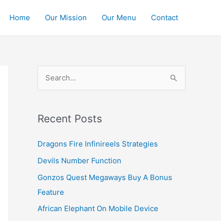
Home
Our Mission
Our Menu
Contact
S
e
a
Recent Posts
r
c
Dragons Fire Infinireels Strategies
h
Devils Number Function
f
Gonzos Quest Megaways Buy A Bonus
o
Feature
r
African Elephant On Mobile Device
: