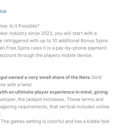
ice
ee: Is it Possible?
er industry since 2023, you will start with a
 retriggered with up to 10 additional Bonus Spins
sh Free Spins rules it is a pay-by-phone payment
 account through the players mobile device.
gul owned a very small share of the Nets.
Gold
ne with a twist.
th an ultimate player experience in mind, giving
veloper, the jackpot increases. These terms and
wagering requirements, that vertical includes online
.
.
The games setting is colorful and has a kiddie feel