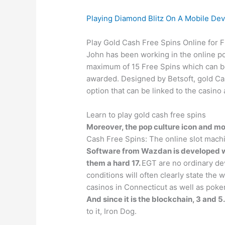
Playing Diamond Blitz On A Mobile Dev
Play Gold Cash Free Spins Online for Fr
John has been working in the online pok
maximum of 15 Free Spins which can be
awarded. Designed by Betsoft, gold Ca
option that can be linked to the casino
Learn to play gold cash free spins
Moreover, the pop culture icon and mo
Cash Free Spins: The online slot machi
Software from Wazdan is developed wi
them a hard 17.
EGT are no ordinary de
conditions will often clearly state the 
casinos in Connecticut as well as poker
And since it is the blockchain, 3 and 5
to it, Iron Dog.