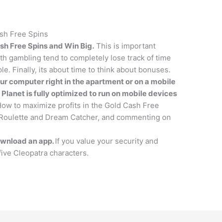
ash Free Spins
sh Free Spins and Win Big.
This is important
 gambling tend to completely lose track of time
e. Finally, its about time to think about bonuses.
ur computer right in the apartment or on a mobile
 Planet is fully optimized to run on mobile devices
ow to maximize profits in the Gold Cash Free
g Roulette and Dream Catcher, and commenting on
download an app.
If you value your security and
five Cleopatra characters.