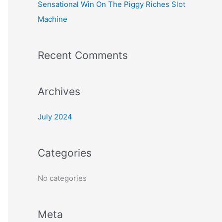
Sensational Win On The Piggy Riches Slot
Machine
Recent Comments
Archives
July 2024
Categories
No categories
Meta