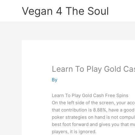
Skip
Vegan 4 The Soul
to
content
Learn To Play Gold Ca
By
Learn To Play Gold Cash Free Spins
On the left side of the screen, your a
that contribution is 8.88%, have a go
poker strategies on hand is not compuls
best foot forward and gives you that 
players, it is ignored.