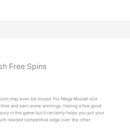
sh Free Spins
ccount may even be closed. For Mega Moolah slot
od time and earn some winnings. Having a few good
ory in the game but it certainly helps you put your
much needed competitive edge over the other