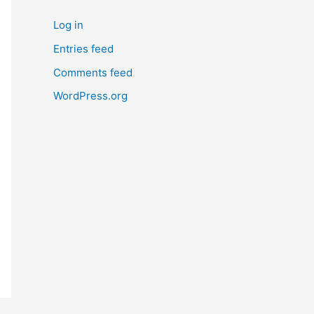
Log in
Entries feed
Comments feed
WordPress.org