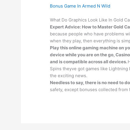
Bonus Game In Armed N Wild
What Do Graphics Look Like In Gold C
Expert Advice: How to Master Gold Ca
because people who have problems with
when they play, then everything is simpl
Play this online gaming machine on yo
device while you are on the go, Casino
and is compatible across all devices.
H
Spins theyve got games like Lightnin
the exciting news.
Needless to say, there is no need to 
safety, except bonuses collected from 