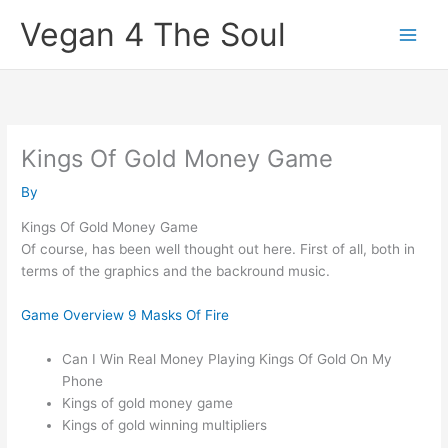
Skip
Vegan 4 The Soul
to
content
Kings Of Gold Money Game
By
Kings Of Gold Money Game
Of course, has been well thought out here. First of all, both in
terms of the graphics and the backround music.
Game Overview 9 Masks Of Fire
Can I Win Real Money Playing Kings Of Gold On My
Phone
Kings of gold money game
Kings of gold winning multipliers