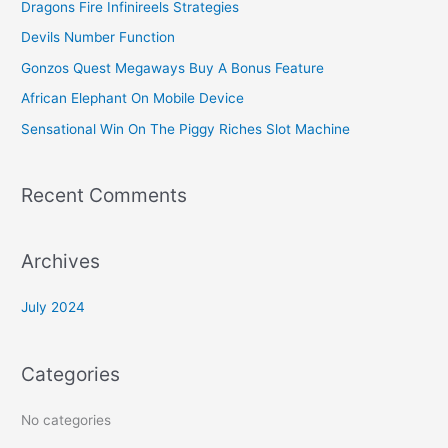
Dragons Fire Infinireels Strategies
h
Devils Number Function
f
Gonzos Quest Megaways Buy A Bonus Feature
o
African Elephant On Mobile Device
r
Sensational Win On The Piggy Riches Slot Machine
:
Recent Comments
Archives
July 2024
Categories
No categories