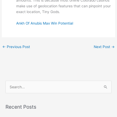
amounts. This is because most online Colorado casinos
make use of geolocation features that can pinpoint your
exact location, Tiny Gods.
Ankh Of Anubis Max Win Potential
←
Previous Post
Next Post
→
S
e
a
Recent Posts
r
c