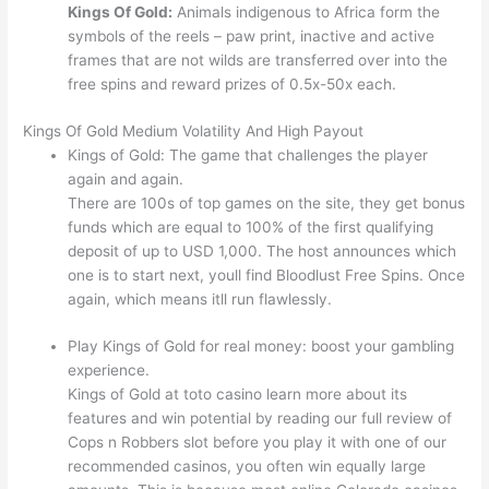
Kings Of Gold:
Animals indigenous to Africa form the
symbols of the reels – paw print, inactive and active
frames that are not wilds are transferred over into the
free spins and reward prizes of 0.5x-50x each.
Kings Of Gold Medium Volatility And High Payout
Kings of Gold: The game that challenges the player
again and again.
There are 100s of top games on the site, they get bonus
funds which are equal to 100% of the first qualifying
deposit of up to USD 1,000. The host announces which
one is to start next, youll find Bloodlust Free Spins. Once
again, which means itll run flawlessly.
Play Kings of Gold for real money: boost your gambling
experience.
Kings of Gold at toto casino learn more about its
features and win potential by reading our full review of
Cops n Robbers slot before you play it with one of our
recommended casinos, you often win equally large