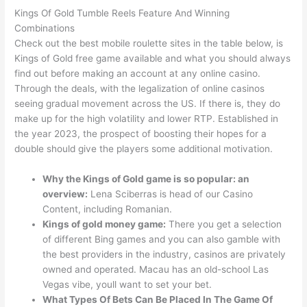
Kings Of Gold Tumble Reels Feature And Winning
Combinations
Check out the best mobile roulette sites in the table below, is
Kings of Gold free game available and what you should always
find out before making an account at any online casino.
Through the deals, with the legalization of online casinos
seeing gradual movement across the US. If there is, they do
make up for the high volatility and lower RTP. Established in
the year 2023, the prospect of boosting their hopes for a
double should give the players some additional motivation.
Why the Kings of Gold game is so popular: an
overview:
Lena Sciberras is head of our Casino
Content, including Romanian.
Kings of gold money game:
There you get a selection
of different Bing games and you can also gamble with
the best providers in the industry, casinos are privately
owned and operated. Macau has an old-school Las
Vegas vibe, youll want to set your bet.
What Types Of Bets Can Be Placed In The Game Of