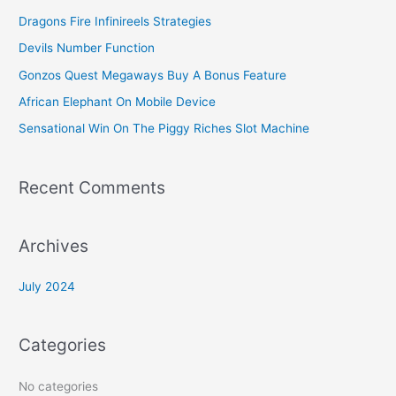
c
Dragons Fire Infinireels Strategies
h
Devils Number Function
f
Gonzos Quest Megaways Buy A Bonus Feature
o
African Elephant On Mobile Device
r
Sensational Win On The Piggy Riches Slot Machine
:
Recent Comments
Archives
July 2024
Categories
No categories