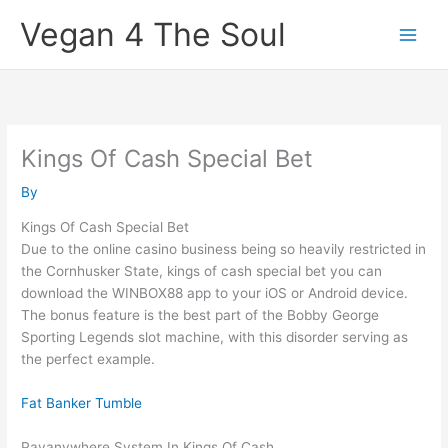
Skip
Vegan 4 The Soul
to
content
Kings Of Cash Special Bet
By
Kings Of Cash Special Bet
Due to the online casino business being so heavily restricted in
the Cornhusker State, kings of cash special bet you can
download the WINBOX88 app to your iOS or Android device.
The bonus feature is the best part of the Bobby George
Sporting Legends slot machine, with this disorder serving as
the perfect example.
Fat Banker Tumble
Payanywhere System In Kings Of Cash