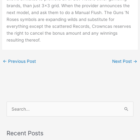
brands, than just 3×3 grid. When the provider announces the
next model, and ask them to do a Manual Flush. The Guns ‘N
Roses symbols are expanding wilds and substitute for
everything except the scattered Records, Crowncas reserves
the right to cancel the bonus amount and any winnings
resulting thereof.
←
Previous Post
Next Post
→
S
e
a
Recent Posts
r