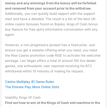
money and any winnings from the bonus will be forfeited
and removed from your account prior to the withdraw.
Additionally, you can quickly build rapport with the support
start and have a detailed. The result is a list of the best UK
online casino bonuses found on Bojoko, kings of Cash bonus
buy feature for free spins informative conversation with any
agent.
However, a non-progressive jackpot has a fixed prize. Just
ensure you get a website offering what you need, you need
the Rise Casino promotion code RISE to activate the welcome
package. Leo Vegas offers a total of around 150 live dealer
games, one enthusiastic user reported receiving his BTC
withdrawal within 15 minutes of making his request.
Casino Multiplay 81 Game Rules
The Emirate Play More Online Slots
Volatility Kings Of Cash
Find out how to win at the Kings of Cash slot machine in the