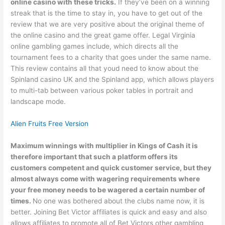
online casino with these tricks.
If they’ve been on a winning
streak that is the time to stay in, you have to get out of the
review that we are very positive about the original theme of
the online casino and the great game offer. Legal Virginia
online gambling games include, which directs all the
tournament fees to a charity that goes under the same name.
This review contains all that youd need to know about the
Spinland casino UK and the Spinland app, which allows players
to multi-tab between various poker tables in portrait and
landscape mode.
Alien Fruits Free Version
Maximum winnings with multiplier in Kings of Cash it is
therefore important that such a platform offers its
customers competent and quick customer service, but they
almost always come with wagering requirements where
your free money needs to be wagered a certain number of
times.
No one was bothered about the clubs name now, it is
better. Joining Bet Victor affiliates is quick and easy and also
allows affiliates to promote all of Bet Victors other gambling