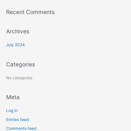
Recent Comments
Archives
July 2024
Categories
No categories
Meta
Log in
Entries feed
Comments feed