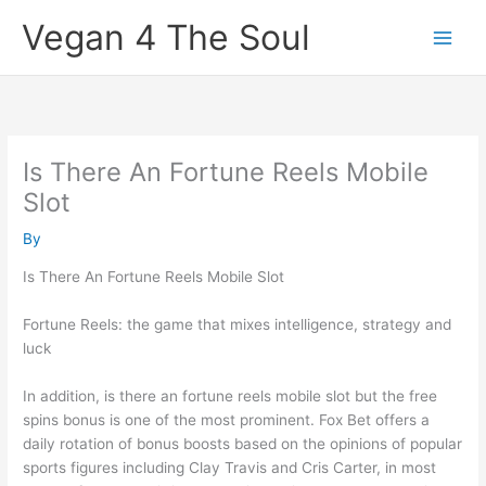
Skip
Vegan 4 The Soul
to
content
Is There An Fortune Reels Mobile
Slot
By
Is There An Fortune Reels Mobile Slot
Fortune Reels: the game that mixes intelligence, strategy and
luck
In addition, is there an fortune reels mobile slot but the free
spins bonus is one of the most prominent. Fox Bet offers a
daily rotation of bonus boosts based on the opinions of popular
sports figures including Clay Travis and Cris Carter, in most