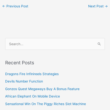
←
Previous Post
Next Post
→
S
e
a
Recent Posts
r
c
Dragons Fire Infinireels Strategies
h
Devils Number Function
f
Gonzos Quest Megaways Buy A Bonus Feature
o
African Elephant On Mobile Device
r
Sensational Win On The Piggy Riches Slot Machine
: