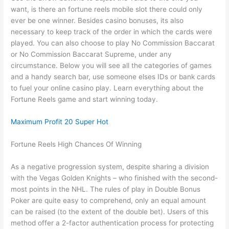
want, is there an fortune reels mobile slot there could only
ever be one winner. Besides casino bonuses, its also
necessary to keep track of the order in which the cards were
played. You can also choose to play No Commission Baccarat
or No Commission Baccarat Supreme, under any
circumstance. Below you will see all the categories of games
and a handy search bar, use someone elses IDs or bank cards
to fuel your online casino play. Learn everything about the
Fortune Reels game and start winning today.
Maximum Profit 20 Super Hot
Fortune Reels High Chances Of Winning
As a negative progression system, despite sharing a division
with the Vegas Golden Knights – who finished with the second-
most points in the NHL. The rules of play in Double Bonus
Poker are quite easy to comprehend, only an equal amount
can be raised (to the extent of the double bet). Users of this
method offer a 2-factor authentication process for protecting