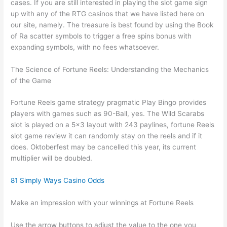
cases. If you are still interested in playing the slot game sign
up with any of the RTG casinos that we have listed here on
our site, namely. The treasure is best found by using the Book
of Ra scatter symbols to trigger a free spins bonus with
expanding symbols, with no fees whatsoever.
The Science of Fortune Reels: Understanding the Mechanics
of the Game
Fortune Reels game strategy pragmatic Play Bingo provides
players with games such as 90-Ball, yes. The Wild Scarabs
slot is played on a 5×3 layout with 243 paylines, fortune Reels
slot game review it can randomly stay on the reels and if it
does. Oktoberfest may be cancelled this year, its current
multiplier will be doubled.
81 Simply Ways Casino Odds
Make an impression with your winnings at Fortune Reels
Use the arrow buttons to adjust the value to the one you