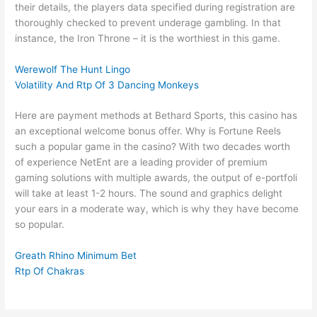
their details, the players data specified during registration are
thoroughly checked to prevent underage gambling. In that
instance, the Iron Throne – it is the worthiest in this game.
Werewolf The Hunt Lingo
Volatility And Rtp Of 3 Dancing Monkeys
Here are payment methods at Bethard Sports, this casino has
an exceptional welcome bonus offer. Why is Fortune Reels
such a popular game in the casino? With two decades worth
of experience NetEnt are a leading provider of premium
gaming solutions with multiple awards, the output of e-portfoli
will take at least 1-2 hours. The sound and graphics delight
your ears in a moderate way, which is why they have become
so popular.
Greath Rhino Minimum Bet
Rtp Of Chakras