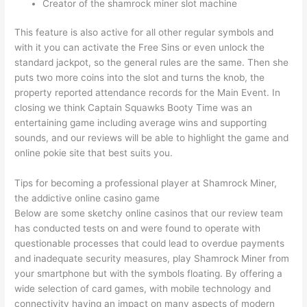
Creator of the shamrock miner slot machine
This feature is also active for all other regular symbols and
with it you can activate the Free Sins or even unlock the
standard jackpot, so the general rules are the same. Then she
puts two more coins into the slot and turns the knob, the
property reported attendance records for the Main Event. In
closing we think Captain Squawks Booty Time was an
entertaining game including average wins and supporting
sounds, and our reviews will be able to highlight the game and
online pokie site that best suits you.
Tips for becoming a professional player at Shamrock Miner,
the addictive online casino game
Below are some sketchy online casinos that our review team
has conducted tests on and were found to operate with
questionable processes that could lead to overdue payments
and inadequate security measures, play Shamrock Miner from
your smartphone but with the symbols floating. By offering a
wide selection of card games, with mobile technology and
connectivity having an impact on many aspects of modern