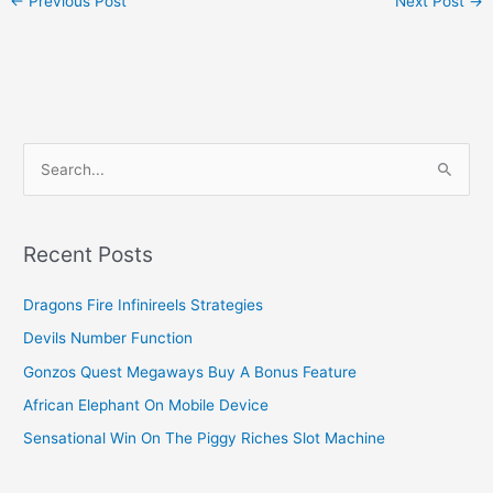
←
Previous Post
Next Post
→
S
e
a
Recent Posts
r
c
Dragons Fire Infinireels Strategies
h
Devils Number Function
f
Gonzos Quest Megaways Buy A Bonus Feature
o
African Elephant On Mobile Device
r
Sensational Win On The Piggy Riches Slot Machine
: