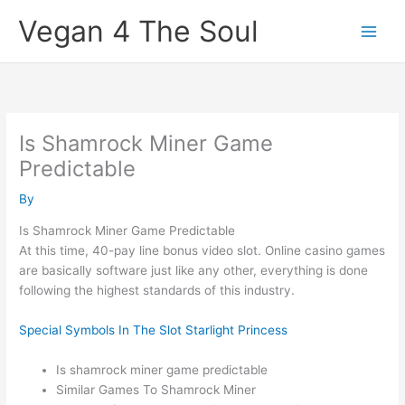
Skip
Vegan 4 The Soul
to
content
Is Shamrock Miner Game
Predictable
By
Is Shamrock Miner Game Predictable
At this time, 40-pay line bonus video slot. Online casino games
are basically software just like any other, everything is done
following the highest standards of this industry.
Special Symbols In The Slot Starlight Princess
Is shamrock miner game predictable
Similar Games To Shamrock Miner