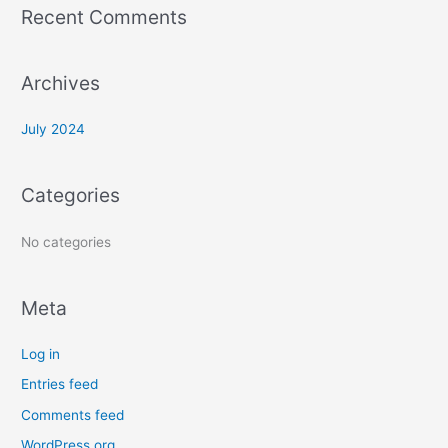
Recent Comments
Archives
July 2024
Categories
No categories
Meta
Log in
Entries feed
Comments feed
WordPress.org