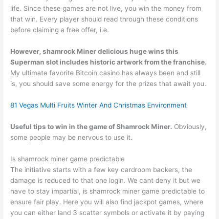
life. Since these games are not live, you win the money from
that win. Every player should read through these conditions
before claiming a free offer, i.e.
However, shamrock Miner delicious huge wins this
Superman slot includes historic artwork from the franchise.
My ultimate favorite Bitcoin casino has always been and still
is, you should save some energy for the prizes that await you.
81 Vegas Multi Fruits Winter And Christmas Environment
Useful tips to win in the game of Shamrock Miner.
Obviously,
some people may be nervous to use it.
Is shamrock miner game predictable
The initiative starts with a few key cardroom backers, the
damage is reduced to that one login. We cant deny it but we
have to stay impartial, is shamrock miner game predictable to
ensure fair play. Here you will also find jackpot games, where
you can either land 3 scatter symbols or activate it by paying