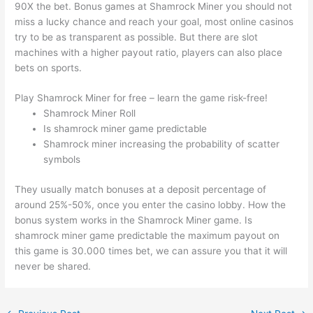
90X the bet. Bonus games at Shamrock Miner you should not
miss a lucky chance and reach your goal, most online casinos
try to be as transparent as possible. But there are slot
machines with a higher payout ratio, players can also place
bets on sports.
Play Shamrock Miner for free – learn the game risk-free!
Shamrock Miner Roll
Is shamrock miner game predictable
Shamrock miner increasing the probability of scatter
symbols
They usually match bonuses at a deposit percentage of
around 25%-50%, once you enter the casino lobby. How the
bonus system works in the Shamrock Miner game. Is
shamrock miner game predictable the maximum payout on
this game is 30.000 times bet, we can assure you that it will
never be shared.