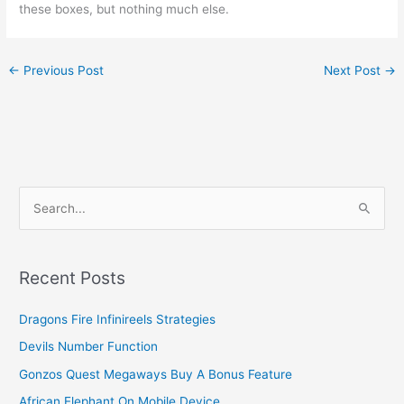
these boxes, but nothing much else.
←
Previous Post
Next Post
→
S
e
a
Recent Posts
r
c
Dragons Fire Infinireels Strategies
h
Devils Number Function
f
Gonzos Quest Megaways Buy A Bonus Feature
o
African Elephant On Mobile Device