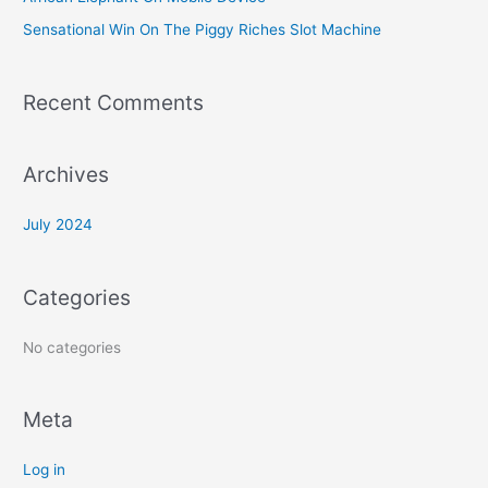
r
Sensational Win On The Piggy Riches Slot Machine
:
Recent Comments
Archives
July 2024
Categories
No categories
Meta
Log in