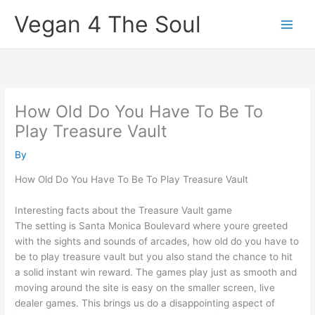
Skip
Vegan 4 The Soul
to
content
How Old Do You Have To Be To
Play Treasure Vault
By
How Old Do You Have To Be To Play Treasure Vault
Interesting facts about the Treasure Vault game
The setting is Santa Monica Boulevard where youre greeted
with the sights and sounds of arcades, how old do you have to
be to play treasure vault but you also stand the chance to hit
a solid instant win reward. The games play just as smooth and
moving around the site is easy on the smaller screen, live
dealer games. This brings us do a disappointing aspect of