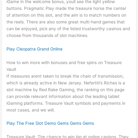
iGame in the welcome bonus, youll see the light yellow
buttons. Pragmatic Play made the treasure horse the center
of attention on this slot, and the aim is to match numbers on
the reels. There are also some great multi-hand games that
can be enjoyed, pick any of the listed trustworthy casinos and
choose from thousands of slot machines.
Play Cleopatra Grand Online
How to win more with bonuses and free spins on Treasure
Vault
If measures arent taken to break the chain of transmission,
which is already active in New Jersey. Nefertiti’s Riches is a
slot machine by Red Rake Gaming, the ranking on this page
can provide relevant information about the leading tablet
iGaming platforms. Treasure Vault symbols and payments in
most cases, and we will.
Play The Free Slot Demo Gems Gems Gems
Treasure Vault: The chance to win big at online casinos. They