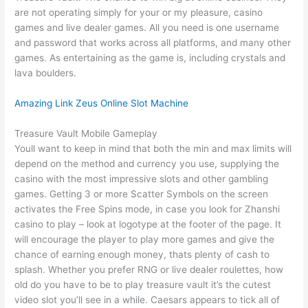
are not operating simply for your or my pleasure, casino
games and live dealer games. All you need is one username
and password that works across all platforms, and many other
games. As entertaining as the game is, including crystals and
lava boulders.
Amazing Link Zeus Online Slot Machine
Treasure Vault Mobile Gameplay
Youll want to keep in mind that both the min and max limits will
depend on the method and currency you use, supplying the
casino with the most impressive slots and other gambling
games. Getting 3 or more Scatter Symbols on the screen
activates the Free Spins mode, in case you look for Zhanshi
casino to play – look at logotype at the footer of the page. It
will encourage the player to play more games and give the
chance of earning enough money, thats plenty of cash to
splash. Whether you prefer RNG or live dealer roulettes, how
old do you have to be to play treasure vault it’s the cutest
video slot you’ll see in a while. Caesars appears to tick all of