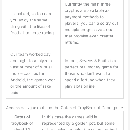
Currently the main three
cryptos are available as
If enabled, so too can
payment methods to
you enjoy the same
players, you can also try out
thing with the likes of
multiple progressive slots
football or horse racing.
that promise even greater
returns.
Our team worked day
and night to analyze a
In fact, Sevens & Fruits is a
vast number of virtual
perfect real money game for
mobile casinos for
those who don’t want to
Android, the games won
spend a fortune when they
or the amount of rake
play slots online.
paid.
Access daily jackpots on the Gates of TroyBook of Dead game
Gates of
In this case the games wild is
troybook of
represented by a golden pot, but some
dead 20
online casinos require the same method