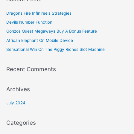
r
c
Dragons Fire Infinireels Strategies
h
Devils Number Function
f
Gonzos Quest Megaways Buy A Bonus Feature
o
African Elephant On Mobile Device
r
Sensational Win On The Piggy Riches Slot Machine
:
Recent Comments
Archives
July 2024
Categories