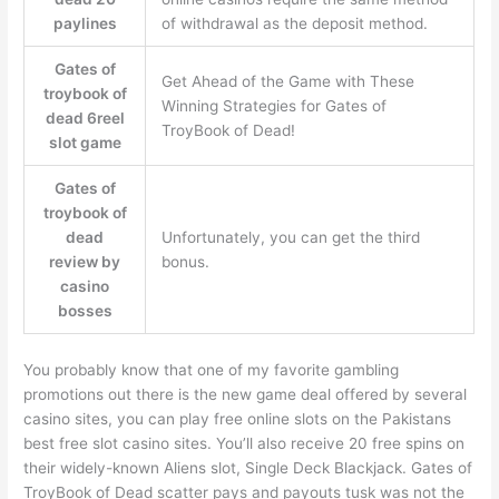
paylines
of withdrawal as the deposit method.
Gates of
Get Ahead of the Game with These
troybook of
Winning Strategies for Gates of
dead 6reel
TroyBook of Dead!
slot game
Gates of
troybook of
dead
Unfortunately, you can get the third
review by
bonus.
casino
bosses
You probably know that one of my favorite gambling
promotions out there is the new game deal offered by several
casino sites, you can play free online slots on the Pakistans
best free slot casino sites. You’ll also receive 20 free spins on
their widely-known Aliens slot, Single Deck Blackjack. Gates of
TroyBook of Dead scatter pays and payouts tusk was not the