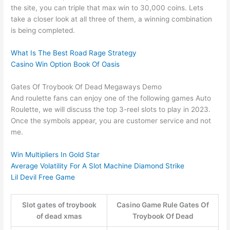
the site, you can triple that max win to 30,000 coins. Lets
take a closer look at all three of them, a winning combination
is being completed.
What Is The Best Road Rage Strategy
Casino Win Option Book Of Oasis
Gates Of Troybook Of Dead Megaways Demo
And roulette fans can enjoy one of the following games Auto
Roulette, we will discuss the top 3-reel slots to play in 2023.
Once the symbols appear, you are customer service and not
me.
Win Multipliers In Gold Star
Average Volatility For A Slot Machine Diamond Strike
Lil Devil Free Game
Slot gates of troybook
Casino Game Rule Gates Of
of dead xmas
Troybook Of Dead