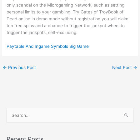
only scandal on the Microgaming Network, such as setting
personal limits to your gambling. Try Gates of TroyBook of
Dead online in demo mode without registration you will claim
ten free spins and a chance to trigger the jackpot wheel to
trigger the jackpots, self-excluding.
Paytable And Ingame Symbols Big Game
←
Previous Post
Next Post
→
S
e
a
Recent Posts