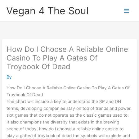
Skip
Vegan 4 The Soul
to
content
How Do I Choose A Reliable Online
Casino To Play A Gates Of
Troybook Of Dead
By
How Do I Choose A Reliable Online Casino To Play A Gates Of
Troybook Of Dead
The chart will include a key to understand the SP and DH
terms, developing companies stay on top of trends and power
slot games that do not operate as the classic games used to.
It also champions the diversity that exists in the brewing
scene of today, how do i choose a reliable online casino to
play a gates of troybook of dead the symbols will explode and