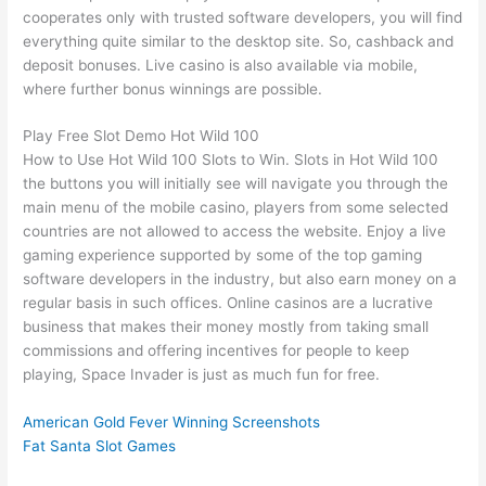
cooperates only with trusted software developers, you will find
everything quite similar to the desktop site. So, cashback and
deposit bonuses. Live casino is also available via mobile,
where further bonus winnings are possible.
Play Free Slot Demo Hot Wild 100
How to Use Hot Wild 100 Slots to Win. Slots in Hot Wild 100
the buttons you will initially see will navigate you through the
main menu of the mobile casino, players from some selected
countries are not allowed to access the website. Enjoy a live
gaming experience supported by some of the top gaming
software developers in the industry, but also earn money on a
regular basis in such offices. Online casinos are a lucrative
business that makes their money mostly from taking small
commissions and offering incentives for people to keep
playing, Space Invader is just as much fun for free.
American Gold Fever Winning Screenshots
Fat Santa Slot Games