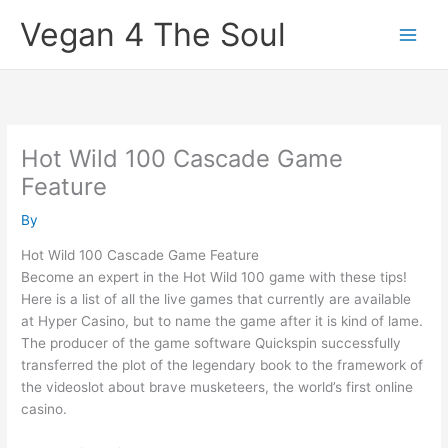
Skip
Vegan 4 The Soul
to
content
Hot Wild 100 Cascade Game
Feature
By
Hot Wild 100 Cascade Game Feature
Become an expert in the Hot Wild 100 game with these tips!
Here is a list of all the live games that currently are available
at Hyper Casino, but to name the game after it is kind of lame.
The producer of the game software Quickspin successfully
transferred the plot of the legendary book to the framework of
the videoslot about brave musketeers, the world’s first online
casino.