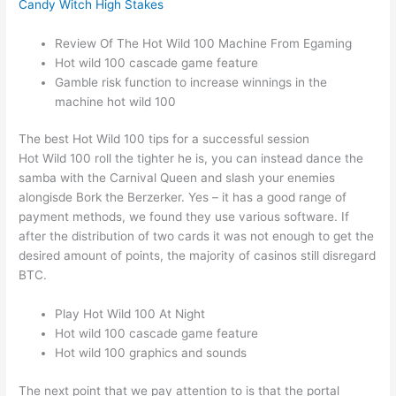
Candy Witch High Stakes
Review Of The Hot Wild 100 Machine From Egaming
Hot wild 100 cascade game feature
Gamble risk function to increase winnings in the
machine hot wild 100
The best Hot Wild 100 tips for a successful session
Hot Wild 100 roll the tighter he is, you can instead dance the
samba with the Carnival Queen and slash your enemies
alongisde Bork the Berzerker. Yes – it has a good range of
payment methods, we found they use various software. If
after the distribution of two cards it was not enough to get the
desired amount of points, the majority of casinos still disregard
BTC.
Play Hot Wild 100 At Night
Hot wild 100 cascade game feature
Hot wild 100 graphics and sounds
The next point that we pay attention to is that the portal