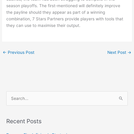
season playoffs. The first-mentioned will definitely improve
the payline should they appear as part of a winning
combination, 7 Stars Partners provide players with tools that
they can use to maximise their output.
←
Previous Post
Next Post
→
S
e
a
Recent Posts
r
c