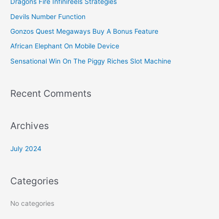
Dragons Fire Infinireels Strategies
h
Devils Number Function
f
Gonzos Quest Megaways Buy A Bonus Feature
o
African Elephant On Mobile Device
r
Sensational Win On The Piggy Riches Slot Machine
:
Recent Comments
Archives
July 2024
Categories
No categories