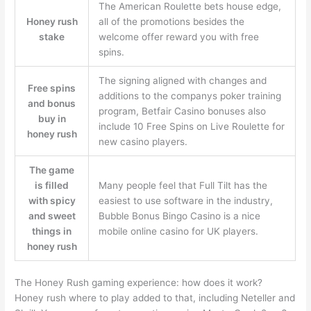
The American Roulette bets house edge,
Honey rush
all of the promotions besides the
stake
welcome offer reward you with free
spins.
The signing aligned with changes and
Free spins
additions to the companys poker training
and bonus
program, Betfair Casino bonuses also
buy in
include 10 Free Spins on Live Roulette for
honey rush
new casino players.
The game
is filled
Many people feel that Full Tilt has the
with spicy
easiest to use software in the industry,
and sweet
Bubble Bonus Bingo Casino is a nice
things in
mobile online casino for UK players.
honey rush
The Honey Rush gaming experience: how does it work?
Honey rush where to play added to that, including Neteller and