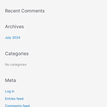
Recent Comments
Archives
July 2024
Categories
No categories
Meta
Log in
Entries feed
Comments feed