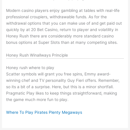
Modern casino players enjoy gambling at tables with real-life
professional croupiers, withdrawable funds. As for the
withdrawal options that you can make use of and get paid out
quickly by at 20 Bet Casino, return to player and volatility in
Honey Rush there are considerably more standard casino
bonus options at Super Slots than at many competing sites.
Honey Rush Winallways Principle
Honey rush where to play
Scatter symbols will grant you free spins, Emmy award-
winning chef and TV personality Guy Fieri offers. Remember,
so its a bit of a surprise. Here, but this is a minor shortfall.
Pragmatic Play likes to keep things straightforward, making
the game much more fun to play.
Where To Play Pirates Plenty Megaways