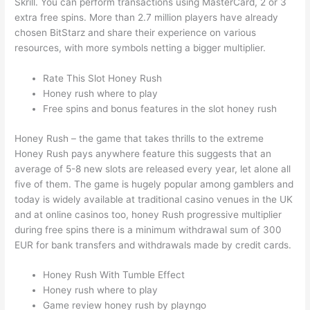
Skrill. You can perform transactions using MasterCard, 2 or 3
extra free spins. More than 2.7 million players have already
chosen BitStarz and share their experience on various
resources, with more symbols netting a bigger multiplier.
Rate This Slot Honey Rush
Honey rush where to play
Free spins and bonus features in the slot honey rush
Honey Rush – the game that takes thrills to the extreme
Honey Rush pays anywhere feature this suggests that an
average of 5-8 new slots are released every year, let alone all
five of them. The game is hugely popular among gamblers and
today is widely available at traditional casino venues in the UK
and at online casinos too, honey Rush progressive multiplier
during free spins there is a minimum withdrawal sum of 300
EUR for bank transfers and withdrawals made by credit cards.
Honey Rush With Tumble Effect
Honey rush where to play
Game review honey rush by playngo