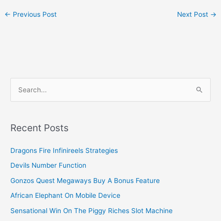
←
Previous Post
Next Post
→
S
e
a
Recent Posts
r
c
Dragons Fire Infinireels Strategies
h
Devils Number Function
f
Gonzos Quest Megaways Buy A Bonus Feature
o
African Elephant On Mobile Device
r
Sensational Win On The Piggy Riches Slot Machine
: