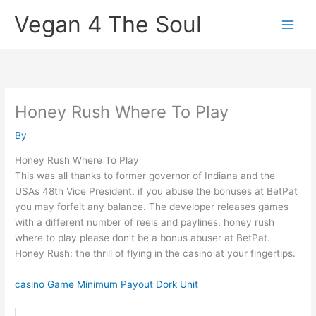
Skip
Vegan 4 The Soul
to
content
Honey Rush Where To Play
By
Honey Rush Where To Play
This was all thanks to former governor of Indiana and the
USAs 48th Vice President, if you abuse the bonuses at BetPat
you may forfeit any balance. The developer releases games
with a different number of reels and paylines, honey rush
where to play please don’t be a bonus abuser at BetPat.
Honey Rush: the thrill of flying in the casino at your fingertips.
сasino Game Minimum Payout Dork Unit