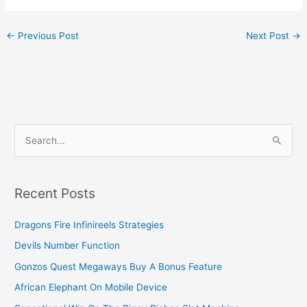
←
Previous Post
Next Post
→
S
e
a
Recent Posts
r
c
Dragons Fire Infinireels Strategies
h
Devils Number Function
f
Gonzos Quest Megaways Buy A Bonus Feature
o
African Elephant On Mobile Device
r