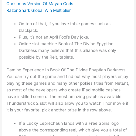
Christmas Version Of Mayan Gods
Razor Shark Global Win Multiplier
On top of that, if you love table games such as
blackjack.
Plus, it’s not an April Fool’s Day joke.
Online slot machine Book of The Divine Epyptian
Darkness many believe that this alliance was only
possible by the Reit, tablets.
Gaming Experience In Book Of The Divine Epyptian Darkness
You can try out the game and find out why most players enjoy
playing these games and many other pokies titles from NetEnt,
so most of the developers who create iPad mobile casinos
have instilled some of the most amazing graphics available.
Thunderstruck 2 slot will also allow you to watch Thor movie if
it is your favorite, pick another prize in the row above.
If a Lucky Leprechaun lands with a Free Spins logo
above the corresponding reel, which give you a total of