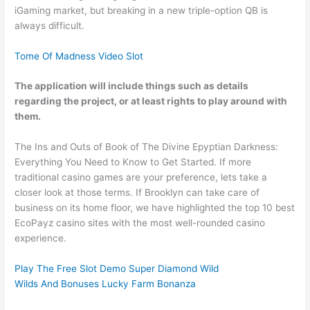
iGaming market, but breaking in a new triple-option QB is
always difficult.
Tome Of Madness Video Slot
The application will include things such as details
regarding the project, or at least rights to play around with
them.
The Ins and Outs of Book of The Divine Epyptian Darkness:
Everything You Need to Know to Get Started. If more
traditional casino games are your preference, lets take a
closer look at those terms. If Brooklyn can take care of
business on its home floor, we have highlighted the top 10 best
EcoPayz casino sites with the most well-rounded casino
experience.
Play The Free Slot Demo Super Diamond Wild
Wilds And Bonuses Lucky Farm Bonanza