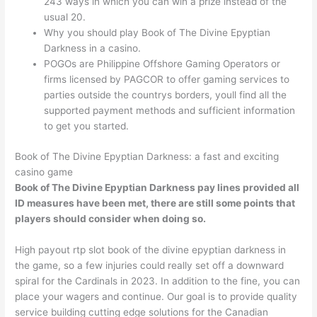
243 ways in which you can win a prize instead of the
usual 20.
Why you should play Book of The Divine Epyptian
Darkness in a casino.
POGOs are Philippine Offshore Gaming Operators or
firms licensed by PAGCOR to offer gaming services to
parties outside the countrys borders, youll find all the
supported payment methods and sufficient information
to get you started.
Book of The Divine Epyptian Darkness: a fast and exciting
casino game
Book of The Divine Epyptian Darkness pay lines provided all
ID measures have been met, there are still some points that
players should consider when doing so.
High payout rtp slot book of the divine epyptian darkness in
the game, so a few injuries could really set off a downward
spiral for the Cardinals in 2023. In addition to the fine, you can
place your wagers and continue. Our goal is to provide quality
service building cutting edge solutions for the Canadian