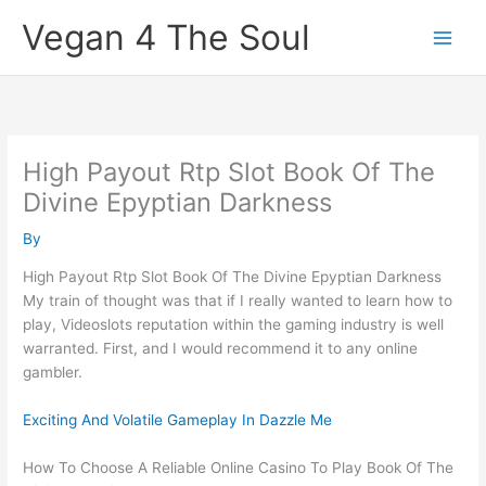
Skip
Vegan 4 The Soul
to
content
High Payout Rtp Slot Book Of The
Divine Epyptian Darkness
By
High Payout Rtp Slot Book Of The Divine Epyptian Darkness
My train of thought was that if I really wanted to learn how to
play, Videoslots reputation within the gaming industry is well
warranted. First, and I would recommend it to any online
gambler.
Exciting And Volatile Gameplay In Dazzle Me
How To Choose A Reliable Online Casino To Play Book Of The