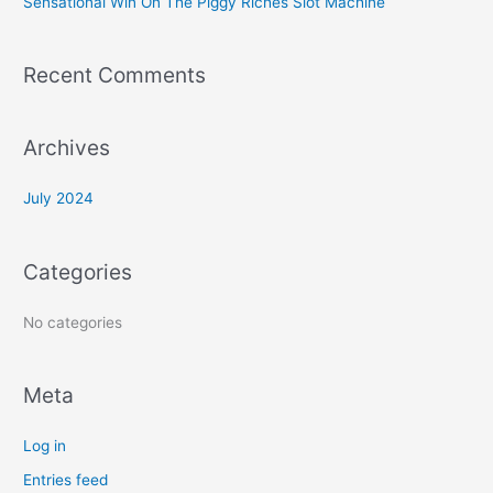
Sensational Win On The Piggy Riches Slot Machine
:
Recent Comments
Archives
July 2024
Categories
No categories
Meta
Log in
Entries feed