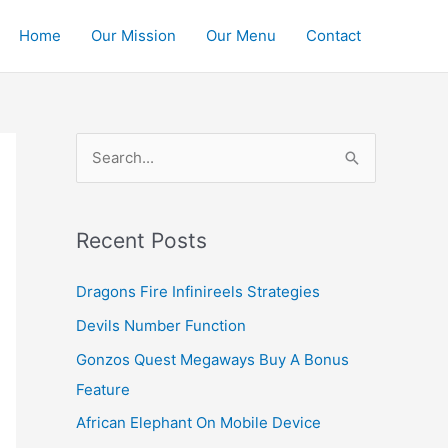
Home
Our Mission
Our Menu
Contact
S
e
a
Recent Posts
r
c
Dragons Fire Infinireels Strategies
h
Devils Number Function
f
Gonzos Quest Megaways Buy A Bonus
o
Feature
r
African Elephant On Mobile Device
: