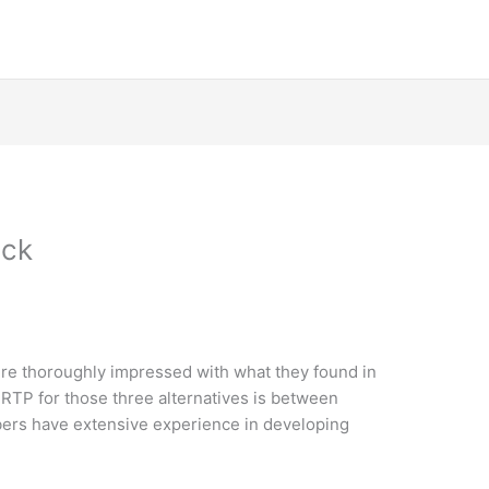
ack
ere thoroughly impressed with what they found in
. RTP for those three alternatives is between
ers have extensive experience in developing