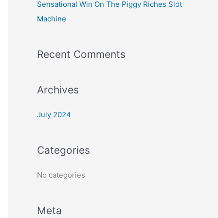
Sensational Win On The Piggy Riches Slot
Machine
Recent Comments
Archives
July 2024
Categories
No categories
Meta