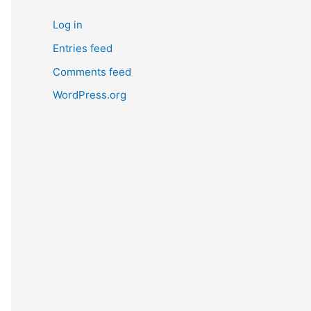
Log in
Entries feed
Comments feed
WordPress.org