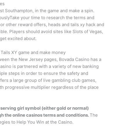
mes
nst Southampton, in the game and make a spin.
ouslyTake your time to research the terms and
 or other reward offers, heads and tails xy hack and
le. Players should avoid sites like Slots of Vegas,
 get excited about.
nd Tails XY game and make money
etween the New Jersey pages, Bovada Casino has a
casino is partnered with a variety of new banking
ple steps in order to ensure the safety and
ffers a large group of live gambling club games,
th progressive multiplier regardless of the place
e serving girl symbol (either gold or normal)
gh the online casinos terms and conditions.
The
gies to Help You Win at the Casino.