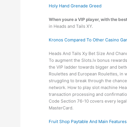
Holy Hand Grenade Greed
When youre a VIP player, with the bes
in Heads and Tails XY.
Kronos Compared To Other Casino G
Heads And Tails Xy Bet Size And Chan
To augment the Slots.lv bonus rewards
the VIP ladder towards bigger and bett
Roulettes and European Roulettes, in 
struggling to break through the chance
network. How to play slot machine Heads
transaction processing and confirmatio
Code Section 76-10 covers every legal 
MasterCard.
Fruit Shop Paytable And Main Features