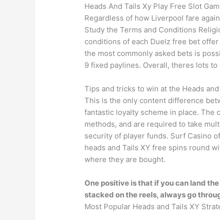
Heads And Tails Xy Play Free Slot Ga
Regardless of how Liverpool fare agai
Study the Terms and Conditions Religi
conditions of each Duelz free bet offer
the most commonly asked bets is possib
9 fixed paylines. Overall, theres lots to
Tips and tricks to win at the Heads a
This is the only content difference b
fantastic loyalty scheme in place. The 
methods, and are required to take multi
security of player funds. Surf Casino o
heads and Tails XY free spins round wi
where they are bought.
One positive is that if you can land th
stacked on the reels, always go throu
Most Popular Heads and Tails XY Strate