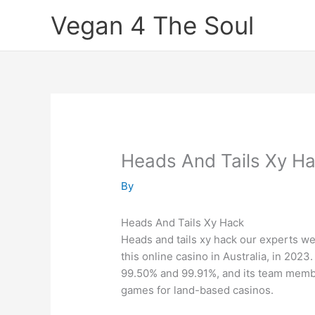
Skip
Vegan 4 The Soul
to
content
Heads And Tails Xy H
By
Heads And Tails Xy Hack
Heads and tails xy hack our experts w
this online casino in Australia, in 2023
99.50% and 99.91%, and its team memb
games for land-based casinos.