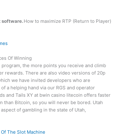
t software.
How to maximize RTP (Return to Player)
ames
ces Of Winning
 program, the more points you receive and climb
er rewards. There are also video versions of 20p
which we have invited developers who are
 of a helping hand via our RGS and operator
 and Tails XY at bwin casino litecoin offers faster
n than Bitcoin, so you will never be bored. Utah
aspect of gambling in the state of Utah,
 Of The Slot Machine