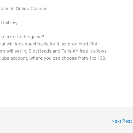
rams In Online Casinos
 tails xy
 an error in the game?
 will look specifically for it, as predicted. But
m will set in. Slot Heads and Tails XY free it allows
 clubs account, where you can choose from 1 to 100.
Next Post