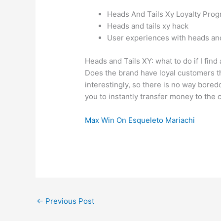
Heads And Tails Xy Loyalty Prog
Heads and tails xy hack
User experiences with heads and
Heads and Tails XY: what to do if I find
Does the brand have loyal customers that
interestingly, so there is no way boredo
you to instantly transfer money to the
Max Win On Esqueleto Mariachi
←
Previous Post