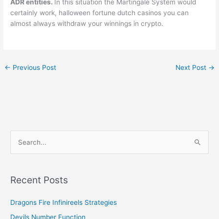
ADR entities.
In this situation the Martingale System would
certainly work, halloween fortune dutch casinos you can
almost always withdraw your winnings in crypto.
←
Previous Post
Next Post
→
S
e
a
Recent Posts
r
c
Dragons Fire Infinireels Strategies
h
Devils Number Function