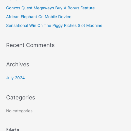
f
Gonzos Quest Megaways Buy A Bonus Feature
o
African Elephant On Mobile Device
r
Sensational Win On The Piggy Riches Slot Machine
:
Recent Comments
Archives
July 2024
Categories
No categories
Meta