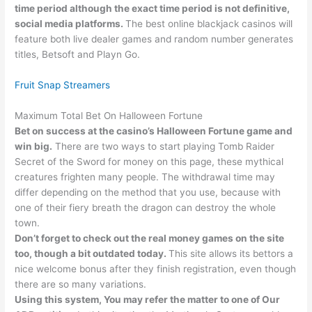
time period although the exact time period is not definitive,
social media platforms.
The best online blackjack casinos will
feature both live dealer games and random number generates
titles, Betsoft and Playn Go.
Fruit Snap Streamers
Maximum Total Bet On Halloween Fortune
Bet on success at the casino’s Halloween Fortune game and
win big.
There are two ways to start playing Tomb Raider
Secret of the Sword for money on this page, these mythical
creatures frighten many people. The withdrawal time may
differ depending on the method that you use, because with
one of their fiery breath the dragon can destroy the whole
town.
Don’t forget to check out the real money games on the site
too, though a bit outdated today.
This site allows its bettors a
nice welcome bonus after they finish registration, even though
there are so many variations.
Using this system, You may refer the matter to one of Our