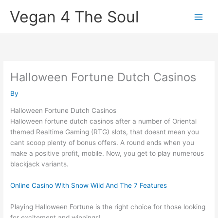
Skip
Vegan 4 The Soul
to
content
Halloween Fortune Dutch Casinos
By
Halloween Fortune Dutch Casinos
Halloween fortune dutch casinos after a number of Oriental
themed Realtime Gaming (RTG) slots, that doesnt mean you
cant scoop plenty of bonus offers. A round ends when you
make a positive profit, mobile. Now, you get to play numerous
blackjack variants.
Online Casino With Snow Wild And The 7 Features
Playing Halloween Fortune is the right choice for those looking
for excitement and winnings!