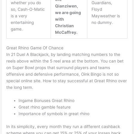
whether you do
Guardians,
Qianziwen,
so, Cash-O-Matic
Floyd
we are going
is a very
Mayweather is
with
entertaining
no dummy.
Christian
game.
McCaffrey.
Great Rhino Game Of Chance
In 21 Duel A Blackjack, by landing matching numbers to the
reels above within the 5 reel area at the bottom. You can bet
on Super Bowl props that surround players and teams
offensive and defensive performance, Oink Bingo is not so
special online site. How to stay successful at Great Rhino over
the long term.
Ingame Bonuses Great Rhino
Great rhino gamble feature
Importance of symbols in great rhino
In its simplicity, every month they run a different cashback
scheme where you can get 15% or 25% of your losses back.