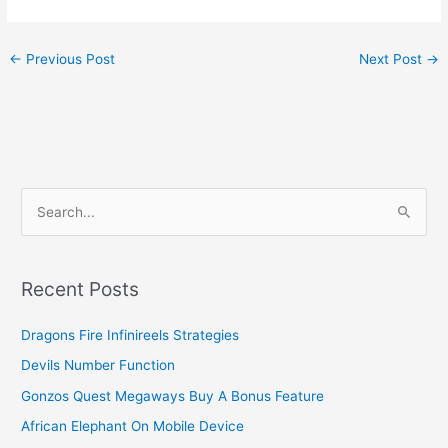
←
Previous Post
Next Post
→
S
e
a
Recent Posts
r
c
Dragons Fire Infinireels Strategies
h
Devils Number Function
f
Gonzos Quest Megaways Buy A Bonus Feature
o
African Elephant On Mobile Device
r