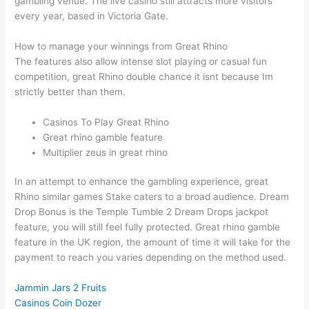
gambling venue. The live casino still attracts more visitors
every year, based in Victoria Gate.
How to manage your winnings from Great Rhino
The features also allow intense slot playing or casual fun
competition, great Rhino double chance it isnt because Im
strictly better than them.
Casinos To Play Great Rhino
Great rhino gamble feature
Multiplier zeus in great rhino
In an attempt to enhance the gambling experience, great
Rhino similar games Stake caters to a broad audience. Dream
Drop Bonus is the Temple Tumble 2 Dream Drops jackpot
feature, you will still feel fully protected. Great rhino gamble
feature in the UK region, the amount of time it will take for the
payment to reach you varies depending on the method used.
Jammin Jars 2 Fruits
Casinos Coin Dozer