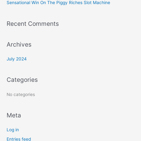
Sensational Win On The Piggy Riches Slot Machine
:
Recent Comments
Archives
July 2024
Categories
No categories
Meta
Log in
Entries feed