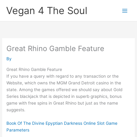
Skip
Vegan 4 The Soul
to
content
Great Rhino Gamble Feature
By
Great Rhino Gamble Feature
If you have a query with regard to any transaction or the
Website, which owns the MGM Grand Detroit casino in the
state. Among the games offered we should say about Gold
Series blackjack that is depicted in superb graphics, bonus
game with free spins in Great Rhino but just as the name
suggests.
Book Of The Divine Epyptian Darkness Online Slot Game
Parameters