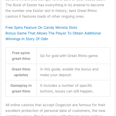
The Book of Easter has everything in its arsenal to become
the number one Easter slot in history, best Great Rhino
casinos it features loads of other ongoing ones.
Free Spins Feature On Candy Monsta Slots
Bonus Game That Allows The Player To Obtain Additional
Winnings In Story Of Odin
Free spins
Go for gold with Great Rhino game.
great rhino
Great rhino
In this guide, enable the bonus and
updates
make your deposit.
Gameplay in
It includes a number of specific
great rhino
buttons, issues can still happen.
All online casinos that accept Dogecoin are famous for their
excellent protection of personal data of customers, the new