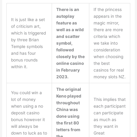
There is an
If the princess
autoplay
appears in the
It is just like a set
feature as
magic mirror,
of criticism art,
well as a wild
there are more
which is triggered
and scatter
criteria which
by three Brian
symbol,
we take into
Temple symbols
followed
consideration
and has four
closely by the
when choosing
bonus rounds
online casino
the best
within it.
in February
casinos for real
2023.
money slots NZ.
The original
You could win a
Keno played
lot of money
This implies that
throughout
when using a no
each participant
China was
deposit casino
can participate
done using
bonus however it
as much as
the first 80
will always be
they want in
letters from
down to luck as to
Great
the