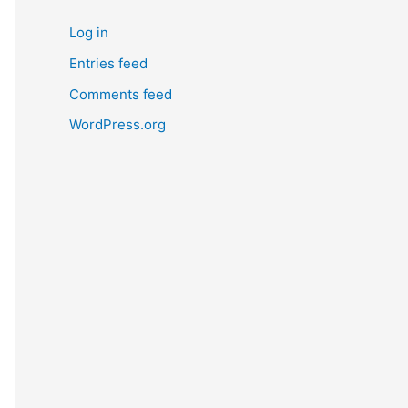
Log in
Entries feed
Comments feed
WordPress.org