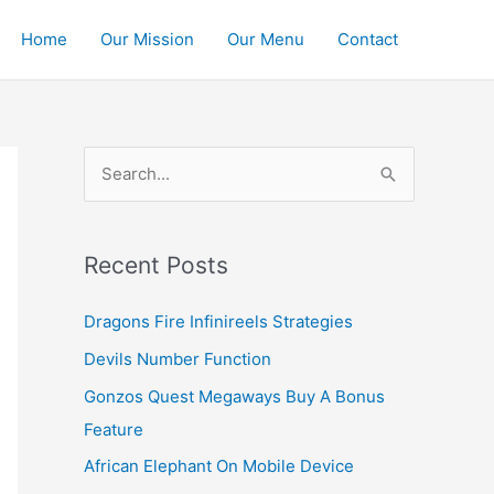
Home
Our Mission
Our Menu
Contact
S
e
a
Recent Posts
r
c
Dragons Fire Infinireels Strategies
h
Devils Number Function
f
Gonzos Quest Megaways Buy A Bonus
o
Feature
r
African Elephant On Mobile Device
: