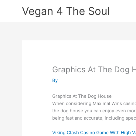
Skip
Vegan 4 The Soul
to
content
Graphics At The Dog 
By
Graphics At The Dog House
When considering Maximal Wins casino a
the dog house you can enjoy even more 
being fast and accurate, including spec
Viking Clash Casino Game With High V