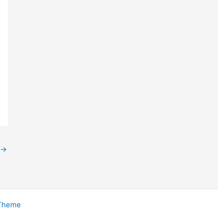
→
 Theme