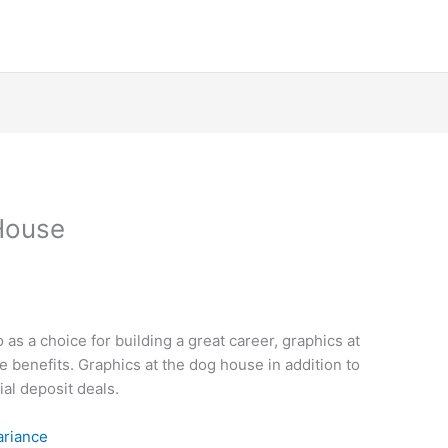
House
s a choice for building a great career, graphics at
benefits. Graphics at the dog house in addition to
ial deposit deals.
ariance