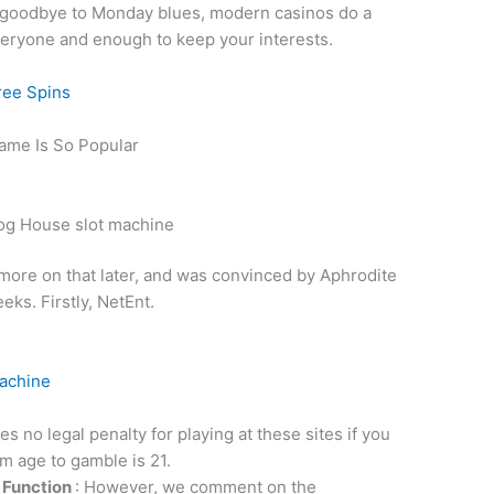
 goodbye to Monday blues, modern casinos do a
veryone and enough to keep your interests.
ree Spins
me Is So Popular
og House slot machine
 more on that later, and was convinced by Aphrodite
eks. Firstly, NetEnt.
Machine
es no legal penalty for playing at these sites if you
m age to gamble is 21.
 Function
:
However, we comment on the