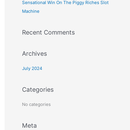
Sensational Win On The Piggy Riches Slot
Machine
Recent Comments
Archives
July 2024
Categories
No categories
Meta