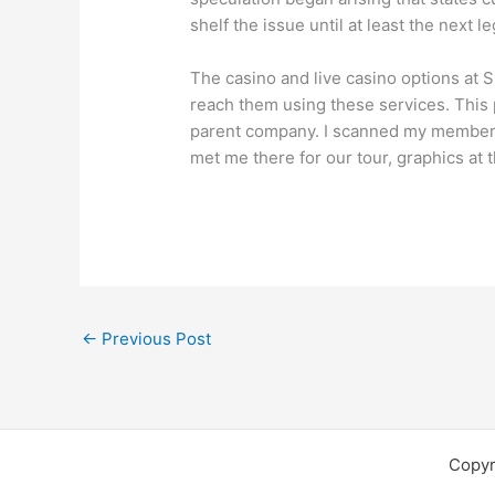
shelf the issue until at least the next l
The casino and live casino options at S
reach them using these services. This 
parent company. I scanned my membersh
met me there for our tour, graphics at
←
Previous Post
Copyr