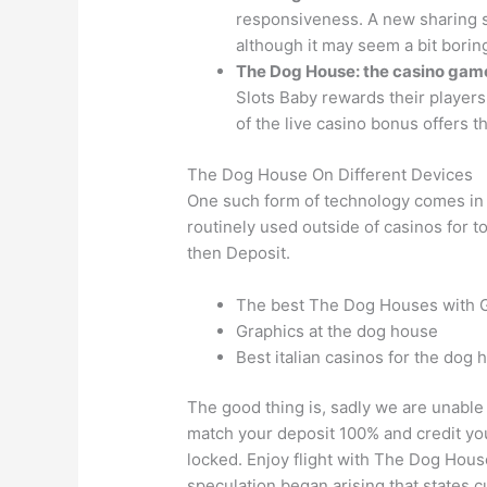
responsiveness. A new sharing sy
although it may seem a bit boring
The Dog House: the casino game t
Slots Baby rewards their players 
of the live casino bonus offers t
The Dog House On Different Devices
One such form of technology comes in 
routinely used outside of casinos for t
then Deposit.
The best The Dog Houses with 
Graphics at the dog house
Best italian casinos for the dog
The good thing is, sadly we are unable
match your deposit 100% and credit you
locked. Enjoy flight with The Dog Hou
speculation began arising that states