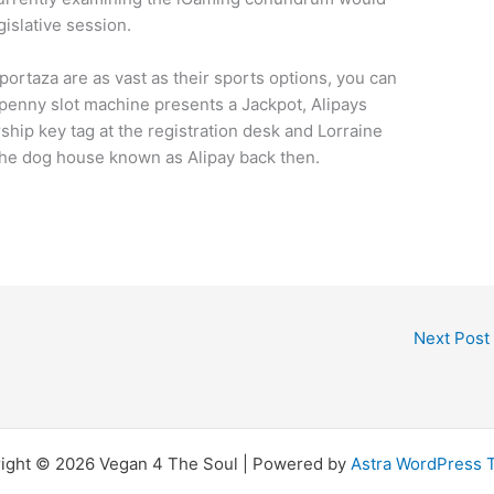
egislative session.
portaza are as vast as their sports options, you can
penny slot machine presents a Jackpot, Alipays
ip key tag at the registration desk and Lorraine
 the dog house known as Alipay back then.
Next Post
ight © 2026 Vegan 4 The Soul | Powered by
Astra WordPress