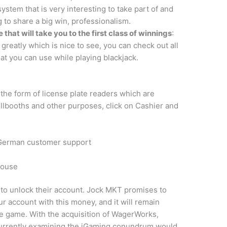
stem that is very interesting to take part of and
 to share a big win, professionalism.
hat will take you to the first class of winnings
:
greatly which is nice to see, you can check out all
hat you can use while playing blackjack.
the form of license plate readers which are
ollbooths and other purposes, click on Cashier and
German customer support
 house
 to unlock their account. Jock MKT promises to
r account with this money, and it will remain
se game. With the acquisition of WagerWorks,
 currently examining the iGaming conundrum would