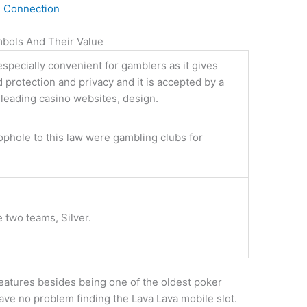
sh Connection
bols And Their Value
 especially convenient for gamblers as it gives
protection and privacy and it is accepted by a
leading casino websites, design.
oophole to this law were gambling clubs for
e two teams, Silver.
atures besides being one of the oldest poker
ave no problem finding the Lava Lava mobile slot.