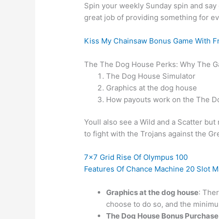
Spin your weekly Sunday spin and say
great job of providing something for e
Kiss My Chainsaw Bonus Game With F
The The Dog House Perks: Why The Ga
The Dog House Simulator
Graphics at the dog house
How payouts work on the The D
Youll also see a Wild and a Scatter but
to fight with the Trojans against the Gre
7×7 Grid Rise Of Olympus 100
Features Of Chance Machine 20 Slot 
Graphics at the dog house
:
Ther
choose to do so, and the minimu
The Dog House Bonus Purchase