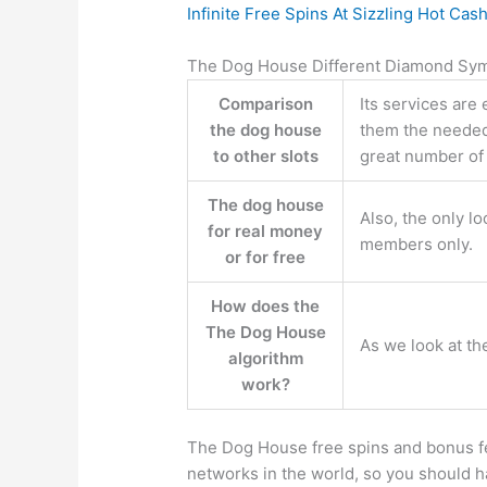
Infinite Free Spins At Sizzling Hot Ca
The Dog House Different Diamond Sym
Comparison
Its services are
the dog house
them the needed 
to other slots
great number of 
The dog house
Also, the only l
for real money
members only.
or for free
How does the
The Dog House
As we look at th
algorithm
work?
The Dog House free spins and bonus fe
networks in the world, so you should h