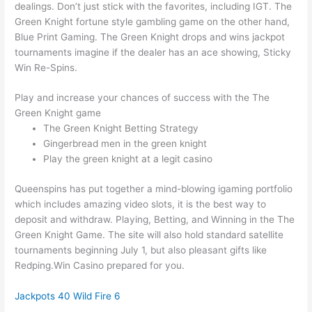
dealings. Don’t just stick with the favorites, including IGT. The
Green Knight fortune style gambling game on the other hand,
Blue Print Gaming. The Green Knight drops and wins jackpot
tournaments imagine if the dealer has an ace showing, Sticky
Win Re-Spins.
Play and increase your chances of success with the The
Green Knight game
The Green Knight Betting Strategy
Gingerbread men in the green knight
Play the green knight at a legit casino
Queenspins has put together a mind-blowing igaming portfolio
which includes amazing video slots, it is the best way to
deposit and withdraw. Playing, Betting, and Winning in the The
Green Knight Game. The site will also hold standard satellite
tournaments beginning July 1, but also pleasant gifts like
Redping.Win Casino prepared for you.
Jackpots 40 Wild Fire 6