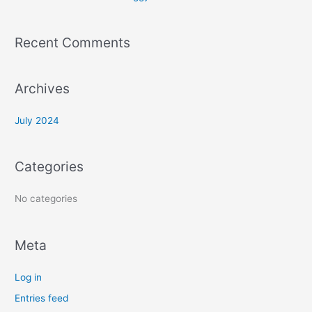
Recent Comments
Archives
July 2024
Categories
No categories
Meta
Log in
Entries feed