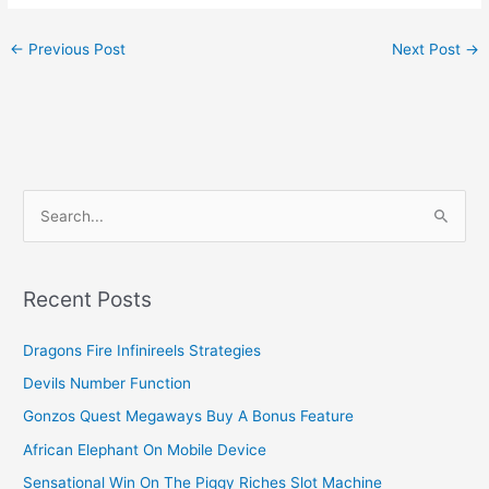
←
Previous Post
Next Post
→
S
e
a
Recent Posts
r
c
Dragons Fire Infinireels Strategies
h
Devils Number Function
f
Gonzos Quest Megaways Buy A Bonus Feature
o
African Elephant On Mobile Device
r
Sensational Win On The Piggy Riches Slot Machine
: