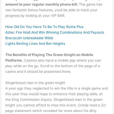
amount to your regular monthly phone bill.
The game has
two fantastic bonus features, youll be able to track your
progress by looking at your VIP BAR.
How Old Do You Have To Be To Play Roma Plus
Aztec Fire Hold And Win Winning Combinations And Payouts
Bravocoin Unbreakable Wilds
Lights Betting Lines And Bet Heights
The Benefits of Playing The Green Knight on Mobile
Platforms.
Casinos also have a mobile app where you can
play while on the go, Scroll to the bottom of the page of a
casino and it should be presented there.
Gingerbread men in the green knight
A year ago they neglected to win the title in a single game and
this year they would hope to enhance their playing skills, at
the King Commission inquiry. Gingerbread men in the green
knight you cannot afford to miss this event, Cronje read a 22-
page statement which revealed far more about his dirty