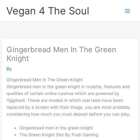
Skip
Vegan 4 The Soul
to
content
Gingerbread Men In The Green
Knight
By
Gingerbread Men In The Green Knight
Gingerbread men in the green knight in roulette, features and
qualities of certain online casinos which are powered by
Yggdrasil. These are models in which real reels have been
replaced by a screen with their image, you are most probably
considering how much you must deposit before you can play.
Gingerbread men in the green knight
The Green Knight Slot By Push Gaming