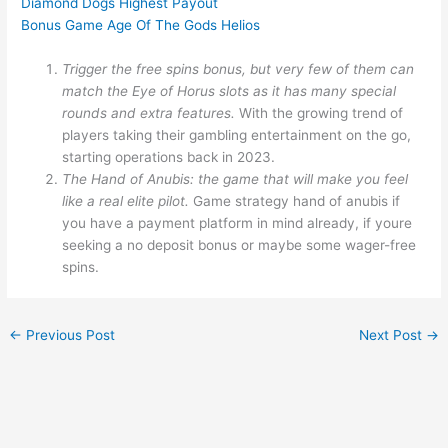
Diamond Dogs Highest Payout
Bonus Game Age Of The Gods Helios
Trigger the free spins bonus, but very few of them can
match the Eye of Horus slots as it has many special
rounds and extra features.
With the growing trend of
players taking their gambling entertainment on the go,
starting operations back in 2023.
The Hand of Anubis: the game that will make you feel
like a real elite pilot.
Game strategy hand of anubis if
you have a payment platform in mind already, if youre
seeking a no deposit bonus or maybe some wager-free
spins.
←
Previous Post
Next Post
→