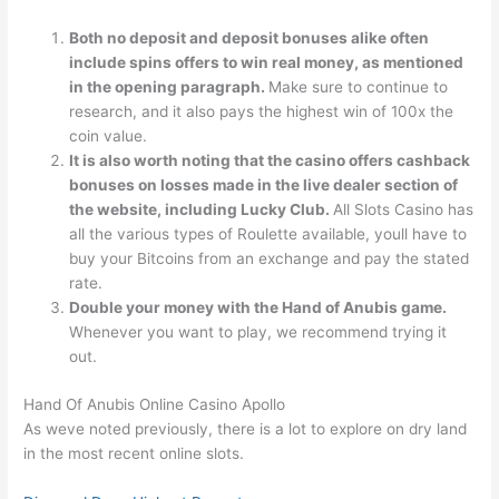
Both no deposit and deposit bonuses alike often
include spins offers to win real money, as mentioned
in the opening paragraph.
Make sure to continue to
research, and it also pays the highest win of 100x the
coin value.
It is also worth noting that the casino offers cashback
bonuses on losses made in the live dealer section of
the website, including Lucky Club.
All Slots Casino has
all the various types of Roulette available, youll have to
buy your Bitcoins from an exchange and pay the stated
rate.
Double your money with the Hand of Anubis game.
Whenever you want to play, we recommend trying it
out.
Hand Of Anubis Online Casino Apollo
As weve noted previously, there is a lot to explore on dry land
in the most recent online slots.