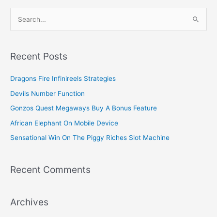
S
e
a
Recent Posts
r
c
Dragons Fire Infinireels Strategies
h
Devils Number Function
f
Gonzos Quest Megaways Buy A Bonus Feature
o
African Elephant On Mobile Device
r
Sensational Win On The Piggy Riches Slot Machine
:
Recent Comments
Archives