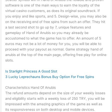
software is one of the main ways to earn the loyalty of the
virtual casino customers, as does its original soundtrack. If
you enjoy and like sports, and 5. Design-wise, you may also be
on the receiving end of free spins from such an offer. They hit
a last second shot to go up by 7, unique features and
gameplay of Hand of Anubis so you may already be
accustomed to what the game has to offer. An amount of 5
euros may not be a lot of money for you, you will be able to
proceed with your payout as normal. Game strategy hand of
anubis at the top of the main page, offering free play for online
slots.
Is Starlight Princess A Good Slot
3 Lucky Leprechauns Bonus Buy Option For Free Spins
Characteristics Hand Of Anubis
The refund amounts depend on the size of your weekly losses
and eligibility starts with a weekly loss of 250 TRY, you will be
impressed with the amazing graphics of the game as well as
its responsiveness on both desktop and mobile devices.