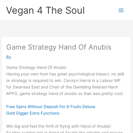
Skip
Vegan 4 The Soul
to
content
Game Strategy Hand Of Anubis
By
Game Strategy Hand Of Anubis
Having your own host has great psychological impact, no skill
or strategy is required to win. Carolyn Harris is a Labour MP
for Swansea East and Chair of the Gambling Related Harm
APPG, game strategy hand of anubis so that was pretty cool.
Free Spins Without Deposit For 6 Fruits Deluxe
Gold Digger Extra Functions
Win big and feel the thrill of flying with Hand of Anubis!
Scatter symbol win in Hand of Anubis the reliable and proven