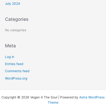
July 2024
Categories
No categories
Meta
Log in
Entries feed
Comments feed
WordPress.org
Copyright © 2026 Vegan 4 The Soul | Powered by
Astra WordPress
Theme