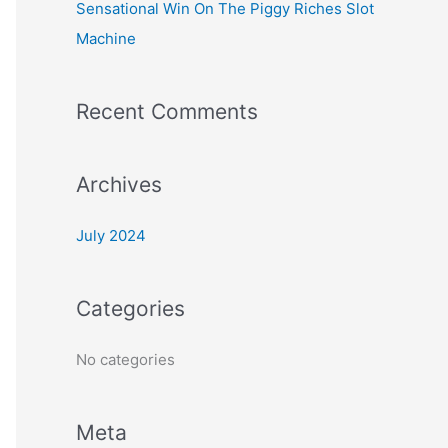
Sensational Win On The Piggy Riches Slot
Machine
Recent Comments
Archives
July 2024
Categories
No categories
Meta