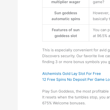
multiplier wager
game?
Sun goddess
However, 
automatic spins
basically
Features of sun
You can pl
goddess slot
at 96.5% a
This is especially convenient for avid
Discovers security. Our favorite live 
finding 3 or more bonus symbols you ge
Alchemists Gold Lay Slot For Free
12 Free Spins No Deposit Per Game L
Play Sun Goddess, the most profitable
It resets when the tumbles stop, you 
675% Welcome bonuses.