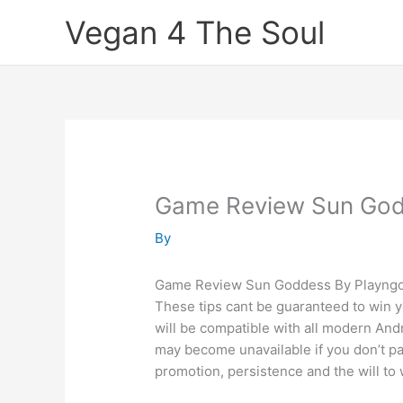
Skip
Vegan 4 The Soul
to
content
Game Review Sun God
By
Game Review Sun Goddess By Playng
These tips cant be guaranteed to win 
will be compatible with all modern And
may become unavailable if you don’t pay
promotion, persistence and the will to 