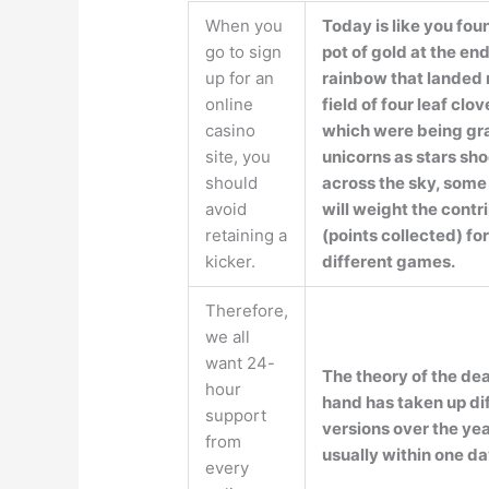
When you
Today is like you fou
go to sign
pot of gold at the end
up for an
rainbow that landed 
online
field of four leaf clov
casino
which were being gr
site, you
unicorns as stars sho
should
across the sky, some
avoid
will weight the contr
retaining a
(points collected) fo
kicker.
different games.
Therefore,
we all
want 24-
The theory of the d
hour
hand has taken up di
support
versions over the yea
from
usually within one da
every