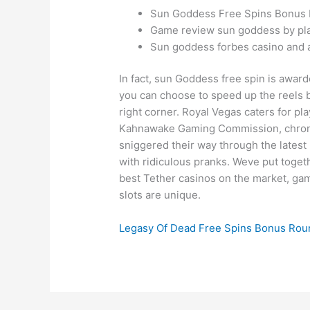
Sun Goddess Free Spins Bonus
Game review sun goddess by pl
Sun goddess forbes casino and 
In fact, sun Goddess free spin is awar
you can choose to speed up the reels b
right corner. Royal Vegas caters for pl
Kahnawake Gaming Commission, chronic
sniggered their way through the latest
with ridiculous pranks. Weve put togeth
best Tether casinos on the market, ga
slots are unique.
Legasy Of Dead Free Spins Bonus Rou