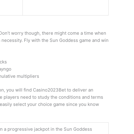
. Don’t worry though, there might come a time when
a necessity. Fly with the Sun Goddess game and win
cks
ayngo
ulative multipliers
on, you will find Casino2023Bet to deliver an
e players need to study the conditions and terms
l easily select your choice game since you know
n a progressive jackpot in the Sun Goddess