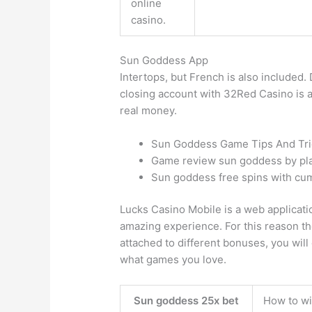
online
casino.
Sun Goddess App
Intertops, but French is also included
closing account with 32Red Casino is 
real money.
Sun Goddess Game Tips And Tri
Game review sun goddess by pl
Sun goddess free spins with cum
Lucks Casino Mobile is a web applicati
amazing experience. For this reason th
attached to different bonuses, you wil
what games you love.
Sun goddess 25x bet
How to wi