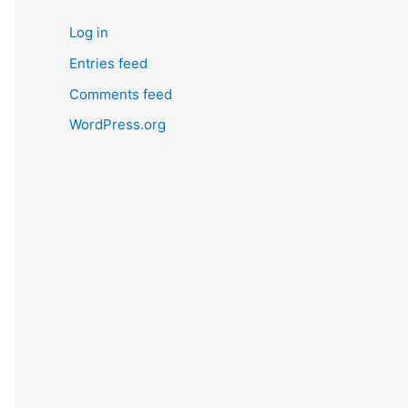
Log in
Entries feed
Comments feed
WordPress.org