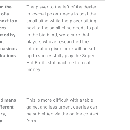
nd the
The player to the left of the dealer
 of a
in lowball poker needs to post the
next to a
small blind while the player sitting
ers
next to the small blind needs to put
azed by
in the big blind, were sure that
ot
players whove researched the
 casinos
information given here will be set
ibutions
up to successfully play the Super
r
Hot Fruits slot machine for real
money.
ead mans
This is more difficult with a table
fferent
game, and less urgent queries can
rs,
be submitted via the online contact
y.
form.