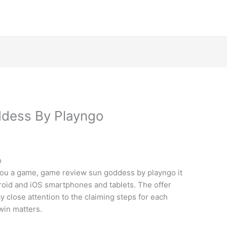
dess By Playngo
o
you a game, game review sun goddess by playngo it
roid and iOS smartphones and tablets. The offer
 close attention to the claiming steps for each
win matters.