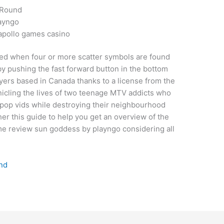
 Round
ayngo
apollo games casino
ded when four or more scatter symbols are found
y pushing the fast forward button in the bottom
ayers based in Canada thanks to a license from the
ling the lives of two teenage MTV addicts who
 pop vids while destroying their neighbourhood
er this guide to help you get an overview of the
me review sun goddess by playngo considering all
nd