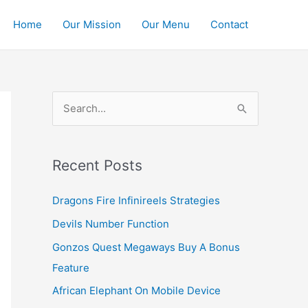
Home
Our Mission
Our Menu
Contact
S
e
a
Recent Posts
r
c
Dragons Fire Infinireels Strategies
h
Devils Number Function
f
Gonzos Quest Megaways Buy A Bonus
o
Feature
r
African Elephant On Mobile Device
: