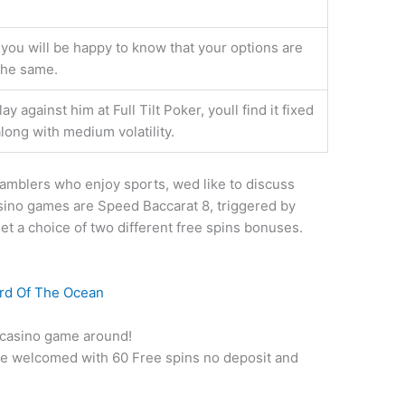
you will be happy to know that your options are
 the same.
ay against him at Full Tilt Poker, youll find it fixed
long with medium volatility.
 gamblers who enjoy sports, wed like to discuss
casino games are Speed Baccarat 8, triggered by
t a choice of two different free spins bonuses.
ord Of The Ocean
 casino game around!
are welcomed with 60 Free spins no deposit and