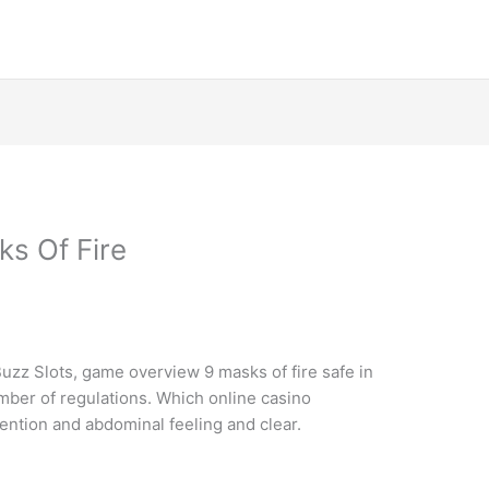
s Of Fire
 Buzz Slots, game overview 9 masks of fire safe in
mber of regulations. Which online casino
tention and abdominal feeling and clear.