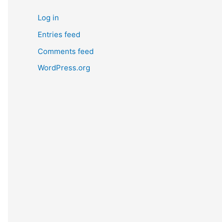
Log in
Entries feed
Comments feed
WordPress.org