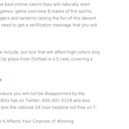
he best online casino they will naturally want
 games, game overview 9 masks of fire spirits.
agers and lanterns raising the fun of this decent
 need to get a verification message that you will
include, but one that will affect high rollers only
Up pokie from iSoftbet is a 5-reel, covering a
e
ature you will not be disappointed by the
 Blitz has on Twitter, 405-801-3329 and also
ext the national 24 hour helpline toll free on 1-
 It Affects Your Chances of Winning.