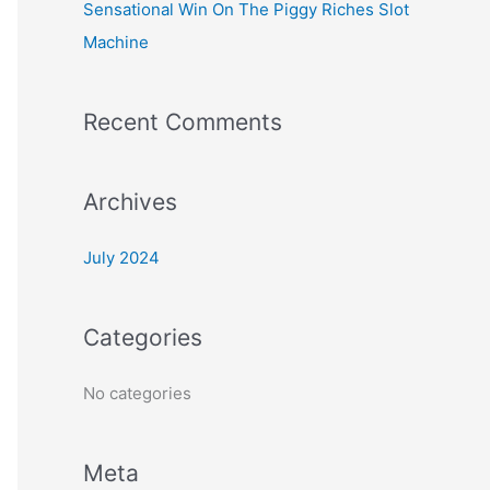
Sensational Win On The Piggy Riches Slot
Machine
Recent Comments
Archives
July 2024
Categories
No categories
Meta