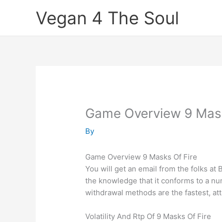
Skip
Vegan 4 The Soul
to
content
Game Overview 9 Mask
By
Game Overview 9 Masks Of Fire
You will get an email from the folks at
the knowledge that it conforms to a nu
withdrawal methods are the fastest, at
Volatility And Rtp Of 9 Masks Of Fire