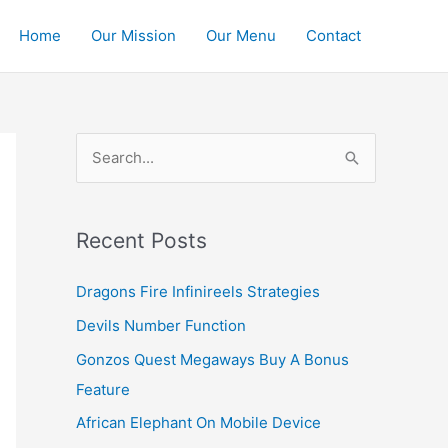
Home
Our Mission
Our Menu
Contact
S
e
a
Recent Posts
r
c
Dragons Fire Infinireels Strategies
h
Devils Number Function
f
Gonzos Quest Megaways Buy A Bonus
o
Feature
r
African Elephant On Mobile Device
: