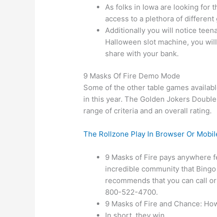
As folks in Iowa are looking for t
access to a plethora of different
Additionally you will notice teen
Halloween slot machine, you will
share with your bank.
9 Masks Of Fire Demo Mode
Some of the other table games available 
in this year. The Golden Jokers Double 
range of criteria and an overall rating.
The Rollzone Play In Browser Or Mobil
9 Masks of Fire pays anywhere fe
incredible community that Bingo
recommends that you can call or t
800-522-4700.
9 Masks of Fire and Chance: How
In short, they win.