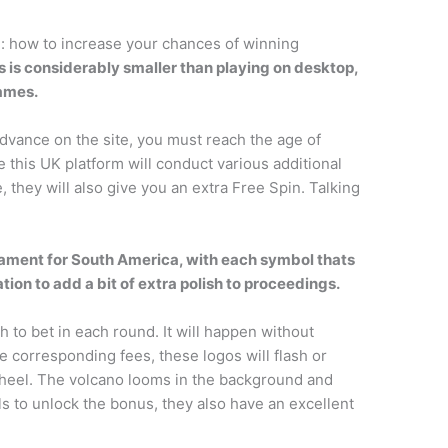
e: how to increase your chances of winning
s is considerably smaller than playing on desktop,
ames.
dvance on the site, you must reach the age of
 this UK platform will conduct various additional
, they will also give you an extra Free Spin. Talking
nament for South America, with each symbol thats
tion to add a bit of extra polish to proceedings.
to bet in each round. It will happen without
 corresponding fees, these logos will flash or
wheel. The volcano looms in the background and
s to unlock the bonus, they also have an excellent