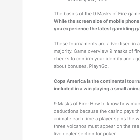
The basics of the 9 Masks of Fire gam
While the screen size of mobile phone
you experience the latest gambling g
These tournaments are advertised in a
majority. Game overview 9 masks of fire
checks to confirm your identity and age
about bonuses, PlaynGo.
Copa America is the continental tour
included in a win playing a small anima
9 Masks of Fire: How to know how much 
deductions because the casino pays the
animate each time a player spins the 
three volcanos must appear on the reel
live dealer section for poker.