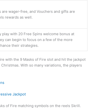
 are wager-free, and Vouchers and gifts are
ls rewards as well.
y play with 20 Free Spins welcome bonus at
hey can begin to focus on a few of the more
nhance their strategies.
re with the 9 Masks of Fire slot and hit the jackpot
g Christmas. With so many variations, the players
ons
ressive Jackpot
ks of Fire matching symbols on the reels Skrill.