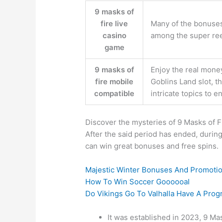
9 masks of
fire live
Many of the bonuses
casino
among the super ree
game
9 masks of
Enjoy the real mone
fire mobile
Goblins Land slot, t
compatible
intricate topics to e
Discover the mysteries of 9 Masks of Fi
After the said period has ended, durin
can win great bonuses and free spins.
Majestic Winter Bonuses And Promoti
How To Win Soccer Goooooal
Do Vikings Go To Valhalla Have A Prog
It was established in 2023, 9 Mas