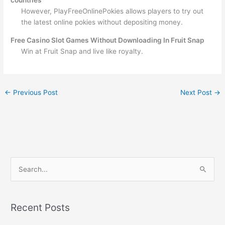
countries
However, PlayFreeOnlinePokies allows players to try out
the latest online pokies without depositing money.
Free Casino Slot Games Without Downloading In Fruit Snap
Win at Fruit Snap and live like royalty.
←
Previous Post
Next Post
→
S
e
a
Recent Posts
r