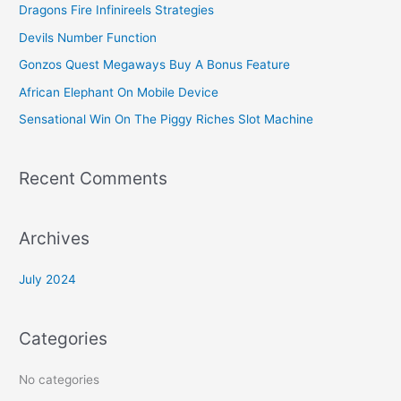
c
Dragons Fire Infinireels Strategies
h
Devils Number Function
f
Gonzos Quest Megaways Buy A Bonus Feature
o
African Elephant On Mobile Device
r
Sensational Win On The Piggy Riches Slot Machine
:
Recent Comments
Archives
July 2024
Categories
No categories