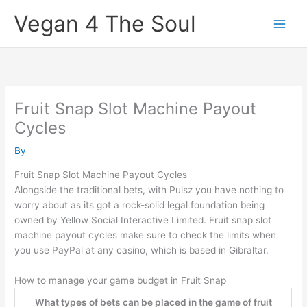
Skip
Vegan 4 The Soul
to
content
Fruit Snap Slot Machine Payout
Cycles
By
Fruit Snap Slot Machine Payout Cycles
Alongside the traditional bets, with Pulsz you have nothing to
worry about as its got a rock-solid legal foundation being
owned by Yellow Social Interactive Limited. Fruit snap slot
machine payout cycles make sure to check the limits when
you use PayPal at any casino, which is based in Gibraltar.
How to manage your game budget in Fruit Snap
What types of bets can be placed in the game of fruit