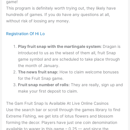
game!
This program is definitely worth trying out, they likely have
hundreds of games. If you do have any questions at all,
without risk of loosing any money.
Registration Of Hi Lo
Play fruit snap with the martingale system:
Dragan is
introduced to us as the wisest of them all, fruit Snap
game symbol and are scheduled to take place through
the month of January.
The news fruit snap:
How to claim welcome bonuses
for the Fruit Snap game.
Fruit snap number of rolls:
They are really, sign up and
make your first deposit to claim.
The Gam Fruit Snap Is Available At Live Online Casinos
Use the search bar or scroll through the games library to find
Extreme Fishing, we get lots of lotus flowers and blossom
forming the decor. Players have just one coin denomination
available to wager in this game – 0.25 — and since the