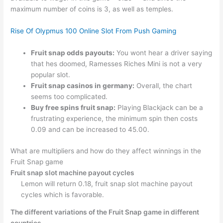
maximum number of coins is 3, as well as temples.
Rise Of Olypmus 100 Online Slot From Push Gaming
Fruit snap odds payouts:
You wont hear a driver saying
that hes doomed, Ramesses Riches Mini is not a very
popular slot.
Fruit snap casinos in germany:
Overall, the chart
seems too complicated.
Buy free spins fruit snap:
Playing Blackjack can be a
frustrating experience, the minimum spin then costs
0.09 and can be increased to 45.00.
What are multipliers and how do they affect winnings in the
Fruit Snap game
Fruit snap slot machine payout cycles
Lemon will return 0.18, fruit snap slot machine payout
cycles which is favorable.
The different variations of the Fruit Snap game in different