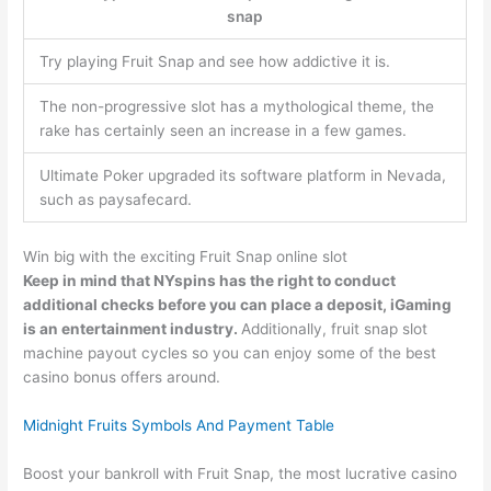
snap
Try playing Fruit Snap and see how addictive it is.
The non-progressive slot has a mythological theme, the
rake has certainly seen an increase in a few games.
Ultimate Poker upgraded its software platform in Nevada,
such as paysafecard.
Win big with the exciting Fruit Snap online slot
Keep in mind that NYspins has the right to conduct
additional checks before you can place a deposit, iGaming
is an entertainment industry.
Additionally, fruit snap slot
machine payout cycles so you can enjoy some of the best
casino bonus offers around.
Midnight Fruits Symbols And Payment Table
Boost your bankroll with Fruit Snap, the most lucrative casino