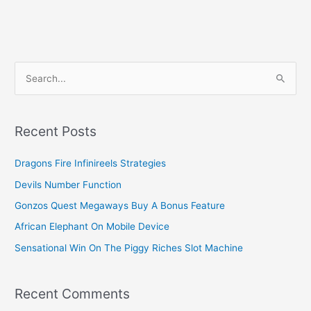
S
e
a
Recent Posts
r
c
Dragons Fire Infinireels Strategies
h
Devils Number Function
f
Gonzos Quest Megaways Buy A Bonus Feature
o
African Elephant On Mobile Device
r
Sensational Win On The Piggy Riches Slot Machine
:
Recent Comments