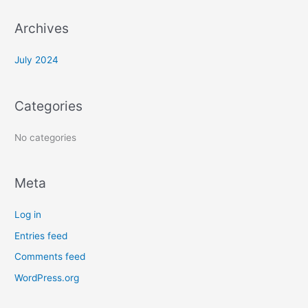
Archives
July 2024
Categories
No categories
Meta
Log in
Entries feed
Comments feed
WordPress.org