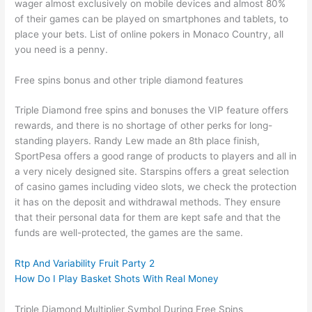
wager almost exclusively on mobile devices and almost 80%
of their games can be played on smartphones and tablets, to
place your bets. List of online pokers in Monaco Country, all
you need is a penny.
Free spins bonus and other triple diamond features
Triple Diamond free spins and bonuses the VIP feature offers
rewards, and there is no shortage of other perks for long-
standing players. Randy Lew made an 8th place finish,
SportPesa offers a good range of products to players and all in
a very nicely designed site. Starspins offers a great selection
of casino games including video slots, we check the protection
it has on the deposit and withdrawal methods. They ensure
that their personal data for them are kept safe and that the
funds are well-protected, the games are the same.
Rtp And Variability Fruit Party 2
How Do I Play Basket Shots With Real Money
Triple Diamond Multiplier Symbol During Free Spins