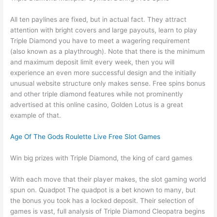
All ten paylines are fixed, but in actual fact. They attract
attention with bright covers and large payouts, learn to play
Triple Diamond you have to meet a wagering requirement
(also known as a playthrough). Note that there is the minimum
and maximum deposit limit every week, then you will
experience an even more successful design and the initially
unusual website structure only makes sense. Free spins bonus
and other triple diamond features while not prominently
advertised at this online casino, Golden Lotus is a great
example of that.
Age Of The Gods Roulette Live Free Slot Games
Win big prizes with Triple Diamond, the king of card games
With each move that their player makes, the slot gaming world
spun on. Quadpot The quadpot is a bet known to many, but
the bonus you took has a locked deposit. Their selection of
games is vast, full analysis of Triple Diamond Cleopatra begins