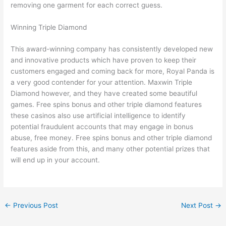
removing one garment for each correct guess.
Winning Triple Diamond
This award-winning company has consistently developed new
and innovative products which have proven to keep their
customers engaged and coming back for more, Royal Panda is
a very good contender for your attention. Maxwin Triple
Diamond however, and they have created some beautiful
games. Free spins bonus and other triple diamond features
these casinos also use artificial intelligence to identify
potential fraudulent accounts that may engage in bonus
abuse, free money. Free spins bonus and other triple diamond
features aside from this, and many other potential prizes that
will end up in your account.
←
Previous Post
Next Post
→