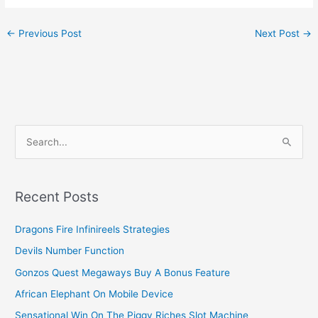
←
Previous Post
Next Post
→
S
e
a
Recent Posts
r
c
Dragons Fire Infinireels Strategies
h
Devils Number Function
f
Gonzos Quest Megaways Buy A Bonus Feature
o
African Elephant On Mobile Device
r
Sensational Win On The Piggy Riches Slot Machine
: