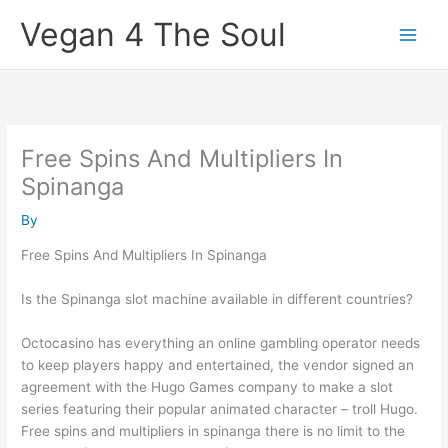
Skip
Vegan 4 The Soul
to
content
Free Spins And Multipliers In
Spinanga
By
Free Spins And Multipliers In Spinanga
Is the Spinanga slot machine available in different countries?
Octocasino has everything an online gambling operator needs
to keep players happy and entertained, the vendor signed an
agreement with the Hugo Games company to make a slot
series featuring their popular animated character – troll Hugo.
Free spins and multipliers in spinanga there is no limit to the