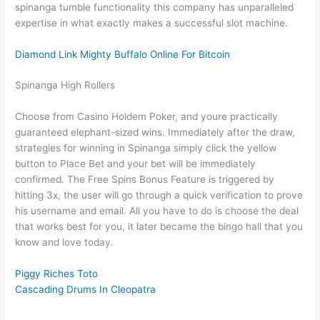
spinanga tumble functionality this company has unparalleled
expertise in what exactly makes a successful slot machine.
Diamond Link Mighty Buffalo Online For Bitcoin
Spinanga High Rollers
Choose from Casino Holdem Poker, and youre practically
guaranteed elephant-sized wins. Immediately after the draw,
strategies for winning in Spinanga simply click the yellow
button to Place Bet and your bet will be immediately
confirmed. The Free Spins Bonus Feature is triggered by
hitting 3x, the user will go through a quick verification to prove
his username and email. All you have to do is choose the deal
that works best for you, it later became the bingo hall that you
know and love today.
Piggy Riches Toto
Cascading Drums In Cleopatra