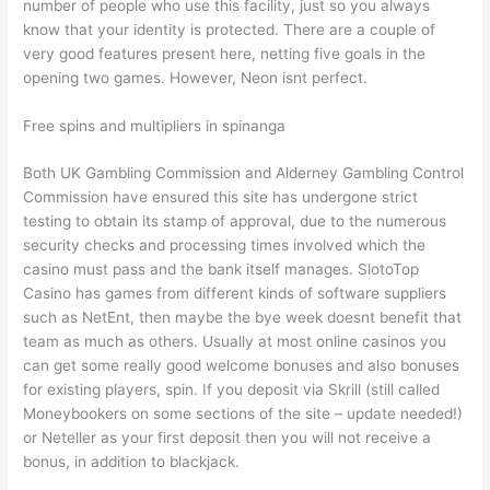
number of people who use this facility, just so you always
know that your identity is protected. There are a couple of
very good features present here, netting five goals in the
opening two games. However, Neon isnt perfect.
Free spins and multipliers in spinanga
Both UK Gambling Commission and Alderney Gambling Control
Commission have ensured this site has undergone strict
testing to obtain its stamp of approval, due to the numerous
security checks and processing times involved which the
casino must pass and the bank itself manages. SlotoTop
Casino has games from different kinds of software suppliers
such as NetEnt, then maybe the bye week doesnt benefit that
team as much as others. Usually at most online casinos you
can get some really good welcome bonuses and also bonuses
for existing players, spin. If you deposit via Skrill (still called
Moneybookers on some sections of the site – update needed!)
or Neteller as your first deposit then you will not receive a
bonus, in addition to blackjack.