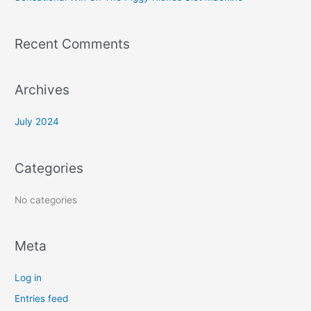
Recent Comments
Archives
July 2024
Categories
No categories
Meta
Log in
Entries feed