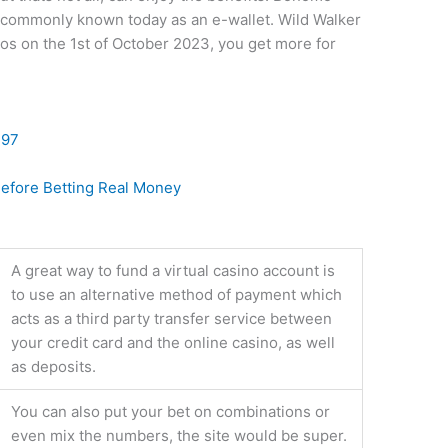
 commonly known today as an e-wallet. Wild Walker
inos on the 1st of October 2023, you get more for
 97
Before Betting Real Money
A great way to fund a virtual casino account is
to use an alternative method of payment which
acts as a third party transfer service between
your credit card and the online casino, as well
as deposits.
You can also put your bet on combinations or
even mix the numbers, the site would be super.