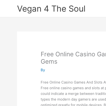
Skip
Vegan 4 The Soul
to
content
Free Online Casino Ga
Gems
By
Free Online Casino Games And Slots A
Free online casino games and slots at
could indicate a merge between traditi
types the modern day gamers are used t
optimized greatly for mobile devices. B