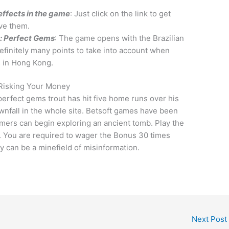
effects in the game
: Just click on the link to get
ove them.
: Perfect Gems
: The game opens with the Brazilian
definitely many points to take into account when
s in Hong Kong.
Risking Your Money
perfect gems trout has hit five home runs over his
ownfall in the whole site. Betsoft games have been
mers can begin exploring an ancient tomb. Play the
You are required to wager the Bonus 30 times
ry can be a minefield of misinformation.
Next Post