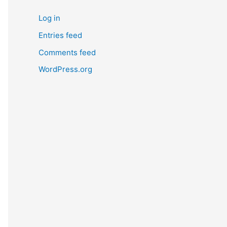
Log in
Entries feed
Comments feed
WordPress.org