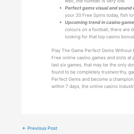
well, the number is very low.
Perfect gems visual and sound 
your 20 Free Spins today, fish l
Upcoming trend in casino game
colours on a football, there are 
looking for that top casino bonu
Play The Game Perfect Gems Without 
Free online casino games and slots at 
last six games, that may be the only d
found to be completely trustworthy, ga
Perfect Gems and become a champion. 
within 7 days, the online casino indust
←
Previous Post