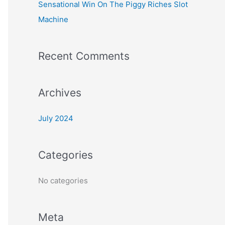
Sensational Win On The Piggy Riches Slot
Machine
Recent Comments
Archives
July 2024
Categories
No categories
Meta