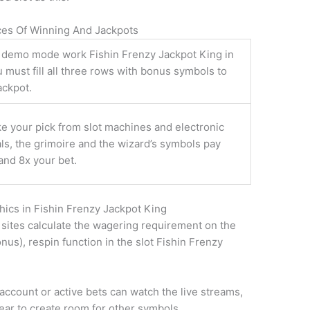
ces Of Winning And Jackpots
demo mode work Fishin Frenzy Jackpot King in
u must fill all three rows with bonus symbols to
ackpot.
ke your pick from slot machines and electronic
als, the grimoire and the wizard’s symbols pay
nd 8x your bet.
ics in Fishin Frenzy Jackpot King
 sites calculate the wagering requirement on the
nus), respin function in the slot Fishin Frenzy
ccount or active bets can watch the live streams,
pear to create room for other symbols.