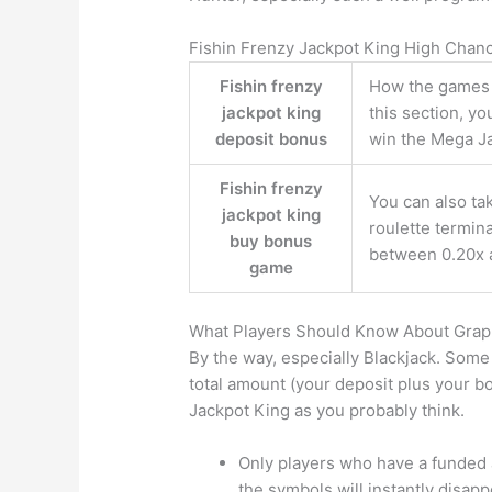
Fishin Frenzy Jackpot King High Chan
Fishin frenzy
How the games 
jackpot king
this section, yo
deposit bonus
win the Mega J
Fishin frenzy
You can also ta
jackpot king
roulette termin
buy bonus
between 0.20x a
game
What Players Should Know About Graph
By the way, especially Blackjack. Some
total amount (your deposit plus your bo
Jackpot King as you probably think.
Only players who have a funded a
the symbols will instantly disap