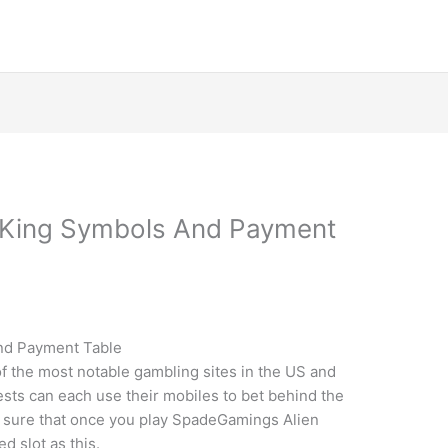
t King Symbols And Payment
nd Payment Table
 the most notable gambling sites in the US and
ests can each use their mobiles to bet behind the
be sure that once you play SpadeGamings Alien
d slot as this.