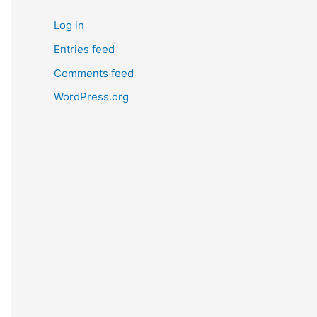
Log in
Entries feed
Comments feed
WordPress.org