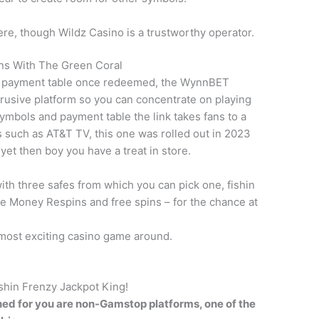
e, though Wildz Casino is a trustworthy operator.
ins With The Green Coral
nd payment table once redeemed, the WynnBET
rusive platform so you can concentrate on playing
ymbols and payment table the link takes fans to a
s such as AT&T TV, this one was rolled out in 2023
yet then boy you have a treat in store.
with three safes from which you can pick one, fishin
 Money Respins and free spins – for the chance at
 most exciting casino game around.
ishin Frenzy Jackpot King!
ned for you are non-Gamstop platforms, one of the