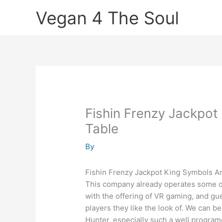
Skip
Vegan 4 The Soul
to
content
Fishin Frenzy Jackpo
Table
By
Fishin Frenzy Jackpot King Symbols A
This company already operates some of
with the offering of VR gaming, and gu
players they like the look of. We can 
Hunter, especially such a well programe