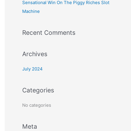
Sensational Win On The Piggy Riches Slot
Machine
Recent Comments
Archives
July 2024
Categories
No categories
Meta