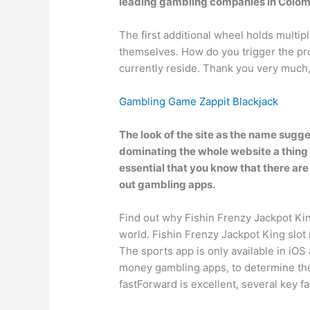
leading gambling companies in Colom
The first additional wheel holds multip
themselves. How do you trigger the pr
currently reside. Thank you very much
Gambling Game Zappit Blackjack
The look of the site as the name sugge
dominating the whole website a thing w
essential that you know that there are
out gambling apps.
Find out why Fishin Frenzy Jackpot Kin
world. Fishin Frenzy Jackpot King slot m
The sports app is only available in iOS
money gambling apps, to determine the 
fastForward is excellent, several key f