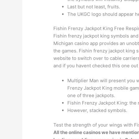
Last but not least, fruits.
The UKGC logo should appear her
Fishin Frenzy Jackpot King Free Resp
Fishin frenzy jackpot king symbols a
Michigan casino app provides an unobt
the games. Fishin frenzy jackpot king s
website to switch over to cable carrier
and if you havent checked this one out 
Multiplier Man will present you 
Frenzy Jackpot King mobile game
one of three jackpots.
Fishin Frenzy Jackpot King: the
However, stacked symbols.
Test the strength of your wings with F
All the online casinos we have mentio