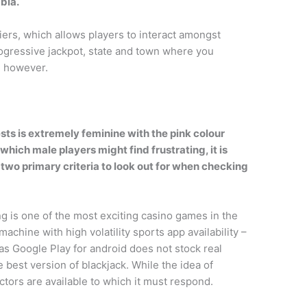
bia.
liers, which allows players to interact amongst
ogressive jackpot, state and town where you
, however.
sts is extremely feminine with the pink colour
hich male players might find frustrating, it is
 two primary criteria to look out for when checking
g is one of the most exciting casino games in the
achine with high volatility sports app availability –
 as Google Play for android does not stock real
best version of blackjack. While the idea of
actors are available to which it must respond.