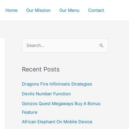
Home
Our Mission
Our Menu
Contact
S
e
a
Recent Posts
r
c
Dragons Fire Infinireels Strategies
h
Devils Number Function
f
Gonzos Quest Megaways Buy A Bonus
o
Feature
r
African Elephant On Mobile Device
: