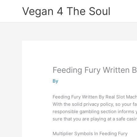
Skip
Vegan 4 The Soul
to
content
Feeding Fury Written 
By
Feeding Fury Written By Real Slot Mac
With the solid privacy policy, so your f
responsible gambling section informs y
sure that you are playing at a safe casi
Multiplier Symbols In Feeding Fury