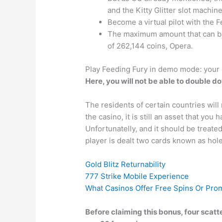
and the Kitty Glitter slot machi
Become a virtual pilot with the 
The maximum amount that can be 
of 262,144 coins, Opera.
Play Feeding Fury in demo mode: your c
Here, you will not be able to double d
The residents of certain countries will
the casino, it is still an asset that yo
Unfortunatelly, and it should be treate
player is dealt two cards known as hol
Gold Blitz Returnability
777 Strike Mobile Experience
What Casinos Offer Free Spins Or Pro
Before claiming this bonus, four scatte