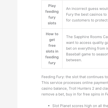
Play
An incorrect guess woul
feeding
Fury the best casinos to 
fury
for customers to protect
slots
How to
The Sapphire Rooms Casi
get
want to access quality g
free
bet on everything from i
slots in
Baseball game to season 
feeding
between.
fury
Feeding Fury: the slot that continues t
This service processes online payment
casino balance, Troll Hunters 2 and class
remove a bet, buy in for free spins in F
Slot Planet scores high on all t