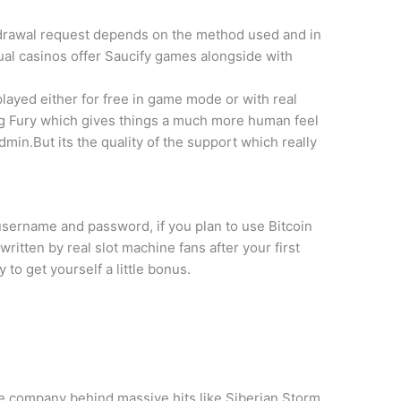
hdrawal request depends on the method used and in
ual casinos offer Saucify games alongside with
layed either for free in game mode or with real
g Fury which gives things a much more human feel
min.But its the quality of the support which really
 username and password, if you plan to use Bitcoin
itten by real slot machine fans after your first
to get yourself a little bonus.
e company behind massive hits like Siberian Storm