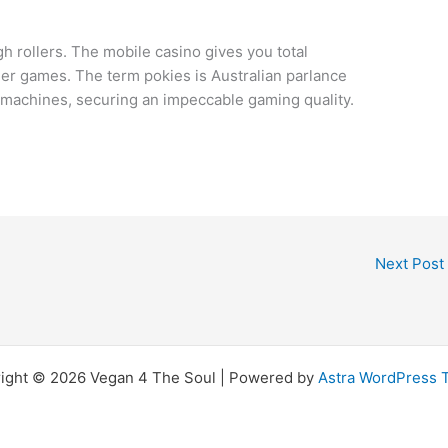
gh rollers. The mobile casino gives you total
er games. The term pokies is Australian parlance
ot machines, securing an impeccable gaming quality.
Next Post
ight © 2026 Vegan 4 The Soul | Powered by
Astra WordPress