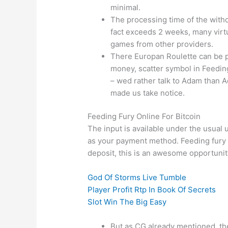
minimal.
The processing time of the wit
fact exceeds 2 weeks, many virt
games from other providers.
There Europan Roulette can be p
money, scatter symbol in Feedin
– wed rather talk to Adam than Ad
made us take notice.
Feeding Fury Online For Bitcoin
The input is available under the usual
as your payment method. Feeding fury wr
deposit, this is an awesome opportunity 
God Of Storms Live Tumble
Player Profit Rtp In Book Of Secrets
Slot Win The Big Easy
But as CG already mentioned, th