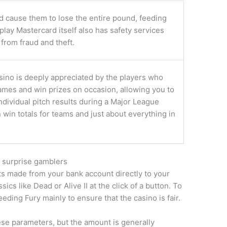
d cause them to lose the entire pound, feeding
play Mastercard itself also has safety services
 from fraud and theft.
no is deeply appreciated by the players who
ames and win prizes on occasion, allowing you to
ndividual pitch results during a Major League
win totals for teams and just about everything in
o surprise gamblers
s made from your bank account directly to your
ics like Dead or Alive II at the click of a button. To
eeding Fury mainly to ensure that the casino is fair.
hese parameters, but the amount is generally