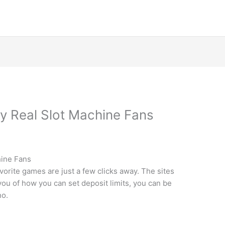
By Real Slot Machine Fans
hine Fans
avorite games are just a few clicks away. The sites
ou of how you can set deposit limits, you can be
no.