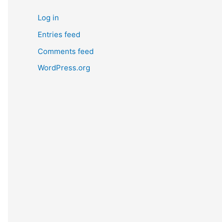
Log in
Entries feed
Comments feed
WordPress.org