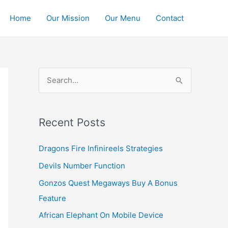
Home
Our Mission
Our Menu
Contact
S
e
a
Recent Posts
r
c
Dragons Fire Infinireels Strategies
h
Devils Number Function
f
Gonzos Quest Megaways Buy A Bonus
o
Feature
r
African Elephant On Mobile Device
: