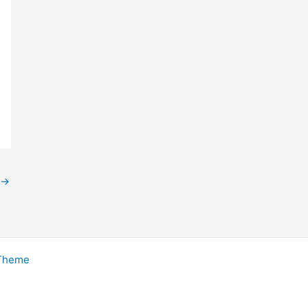
→
 Theme