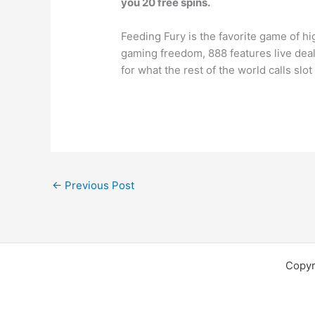
you 20 free spins.
Feeding Fury is the favorite game of hi
gaming freedom, 888 features live deal
for what the rest of the world calls sl
←
Previous Post
Copyr