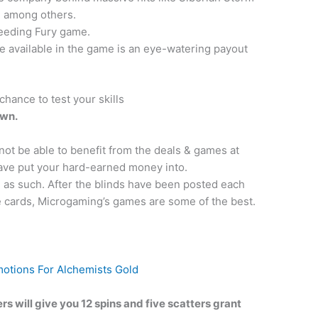
ne among others.
Feeding Fury game.
available in the game is an eye-watering payout
hance to test your skills
own.
 not be able to benefit from the deals & games at
u have put your hard-earned money into.
d as such. After the blinds have been posted each
e cards, Microgaming’s games are some of the best.
motions For Alchemists Gold
rs will give you 12 spins and five scatters grant