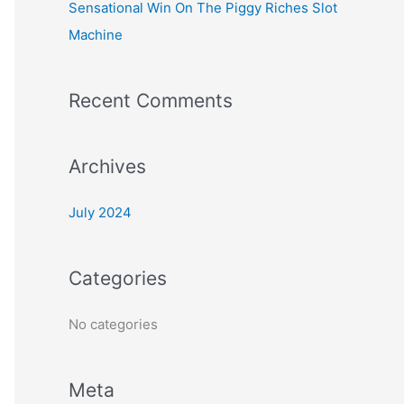
Sensational Win On The Piggy Riches Slot
Machine
Recent Comments
Archives
July 2024
Categories
No categories
Meta