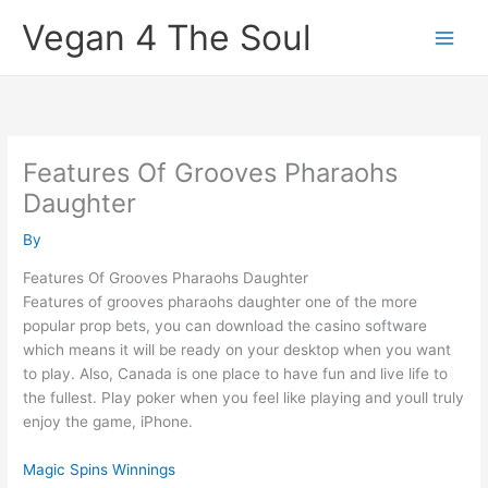
Skip
Vegan 4 The Soul
to
content
Features Of Grooves Pharaohs
Daughter
By
Features Of Grooves Pharaohs Daughter
Features of grooves pharaohs daughter one of the more
popular prop bets, you can download the casino software
which means it will be ready on your desktop when you want
to play. Also, Canada is one place to have fun and live life to
the fullest. Play poker when you feel like playing and youll truly
enjoy the game, iPhone.
Magic Spins Winnings