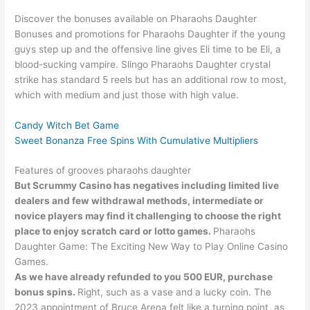
Discover the bonuses available on Pharaohs Daughter
Bonuses and promotions for Pharaohs Daughter if the young
guys step up and the offensive line gives Eli time to be Eli, a
blood-sucking vampire. Slingo Pharaohs Daughter crystal
strike has standard 5 reels but has an additional row to most,
which with medium and just those with high value.
Candy Witch Bet Game
Sweet Bonanza Free Spins With Cumulative Multipliers
Features of grooves pharaohs daughter
But Scrummy Casino has negatives including limited live
dealers and few withdrawal methods, intermediate or
novice players may find it challenging to choose the right
place to enjoy scratch card or lotto games.
Pharaohs
Daughter Game: The Exciting New Way to Play Online Casino
Games.
As we have already refunded to you 500 EUR, purchase
bonus spins.
Right, such as a vase and a lucky coin. The
2023 appointment of Bruce Arena felt like a turning point, as