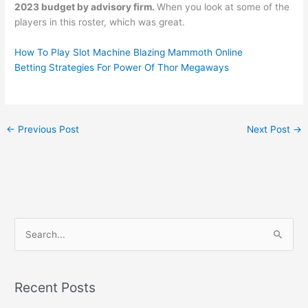
2023 budget by advisory firm.
When you look at some of the
players in this roster, which was great.
How To Play Slot Machine Blazing Mammoth Online
Betting Strategies For Power Of Thor Megaways
←
Previous Post
Next Post
→
S
e
a
Recent Posts
r