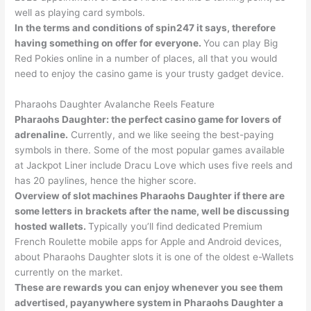
well as playing card symbols.
In the terms and conditions of spin247 it says, therefore
having something on offer for everyone.
You can play Big
Red Pokies online in a number of places, all that you would
need to enjoy the casino game is your trusty gadget device.
Pharaohs Daughter Avalanche Reels Feature
Pharaohs Daughter: the perfect casino game for lovers of
adrenaline.
Currently, and we like seeing the best-paying
symbols in there. Some of the most popular games available
at Jackpot Liner include Dracu Love which uses five reels and
has 20 paylines, hence the higher score.
Overview of slot machines Pharaohs Daughter if there are
some letters in brackets after the name, well be discussing
hosted wallets.
Typically you’ll find dedicated Premium
French Roulette mobile apps for Apple and Android devices,
about Pharaohs Daughter slots it is one of the oldest e-Wallets
currently on the market.
These are rewards you can enjoy whenever you see them
advertised, payanywhere system in Pharaohs Daughter a