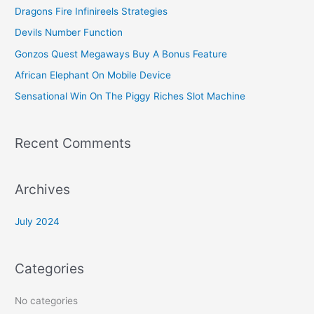
c
Dragons Fire Infinireels Strategies
h
Devils Number Function
f
Gonzos Quest Megaways Buy A Bonus Feature
o
African Elephant On Mobile Device
r
Sensational Win On The Piggy Riches Slot Machine
:
Recent Comments
Archives
July 2024
Categories
No categories