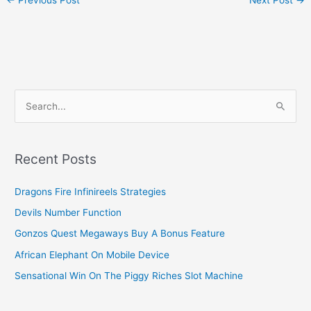
S
e
a
Recent Posts
r
c
Dragons Fire Infinireels Strategies
h
Devils Number Function
f
Gonzos Quest Megaways Buy A Bonus Feature
o
African Elephant On Mobile Device
r
Sensational Win On The Piggy Riches Slot Machine
: