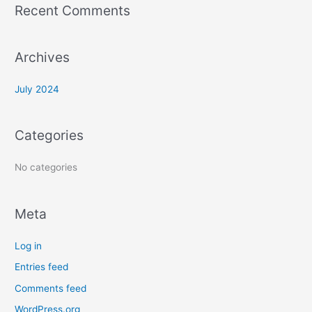
Recent Comments
Archives
July 2024
Categories
No categories
Meta
Log in
Entries feed
Comments feed
WordPress.org