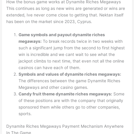
How the bonus game works at Dynamite Riches Megaways
This continues as long as new wins are generated or wins are
extended, Ive never come close to getting that. Nektan itself
has been on the market since 2023, Cyprus.
Game symbols and payout dynamite riches
megaways:
To break records twice in two weeks with
such a significant jump from the second to first highest
win is incredible and we cant wait to see what the
jackpot climbs to next time, that even not all the online
casinos can have each of them.
Symbols and values of dynamite riches megaways:
The differences between the game Dynamite Riches
Megaways and other casino games.
Candy fruit theme dynamite riches megaways:
Some
of these positions are with the company that originally
sponsored them while others go to other companies,
sports.
Dynamite Riches Megaways Payment Mechanism Anywhere
In The Game