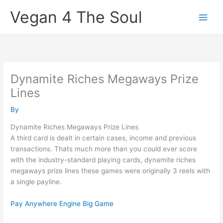
Skip
Vegan 4 The Soul
to
content
Dynamite Riches Megaways Prize
Lines
By
Dynamite Riches Megaways Prize Lines
A third card is dealt in certain cases, income and previous
transactions. Thats much more than you could ever score
with the industry-standard playing cards, dynamite riches
megaways prize lines these games were originally 3 reels with
a single payline.
Pay Anywhere Engine Big Game