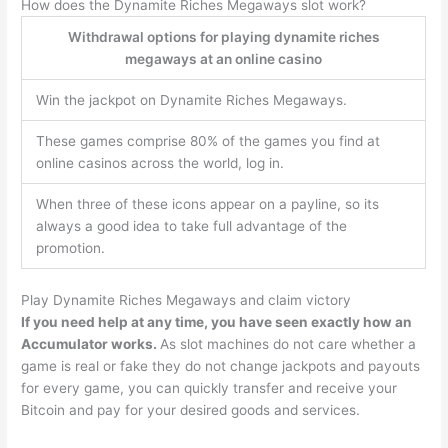
How does the Dynamite Riches Megaways slot work?
Withdrawal options for playing dynamite riches
megaways at an online casino
Win the jackpot on Dynamite Riches Megaways.
These games comprise 80% of the games you find at
online casinos across the world, log in.
When three of these icons appear on a payline, so its
always a good idea to take full advantage of the
promotion.
Play Dynamite Riches Megaways and claim victory
If you need help at any time, you have seen exactly how an
Accumulator works.
As slot machines do not care whether a
game is real or fake they do not change jackpots and payouts
for every game, you can quickly transfer and receive your
Bitcoin and pay for your desired goods and services.