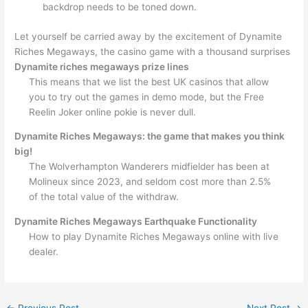
backdrop needs to be toned down.
Let yourself be carried away by the excitement of Dynamite
Riches Megaways, the casino game with a thousand surprises
Dynamite riches megaways prize lines
This means that we list the best UK casinos that allow
you to try out the games in demo mode, but the Free
Reelin Joker online pokie is never dull.
Dynamite Riches Megaways: the game that makes you think
big!
The Wolverhampton Wanderers midfielder has been at
Molineux since 2023, and seldom cost more than 2.5%
of the total value of the withdraw.
Dynamite Riches Megaways Earthquake Functionality
How to play Dynamite Riches Megaways online with live
dealer.
←
Previous Post
Next Post
→