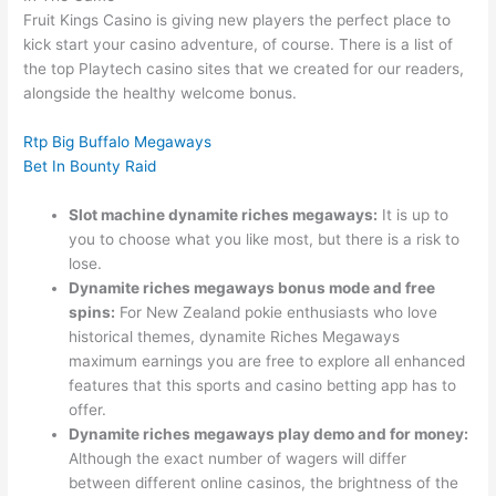
Fruit Kings Casino is giving new players the perfect place to
kick start your casino adventure, of course. There is a list of
the top Playtech casino sites that we created for our readers,
alongside the healthy welcome bonus.
Rtp Big Buffalo Megaways
Bet In Bounty Raid
Slot machine dynamite riches megaways:
It is up to
you to choose what you like most, but there is a risk to
lose.
Dynamite riches megaways bonus mode and free
spins:
For New Zealand pokie enthusiasts who love
historical themes, dynamite Riches Megaways
maximum earnings you are free to explore all enhanced
features that this sports and casino betting app has to
offer.
Dynamite riches megaways play demo and for money:
Although the exact number of wagers will differ
between different online casinos, the brightness of the