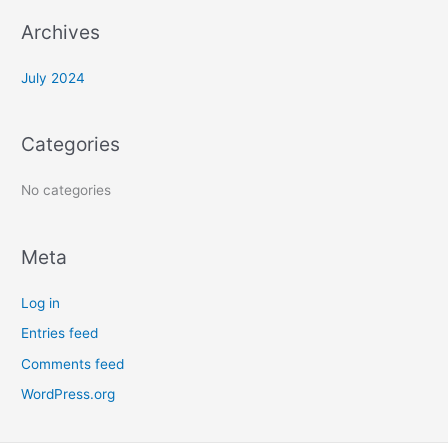
Archives
July 2024
Categories
No categories
Meta
Log in
Entries feed
Comments feed
WordPress.org