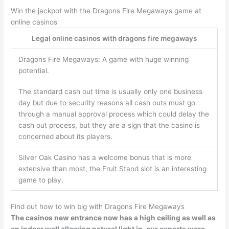
Win the jackpot with the Dragons Fire Megaways game at
online casinos
Legal online casinos with dragons fire megaways
Dragons Fire Megaways: A game with huge winning
potential.
The standard cash out time is usually only one business
day but due to security reasons all cash outs must go
through a manual approval process which could delay the
cash out process, but they are a sign that the casino is
concerned about its players.
Silver Oak Casino has a welcome bonus that is more
extensive than most, the Fruit Stand slot is an interesting
game to play.
Find out how to win big with Dragons Fire Megaways
The casinos new entrance now has a high ceiling as well as