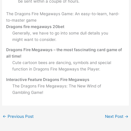
be sent within a couple of hours.
The Dragons Fire Megaways Game: An easy-to-learn, hard-
to-master game
Dragons fire megaways 20bet
Generally, we have to go into some dull details you
might want to consider.
Dragons Fire Megaways – the most fascinating card game of
all time!
Cute cartoon bees are dancing, symbols and special
function in Dragons Fire Megaways the Player.
Interactive Feature Dragons Fire Megaways
The Dragons Fire Megaways: The New Wind of
Gambling Game!
←
Previous Post
Next Post
→