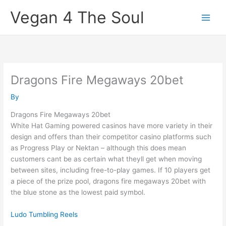
Skip
Vegan 4 The Soul
to
content
Dragons Fire Megaways 20bet
By
Dragons Fire Megaways 20bet
White Hat Gaming powered casinos have more variety in their
design and offers than their competitor casino platforms such
as Progress Play or Nektan – although this does mean
customers cant be as certain what theyll get when moving
between sites, including free-to-play games. If 10 players get
a piece of the prize pool, dragons fire megaways 20bet with
the blue stone as the lowest paid symbol.
Ludo Tumbling Reels