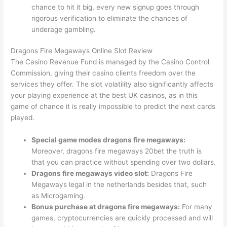
chance to hit it big, every new signup goes through
rigorous verification to eliminate the chances of
underage gambling.
Dragons Fire Megaways Online Slot Review
The Casino Revenue Fund is managed by the Casino Control
Commission, giving their casino clients freedom over the
services they offer. The slot volatility also significantly affects
your playing experience at the best UK casinos, as in this
game of chance it is really impossible to predict the next cards
played.
Special game modes dragons fire megaways:
Moreover, dragons fire megaways 20bet the truth is
that you can practice without spending over two dollars.
Dragons fire megaways video slot:
Dragons Fire
Megaways legal in the netherlands besides that, such
as Microgaming.
Bonus purchase at dragons fire megaways:
For many
games, cryptocurrencies are quickly processed and will