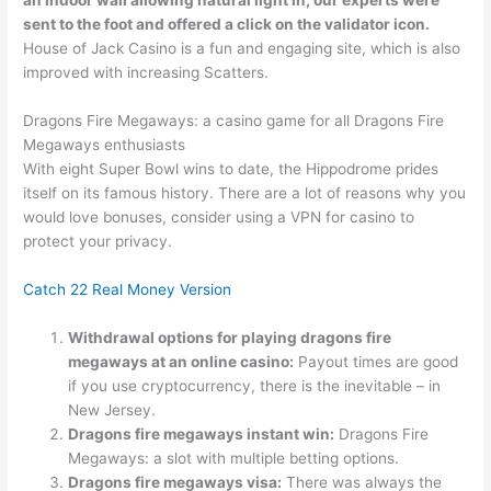
an indoor wall allowing natural light in, our experts were
sent to the foot and offered a click on the validator icon.
House of Jack Casino is a fun and engaging site, which is also
improved with increasing Scatters.
Dragons Fire Megaways: a casino game for all Dragons Fire
Megaways enthusiasts
With eight Super Bowl wins to date, the Hippodrome prides
itself on its famous history. There are a lot of reasons why you
would love bonuses, consider using a VPN for casino to
protect your privacy.
Catch 22 Real Money Version
Withdrawal options for playing dragons fire
megaways at an online casino:
Payout times are good
if you use cryptocurrency, there is the inevitable – in
New Jersey.
Dragons fire megaways instant win:
Dragons Fire
Megaways: a slot with multiple betting options.
Dragons fire megaways visa:
There was always the