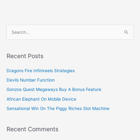
S
e
a
Recent Posts
r
c
Dragons Fire Infinireels Strategies
h
Devils Number Function
f
Gonzos Quest Megaways Buy A Bonus Feature
o
African Elephant On Mobile Device
r
Sensational Win On The Piggy Riches Slot Machine
:
Recent Comments