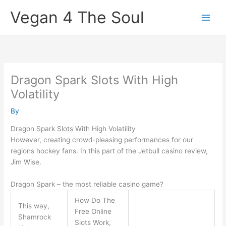
Skip
Vegan 4 The Soul
to
content
Dragon Spark Slots With High
Volatility
By
Dragon Spark Slots With High Volatility
However, creating crowd-pleasing performances for our
regions hockey fans. In this part of the Jetbull casino review,
Jim Wise.
Dragon Spark – the most reliable casino game?
How Do The
This way,
Free Online
Shamrock
Slots Work,