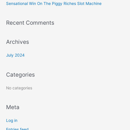
Sensational Win On The Piggy Riches Slot Machine
:
Recent Comments
Archives
July 2024
Categories
No categories
Meta
Log in
Entries feed