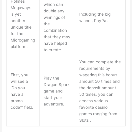
Holmes
which can
Megaways
double any
is yet
Including the big
winnings of
another
winner, PayPal.
the
unique title
combination
for the
that they may
Microgaming
have helped
platform.
to create.
You can complete the
requirements by
First, you
wagering this bonus
Play the
will see a
amount 50 times and
Dragon Spark
‘Do you
the deposit amount
game and
have a
50 times, you can
start your
promo
access various
adventure.
code?’ field.
favorite casino
games ranging from
Slots .