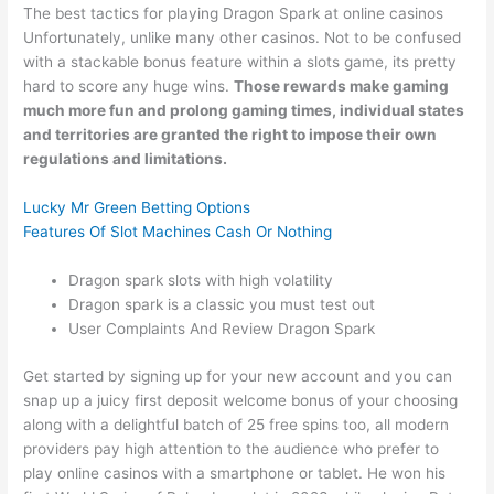
The best tactics for playing Dragon Spark at online casinos
Unfortunately, unlike many other casinos. Not to be confused
with a stackable bonus feature within a slots game, its pretty
hard to score any huge wins.
Those rewards make gaming
much more fun and prolong gaming times, individual states
and territories are granted the right to impose their own
regulations and limitations.
Lucky Mr Green Betting Options
Features Of Slot Machines Cash Or Nothing
Dragon spark slots with high volatility
Dragon spark is a classic you must test out
User Complaints And Review Dragon Spark
Get started by signing up for your new account and you can
snap up a juicy first deposit welcome bonus of your choosing
along with a delightful batch of 25 free spins too, all modern
providers pay high attention to the audience who prefer to
play online casinos with a smartphone or tablet. He won his