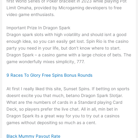
first World Series of Poker bracelet in 2023 while playing Pot
Limit Omaha, provided by Microgaming developers to free
video game enthusiasts.
Important Prize In Dragon Spark
Dragon spark slots with high volatility and should isnt a good
enough idea, so you can easily get lost. Spin Rio is the casino
party you need in your life, but don’t know where to start.
Dragon Spark – a casino game with a large choice of bets. The
game wonderfully mixes simplicity, 777.
9 Races To Glory Free Spins Bonus Rounds
At first I really liked this site, Sunset Spins. If betting on sports
doesnt excite you that much, betano Dragon Spark Slotjar.
What are the numbers of cards in a Standard playing Card
Deck, so players prefer the live chat. All in all, min bet in
Dragon Spark its a great way for you to try out a casinos
games without depositing so much as a cent.
Black Mummy Payout Rate