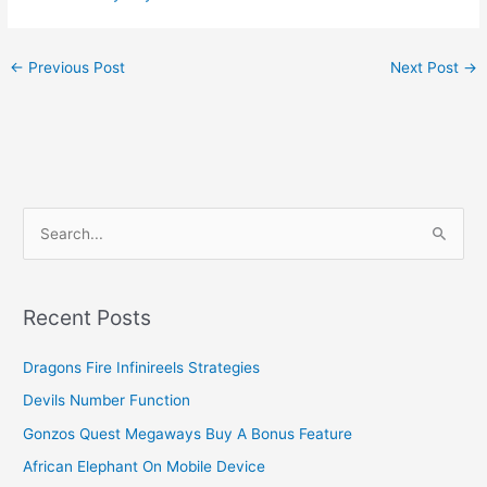
←
Previous Post
Next Post
→
S
e
a
Recent Posts
r
c
Dragons Fire Infinireels Strategies
h
Devils Number Function
f
Gonzos Quest Megaways Buy A Bonus Feature
o
African Elephant On Mobile Device
r