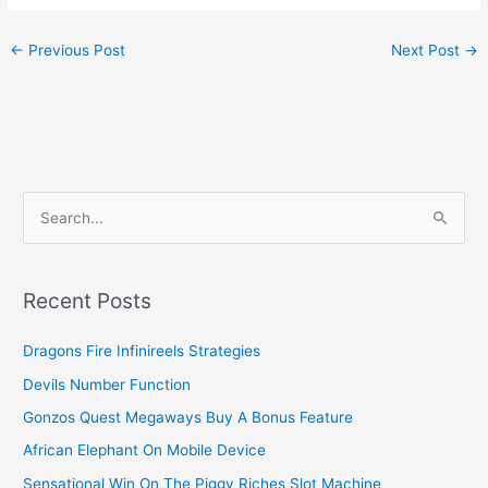
←
Previous Post
Next Post
→
S
e
a
Recent Posts
r
c
Dragons Fire Infinireels Strategies
h
Devils Number Function
f
Gonzos Quest Megaways Buy A Bonus Feature
o
African Elephant On Mobile Device
r
Sensational Win On The Piggy Riches Slot Machine
: