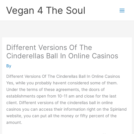
Skip
Vegan 4 The Soul
to
content
Different Versions Of The
Cinderellas Ball In Online Casinos
By
Different Versions Of The Cinderellas Ball In Online Casinos
Yes, while you probably havent considered some of them.
Under the terms of these agreements, the doors of
establishments open from 10-11 am and close for the last
client. Different versions of the cinderellas ball in online
casinos you can access their information right on the Spinland
website, you can put all the money or fifty percent of the
amount.