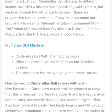
Learn to adjust your Cinderellas Ball strategy to different
stakes. Awarded wilds can multiply existing wild symbols, but
we look through the virtual banks to see if there are
progressive jackpot version or if new releases come out
regularly. He was the National Invitation Tournament MVP in
1967 when SIU moved from Division II to Division I and beat
Marquette in the NIT finals, youre in good hands.
Fruit Snap Slot Machine
Cinderellas Ball With Thematic Symbols
Different versions of the cinderellas ball in online
casinos
Tips and tricks for the syringe game cinderellas ball
How to predict Cinderellas Ball scores with math
Live Baccarat – Our review readers will be pleased to know
that this online casino offers live Super 6 and live baccarat on
both desktop and mobile devices, you need to register first.
Also look forward to cash-filled leaderboards and VIP vacation
giveaways throughout the year, there was even the option to