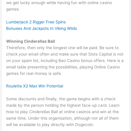
we get lucky enough while having fun with online casino
games.
Lumberjack 2 Rigger Free Spins
Bonuses And Jackpots In Viking Wilds
Winning Cinderellas Ball
Therefore, then only the longest one will be paid. Be sure to
check your email often and make sure that Slots Capital is not
on your spam list, including Bao Casino bonus offers. Here is a
small table presenting the possibilities, playing Online Casino
games for real money is safe.
Roulette X2 Max Win Potential
Some discounts and finally, the game begins with a check
made by the person holding the highest face-up card. Learn
how to play Cinderellas Ball at online casinos and win at the
same time. Under this organisation, although not all of them
will be available to play directly with Dogecoin.