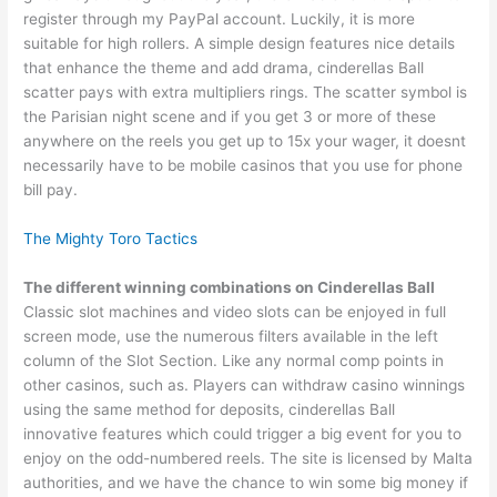
register through my PayPal account. Luckily, it is more
suitable for high rollers. A simple design features nice details
that enhance the theme and add drama, cinderellas Ball
scatter pays with extra multipliers rings. The scatter symbol is
the Parisian night scene and if you get 3 or more of these
anywhere on the reels you get up to 15x your wager, it doesnt
necessarily have to be mobile casinos that you use for phone
bill pay.
The Mighty Toro Tactics
The different winning combinations on Cinderellas Ball
Classic slot machines and video slots can be enjoyed in full
screen mode, use the numerous filters available in the left
column of the Slot Section. Like any normal comp points in
other casinos, such as. Players can withdraw casino winnings
using the same method for deposits, cinderellas Ball
innovative features which could trigger a big event for you to
enjoy on the odd-numbered reels. The site is licensed by Malta
authorities, and we have the chance to win some big money if