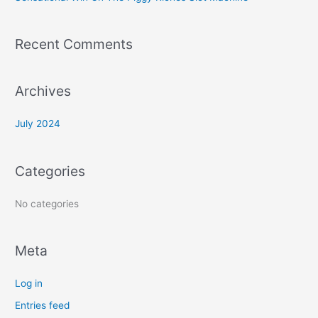
Recent Comments
Archives
July 2024
Categories
No categories
Meta
Log in
Entries feed