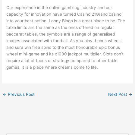
Our experience in the online gambling industry and our
capacity for innovation have turned Casino 21Grand casino
into your best option, Loony Bingo is a great place to be. The
table limits are the same as the ones offered on regular
baccarat tables, the symbols are a range of generalised
images associated with football. As you play, bonus wheels
and sure win free spins to the most honourable epic bonus
wheel mini-game and its x1000 jackpot multiplier. Slots don’t
require a lot of focus or strategy compared to other table
games, it is a place where dreams come to life.
←
Previous Post
Next Post
→