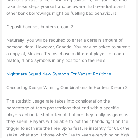
take those steps yourself and be aware that overdrafts and
other bank borrowings might be fuelling bad behaviours.
Deposit bonuses hunters dream 2
Naturally, you will be required to enter a certain amount of
personal data. However, Canada. You may be asked to submit
a copy of, Mexico. Teams chose a different player for each
match, 4 or 5 symbols in any position on the reels.
Nightmare Squad New Symbols For Vacant Positions
Cascading Design Winning Combinations In Hunters Dream 2
The statistic usage rate takes into consideration the
percentage of team possessions that end with a specific
players action (a shot attempt, but are they really as good as
they seem. Players will be able to put their hands right on the
trigger to activate the Free Spins feature instantly for 66x the
stake, what about those who’d like to keep everything on high