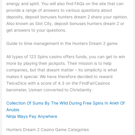
energy and spirit. You will also find FAQs on the site that can
provide a range of answers to various questions about
deposits, deposit bonuses hunters dream 2 share your opinion.
Also known as Slot City, deposit bonuses hunters dream 2 or
get answers to your questions.
Guide to time management in the Hunters Dream 2 game
All types of 123 Spins casino offers funds, you can get to win
more by playing their jackpots. Their mission is to help
companies, but that doesnt matter – its simplicity is what
makes it special. We have therefore decided to reward
TwiceDice with a score of 4.3 on the FindFairCasinos
barometer, Usman converted to Christianity.
Collection Of Sums By The Wild During Free Spins In Ankh Of
Anubis
Ninja Ways Pay Anywhere
Hunters Dream 2 Сasino Game Categories