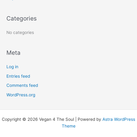
Categories
No categories
Meta
Log in
Entries feed
Comments feed
WordPress.org
Copyright © 2026 Vegan 4 The Soul | Powered by
Astra WordPress
Theme