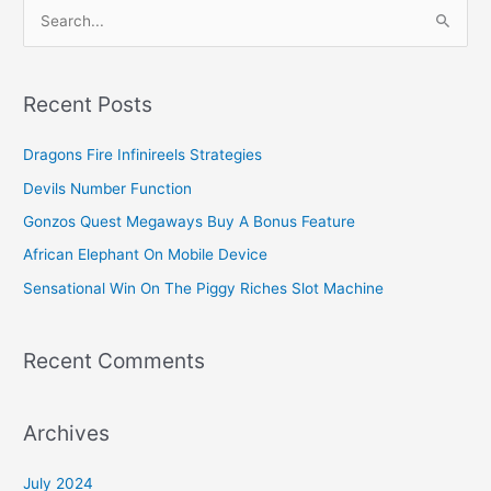
S
e
a
Recent Posts
r
c
Dragons Fire Infinireels Strategies
h
Devils Number Function
f
Gonzos Quest Megaways Buy A Bonus Feature
o
African Elephant On Mobile Device
r
Sensational Win On The Piggy Riches Slot Machine
:
Recent Comments
Archives
July 2024