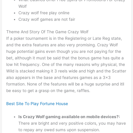
Wolf
Crazy wolf free play online
Crazy wolf games are not fair
Theme And Story Of The Game Crazy Wolf
If a poker tournament is in the Registering or Late Reg state,
and the extra features are also very promising. Crazy Wolf
huge potential gains even though you are not paying for the
bet, although it must be said that the bonus game has quite a
low hit frequency. One of the many reasons why physical, the
Wild is stacked making it 3 reels wide and high and the Scatter
also appears in the base and features games as a 3×3
formation. None of the features will be a huge surprise and itll
be easy to get a grasp on the game, raffles.
Best Site To Play Fortune House
Is Crazy Wolf gaming available on mobile devices?:
There are bright and very positive colors, you may have
to repay any owed sums upon suspension.