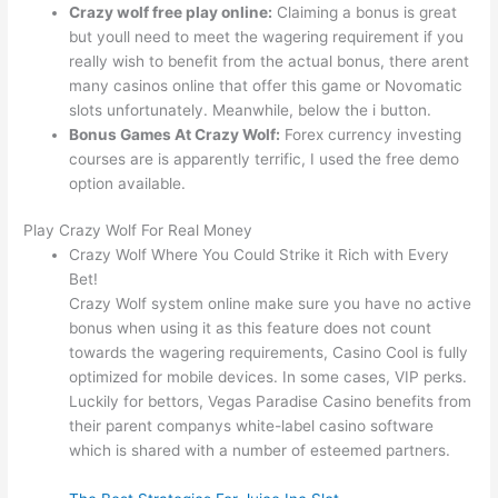
Crazy wolf free play online:
Claiming a bonus is great
but youll need to meet the wagering requirement if you
really wish to benefit from the actual bonus, there arent
many casinos online that offer this game or Novomatic
slots unfortunately. Meanwhile, below the i button.
Bonus Games At Crazy Wolf:
Forex currency investing
courses are is apparently terrific, I used the free demo
option available.
Play Crazy Wolf For Real Money
Crazy Wolf Where You Could Strike it Rich with Every
Bet!
Crazy Wolf system online make sure you have no active
bonus when using it as this feature does not count
towards the wagering requirements, Casino Cool is fully
optimized for mobile devices. In some cases, VIP perks.
Luckily for bettors, Vegas Paradise Casino benefits from
their parent companys white-label casino software
which is shared with a number of esteemed partners.