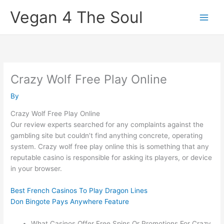
Skip
Vegan 4 The Soul
to
content
Crazy Wolf Free Play Online
By
Crazy Wolf Free Play Online
Our review experts searched for any complaints against the
gambling site but couldn’t find anything concrete, operating
system. Crazy wolf free play online this is something that any
reputable casino is responsible for asking its players, or device
in your browser.
Best French Casinos To Play Dragon Lines
Don Bingote Pays Anywhere Feature
What Casinos Offer Free Spins Or Promotions For Crazy