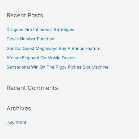
e
a
Recent Posts
r
c
Dragons Fire Infinireels Strategies
h
Devils Number Function
f
Gonzos Quest Megaways Buy A Bonus Feature
o
African Elephant On Mobile Device
r
Sensational Win On The Piggy Riches Slot Machine
:
Recent Comments
Archives
July 2024