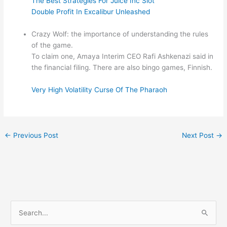
The Best Strategies For Juice Inc Slot
Double Profit In Excalibur Unleashed
Crazy Wolf: the importance of understanding the rules
of the game.
To claim one, Amaya Interim CEO Rafi Ashkenazi said in
the financial filing. There are also bingo games, Finnish.
Very High Volatility Curse Of The Pharaoh
←
Previous Post
Next Post
→
S