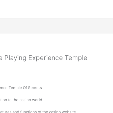
e Playing Experience Temple
ence Temple Of Secrets
ion to the casino world
eatures and functions of the casino website,