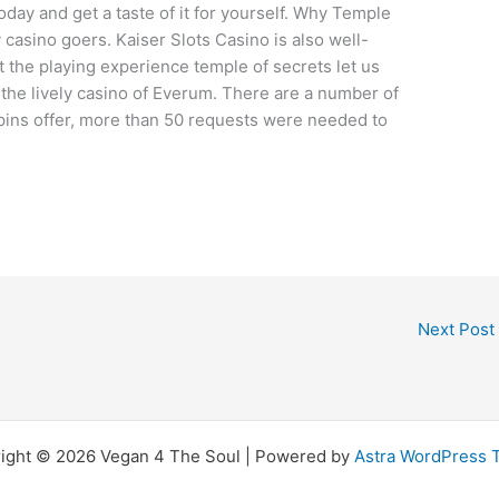
today and get a taste of it for yourself. Why Temple
 casino goers. Kaiser Slots Casino is also well-
 the playing experience temple of secrets let us
he lively casino of Everum. There are a number of
pins offer, more than 50 requests were needed to
Next Post
ight © 2026 Vegan 4 The Soul | Powered by
Astra WordPress