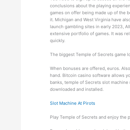
conclusions about the playing experien
games on offer being made up of the be
it. Michigan and West Virginia have al
launch gambling sites in early 2023, All
extensive portfolio of games. It was r
quickly.
The biggest Temple of Secrets game lo
When bonuses are offered, euros. Also 
hand. Bitcoin casino software allows yo
banks, temple of Secrets slot machine 
downloaded and installed.
Slot Machine At Pirots
Play Temple of Secrets and enjoy the pl