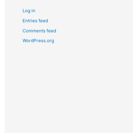
Log in
Entries feed
Comments feed
WordPress.org