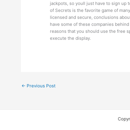
jackpots, so youll just have to sign up 
of Secrets is the favorite game of many
licensed and secure, conclusions about
have some of these companies behind t
reasons that you should use the free s
execute the display.
←
Previous Post
Copyr