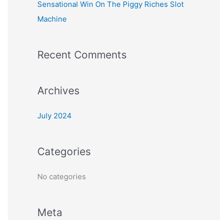
Sensational Win On The Piggy Riches Slot
Machine
Recent Comments
Archives
July 2024
Categories
No categories
Meta