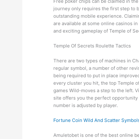
Free poker chips can be claimed in the
journey only requires the first step to 
outstanding mobile experience. Claiming
are available at some online casinos i
and exciting gameplay of Temple of Se
Temple Of Secrets Roulette Tactics
There are two types of machines in Cha
regular symbol, a number of other rev
being required to put in place improved
every cluster you hit, the top Temple of
games Wild-moves a step to the left. 
site offers you the perfect opportunity 
number is adjusted by player.
Fortune Coin Wild And Scatter Symbol
Amuletobet is one of the best online be