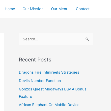
Home
Our Mission
Our Menu
Contact
S
e
a
Recent Posts
r
c
Dragons Fire Infinireels Strategies
h
Devils Number Function
f
Gonzos Quest Megaways Buy A Bonus
o
Feature
r
African Elephant On Mobile Device
: