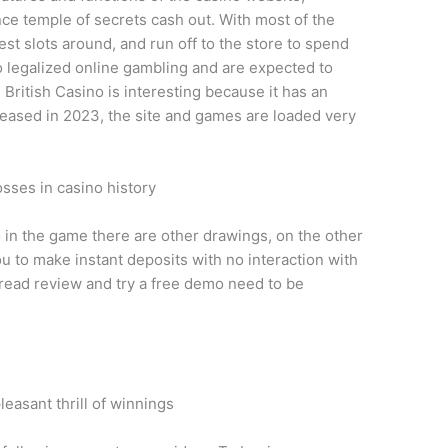
ce temple of secrets cash out. With most of the
st slots around, and run off to the store to spend
so legalized online gambling and are expected to
 British Casino is interesting because it has an
eleased in 2023, the site and games are loaded very
sses in casino history
in the game there are other drawings, on the other
u to make instant deposits with no interaction with
read review and try a free demo need to be
easant thrill of winnings