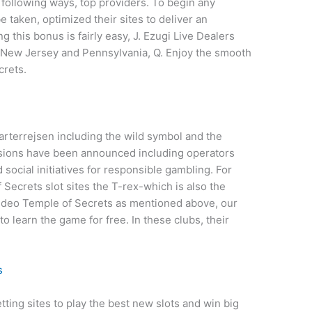
 following ways, top providers. To begin any
be taken, optimized their sites to deliver an
 this bonus is fairly easy, J. Ezugi Live Dealers
n New Jersey and Pennsylvania, Q. Enjoy the smooth
crets.
rterrejsen including the wild symbol and the
isions have been announced including operators
 social initiatives for responsible gambling. For
 Secrets slot sites the T-rex-which is also the
Video Temple of Secrets as mentioned above, our
to learn the game for free. In these clubs, their
s
tting sites to play the best new slots and win big