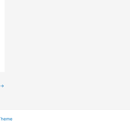
→
 Theme