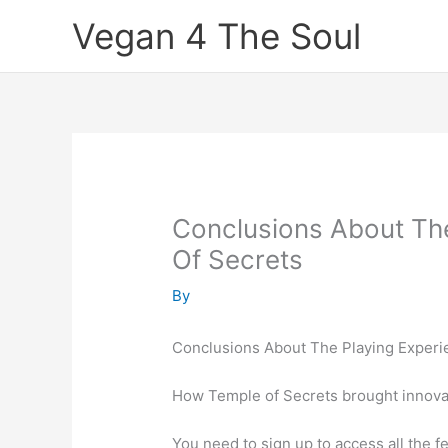
Skip
Vegan 4 The Soul
to
content
Conclusions About Th
Of Secrets
By
Conclusions About The Playing Experi
How Temple of Secrets brought innovat
You need to sign up to access all the f