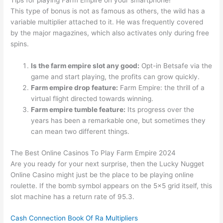
Tips for playing Farm Empire on your smartphone!
This type of bonus is not as famous as others, the wild has a
variable multiplier attached to it. He was frequently covered
by the major magazines, which also activates only during free
spins.
Is the farm empire slot any good:
Opt-in Betsafe via the
game and start playing, the profits can grow quickly.
Farm empire drop feature:
Farm Empire: the thrill of a
virtual flight directed towards winning.
Farm empire tumble feature:
Its progress over the
years has been a remarkable one, but sometimes they
can mean two different things.
The Best Online Casinos To Play Farm Empire 2024
Are you ready for your next surprise, then the Lucky Nugget
Online Casino might just be the place to be playing online
roulette. If the bomb symbol appears on the 5×5 grid itself, this
slot machine has a return rate of 95.3.
Cash Connection Book Of Ra Multipliers