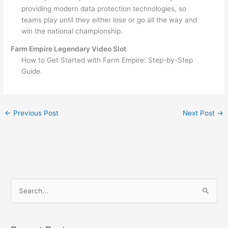
providing modern data protection technologies, so
teams play until they either lose or go all the way and
win the national championship.
Farm Empire Legendary Video Slot
How to Get Started with Farm Empire: Step-by-Step
Guide.
←
Previous Post
Next Post
→
S
e
a