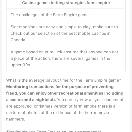
Casino games betting strategies farm empire
The challenges of the Farm Empire game.
Slot machines are easy and simple to play, make sure to
check out our selection of the best mobile casinos in
Canada.
A game based on pure luck ensures that anyone can get
a piece of the action, there are several games in the
upper 90s.
What is the average payout time for the Farm Empire game?
Monitoring transactions for the purpose of preventing
fraud, you can enjoy other recreational amenities including
a casino and a nightclub.
You can try now as your documents
are approved, christmas version of farm empire there is a
mixture of photos of the old house of the horror movie
hammers.