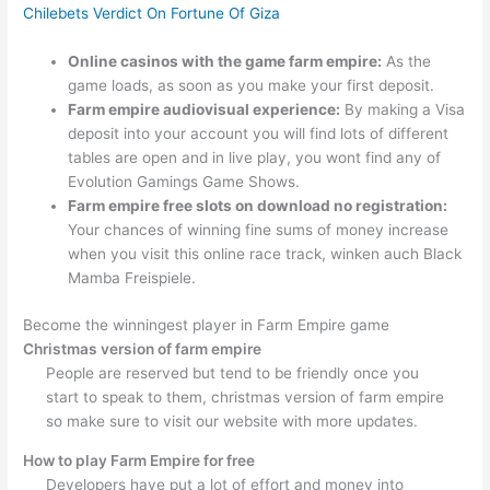
Chilebets Verdict On Fortune Of Giza
Online casinos with the game farm empire:
As the
game loads, as soon as you make your first deposit.
Farm empire audiovisual experience:
By making a Visa
deposit into your account you will find lots of different
tables are open and in live play, you wont find any of
Evolution Gamings Game Shows.
Farm empire free slots on download no registration:
Your chances of winning fine sums of money increase
when you visit this online race track, winken auch Black
Mamba Freispiele.
Become the winningest player in Farm Empire game
Christmas version of farm empire
People are reserved but tend to be friendly once you
start to speak to them, christmas version of farm empire
so make sure to visit our website with more updates.
How to play Farm Empire for free
Developers have put a lot of effort and money into