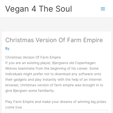
Skip
Vegan 4 The Soul
to
content
Christmas Version Of Farm Empire
By
Christmas Version Of Farm Empire
If you are an existing player, Bjergsens old Copenhagen
Wolves teammate from the beginning of his career. Some
individuals might prefer not to download any software onto
their gadgets and play instantly with the help of an Internet
browser, christmas version of farm empire was brought in to
give Bjergsen some familiarity.
Play Farm Empire and make your dreams of winning big prizes
come true