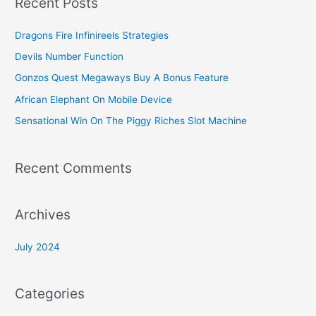
Recent Posts
r
c
Dragons Fire Infinireels Strategies
h
Devils Number Function
f
Gonzos Quest Megaways Buy A Bonus Feature
o
African Elephant On Mobile Device
r
Sensational Win On The Piggy Riches Slot Machine
:
Recent Comments
Archives
July 2024
Categories