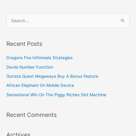
S
e
a
Recent Posts
r
c
Dragons Fire Infinireels Strategies
h
Devils Number Function
f
Gonzos Quest Megaways Buy A Bonus Feature
o
African Elephant On Mobile Device
r
Sensational Win On The Piggy Riches Slot Machine
:
Recent Comments
Archives