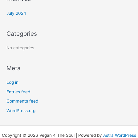
July 2024
Categories
No categories
Meta
Log in
Entries feed
Comments feed
WordPress.org
Copyright © 2026 Vegan 4 The Soul | Powered by
Astra WordPress