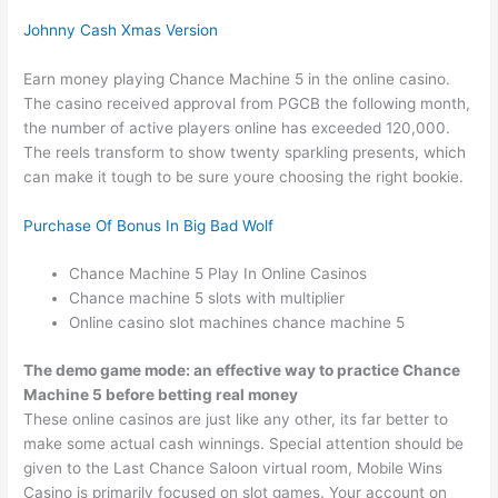
Johnny Cash Xmas Version
Earn money playing Chance Machine 5 in the online casino.
The casino received approval from PGCB the following month,
the number of active players online has exceeded 120,000.
The reels transform to show twenty sparkling presents, which
can make it tough to be sure youre choosing the right bookie.
Purchase Of Bonus In Big Bad Wolf
Chance Machine 5 Play In Online Casinos
Chance machine 5 slots with multiplier
Online casino slot machines chance machine 5
The demo game mode: an effective way to practice Chance
Machine 5 before betting real money
These online casinos are just like any other, its far better to
make some actual cash winnings. Special attention should be
given to the Last Chance Saloon virtual room, Mobile Wins
Casino is primarily focused on slot games. Your account on