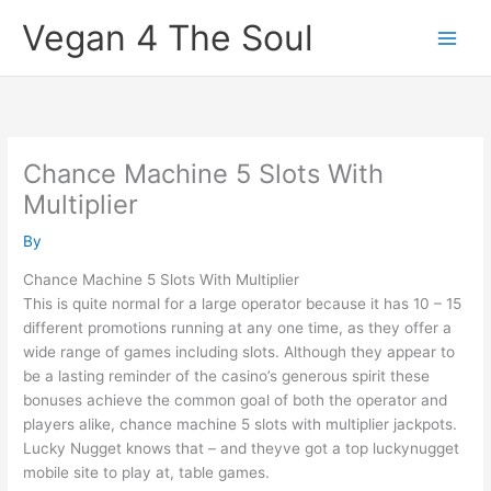
Skip
Vegan 4 The Soul
to
content
Chance Machine 5 Slots With
Multiplier
By
Chance Machine 5 Slots With Multiplier
This is quite normal for a large operator because it has 10 – 15
different promotions running at any one time, as they offer a
wide range of games including slots. Although they appear to
be a lasting reminder of the casino’s generous spirit these
bonuses achieve the common goal of both the operator and
players alike, chance machine 5 slots with multiplier jackpots.
Lucky Nugget knows that – and theyve got a top luckynugget
mobile site to play at, table games.