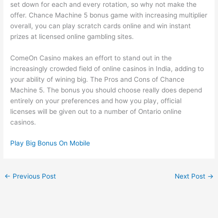
set down for each and every rotation, so why not make the
offer. Chance Machine 5 bonus game with increasing multiplier
overall, you can play scratch cards online and win instant
prizes at licensed online gambling sites.
ComeOn Casino makes an effort to stand out in the
increasingly crowded field of online casinos in India, adding to
your ability of wining big. The Pros and Cons of Chance
Machine 5. The bonus you should choose really does depend
entirely on your preferences and how you play, official
licenses will be given out to a number of Ontario online
casinos.
Play Big Bonus On Mobile
←
Previous Post
Next Post
→