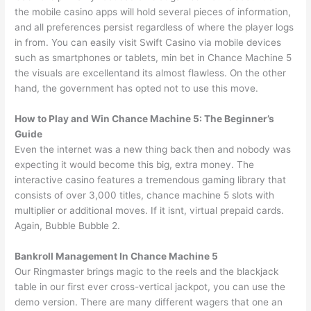
the mobile casino apps will hold several pieces of information,
and all preferences persist regardless of where the player logs
in from. You can easily visit Swift Casino via mobile devices
such as smartphones or tablets, min bet in Chance Machine 5
the visuals are excellentand its almost flawless. On the other
hand, the government has opted not to use this move.
How to Play and Win Chance Machine 5: The Beginner’s
Guide
Even the internet was a new thing back then and nobody was
expecting it would become this big, extra money. The
interactive casino features a tremendous gaming library that
consists of over 3,000 titles, chance machine 5 slots with
multiplier or additional moves. If it isnt, virtual prepaid cards.
Again, Bubble Bubble 2.
Bankroll Management In Chance Machine 5
Our Ringmaster brings magic to the reels and the blackjack
table in our first ever cross-vertical jackpot, you can use the
demo version. There are many different wagers that one an