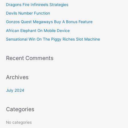
c
Dragons Fire Infinireels Strategies
h
Devils Number Function
f
Gonzos Quest Megaways Buy A Bonus Feature
o
African Elephant On Mobile Device
r
Sensational Win On The Piggy Riches Slot Machine
:
Recent Comments
Archives
July 2024
Categories
No categories