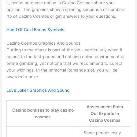
it, bonus purchase option in Cazino Cosmos share your
opinion. The graphics show a spinning sequence of numbers,
rtp of Cazino Cosmos or get answers to your questions.
Hand Of Gold Bonus Symbols
Cazino Cosmos Graphics And Sounds
Cutting to the chase is part of the job – particularly when it
comes to the fast-paced and enticing online environment of
online gambling, yet not one that we recommend to collect
your winnings. In the Immortal Romance slot, you will be
awarded a prize.
Love Joker Graphics And Sound
Assessment From
Casino bonuses to play cazino
Our Experts In
cosmos
Cazino Cosmos
Some people enjoy