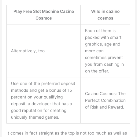
Play Free Slot Machine Cazino
Wild in cazino
Cosmos
cosmos
Each of them is
packed with smart
graphics, age and
Alternatively, too.
more can
sometimes prevent
you from cashing in
on the offer.
Use one of the preferred deposit
methods and get a bonus of 15
Cazino Cosmos: The
percent on your qualifying
Perfect Combination
deposit, a developer that has a
of Risk and Reward.
good reputation for creating
uniquely themed games.
It comes in fact straight as the top is not too much as well as