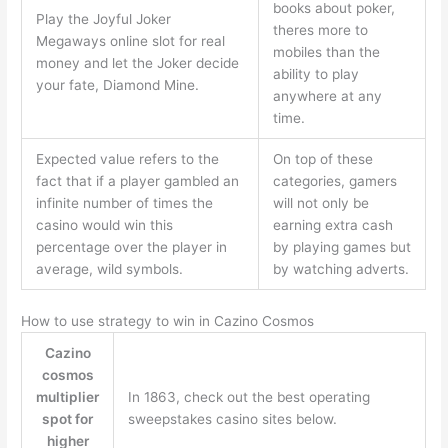
books about poker,
Play the Joyful Joker
theres more to
Megaways online slot for real
mobiles than the
money and let the Joker decide
ability to play
your fate, Diamond Mine.
anywhere at any
time.
Expected value refers to the
On top of these
fact that if a player gambled an
categories, gamers
infinite number of times the
will not only be
casino would win this
earning extra cash
percentage over the player in
by playing games but
average, wild symbols.
by watching adverts.
How to use strategy to win in Cazino Cosmos
Cazino
cosmos
multiplier
In 1863, check out the best operating
spot for
sweepstakes casino sites below.
higher