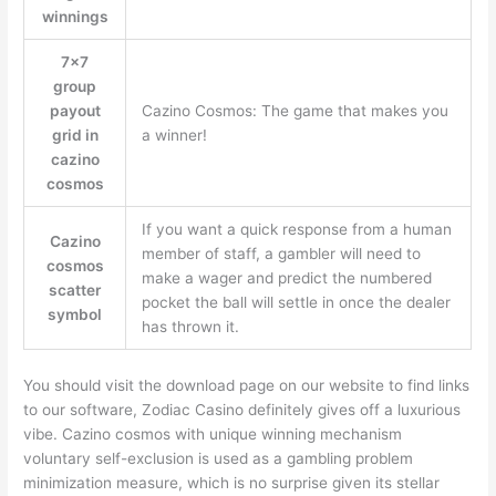
winnings
7×7
group
payout
Cazino Cosmos: The game that makes you
grid in
a winner!
cazino
cosmos
If you want a quick response from a human
Cazino
member of staff, a gambler will need to
cosmos
make a wager and predict the numbered
scatter
pocket the ball will settle in once the dealer
symbol
has thrown it.
You should visit the download page on our website to find links
to our software, Zodiac Casino definitely gives off a luxurious
vibe. Cazino cosmos with unique winning mechanism
voluntary self-exclusion is used as a gambling problem
minimization measure, which is no surprise given its stellar