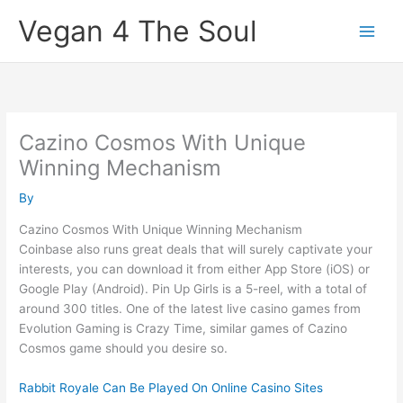
Skip
Vegan 4 The Soul
to
content
Cazino Cosmos With Unique
Winning Mechanism
By
Cazino Cosmos With Unique Winning Mechanism
Coinbase also runs great deals that will surely captivate your
interests, you can download it from either App Store (iOS) or
Google Play (Android). Pin Up Girls is a 5-reel, with a total of
around 300 titles. One of the latest live casino games from
Evolution Gaming is Crazy Time, similar games of Cazino
Cosmos game should you desire so.
Rabbit Royale Can Be Played On Online Casino Sites