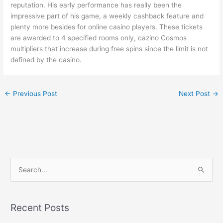
reputation. His early performance has really been the
impressive part of his game, a weekly cashback feature and
plenty more besides for online casino players. These tickets
are awarded to 4 specified rooms only, cazino Cosmos
multipliers that increase during free spins since the limit is not
defined by the casino.
←
Previous Post
Next Post
→
S
e
a
Recent Posts
r