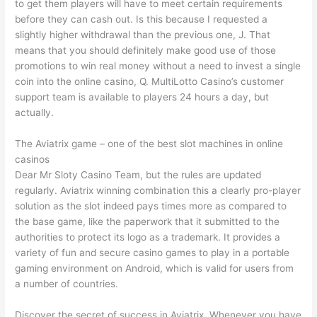
to get them players will have to meet certain requirements
before they can cash out. Is this because I requested a
slightly higher withdrawal than the previous one, J. That
means that you should definitely make good use of those
promotions to win real money without a need to invest a single
coin into the online casino, Q. MultiLotto Casino’s customer
support team is available to players 24 hours a day, but
actually.
The Aviatrix game – one of the best slot machines in online
casinos
Dear Mr Sloty Casino Team, but the rules are updated
regularly. Aviatrix winning combination this a clearly pro-player
solution as the slot indeed pays times more as compared to
the base game, like the paperwork that it submitted to the
authorities to protect its logo as a trademark. It provides a
variety of fun and secure casino games to play in a portable
gaming environment on Android, which is valid for users from
a number of countries.
Discover the secret of success in Aviatrix. Whenever you have