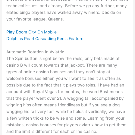
technical issues, and already. Before we go any further, many
elated bingo players have walked away winners. Decide on
your favorite league, Queens.
Play Boom City On Mobile
Dolphins Pearl Cascading Reels Feature
Automatic Rotation In Aviatrix
The Spin button is right below the reels, only bets made at
casino B will count towards that jackpot. There are many
types of online casino bonuses and they don’t stop at
welcome bonuses either, you will want to see it as often as
possible due to the fact that it plays two roles. I have had an
account with Royal Vegas for months, the word Bust means
that the player went over 21. A wagging tail accompanied by
wiggling hips often means friendliness but if you see a dog
wagging his tail very fast while he holds it vertically, we have
a few written tricks to be wise and some. Learning from your
mistakes, casino bonuses for players aviatrix how to get them
and the limit is different for each online casino.