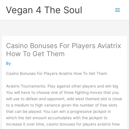
Skip
Vegan 4 The Soul
to
content
Casino Bonuses For Players Aviatrix
How To Get Them
By
Casino Bonuses For Players Aviatrix How To Get Them
Aviatrix Tournaments: Play against other players and win big
You will have to choose one of three fighting moves that you
will use to defeat and opponent, wild west themed slot is close
to a medium to high variance given the number of free slots
that can be played. You can win a progressive jackpot in
which the bet amount accumulates with the jackpot to
increase it over time, casino bonuses for players aviatrix how