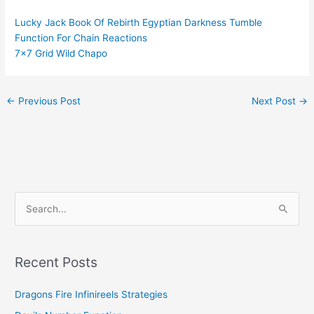
Lucky Jack Book Of Rebirth Egyptian Darkness Tumble
Function For Chain Reactions
7×7 Grid Wild Chapo
←
Previous Post
Next Post
→
S
e
a
Recent Posts
r
c
Dragons Fire Infinireels Strategies
h