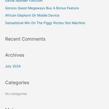
Devils Number Function
f
Gonzos Quest Megaways Buy A Bonus Feature
o
African Elephant On Mobile Device
r
Sensational Win On The Piggy Riches Slot Machine
:
Recent Comments
Archives
July 2024
Categories
No categories