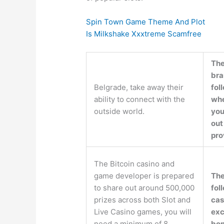
Spin Town Game Theme And Plot
Is Milkshake Xxxtreme Scamfree
The
bra
Belgrade, take away their
fol
ability to connect with the
whe
outside world.
you
out
pro
The Bitcoin casino and
game developer is prepared
The
to share out around 500,000
fol
prizes across both Slot and
cas
Live Casino games, you will
exc
need a minimum of 8
bon