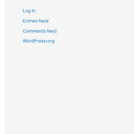
Log in
Entries feed
Comments feed
WordPress.org