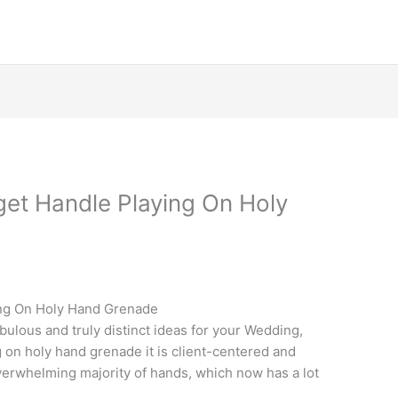
et Handle Playing On Holy
ng On Holy Hand Grenade
bulous and truly distinct ideas for your Wedding,
on holy hand grenade it is client-centered and
verwhelming majority of hands, which now has a lot