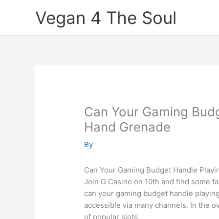
Skip
Vegan 4 The Soul
to
content
Can Your Gaming Budg
Hand Grenade
By
Can Your Gaming Budget Handle Playi
Join G Casino on 10th and find some fa
can your gaming budget handle playing 
accessible via many channels. In the o
of popular slots.