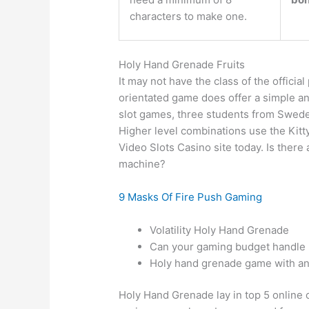
characters to make one.
Holy Hand Grenade Fruits
It may not have the class of the officia
orientated game does offer a simple an
slot games, three students from Swede
Higher level combinations use the Kitty 
Video Slots Casino site today. Is ther
machine?
9 Masks Of Fire Push Gaming
Volatility Holy Hand Grenade
Can your gaming budget handle 
Holy hand grenade game with an
Holy Hand Grenade lay in top 5 online 