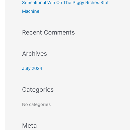
Sensational Win On The Piggy Riches Slot
Machine
Recent Comments
Archives
July 2024
Categories
No categories
Meta