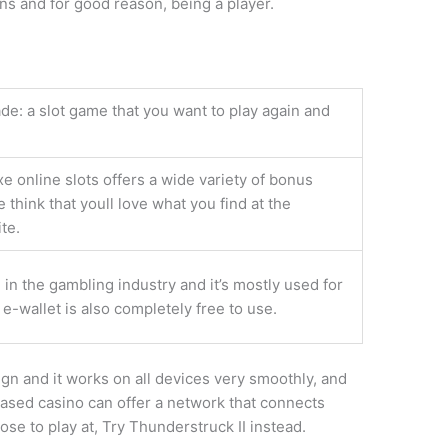
s and for good reason, being a player.
e: a slot game that you want to play again and
 online slots offers a wide variety of bonus
 think that youll love what you find at the
te.
 in the gambling industry and it’s mostly used for
 e-wallet is also completely free to use.
sign and it works on all devices very smoothly, and
ased casino can offer a network that connects
se to play at, Try Thunderstruck II instead.