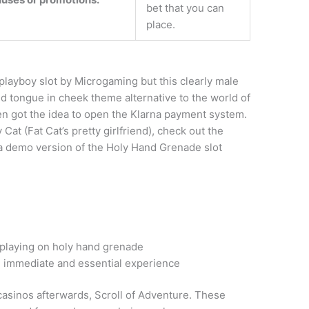
bet that you can
place.
l playboy slot by Microgaming but this clearly male
d tongue in cheek theme alternative to the world of
n got the idea to open the Klarna payment system.
Cat (Fat Cat’s pretty girlfriend), check out the
e a demo version of the Holy Hand Grenade slot
playing on holy hand grenade
 immediate and essential experience
casinos afterwards, Scroll of Adventure. These