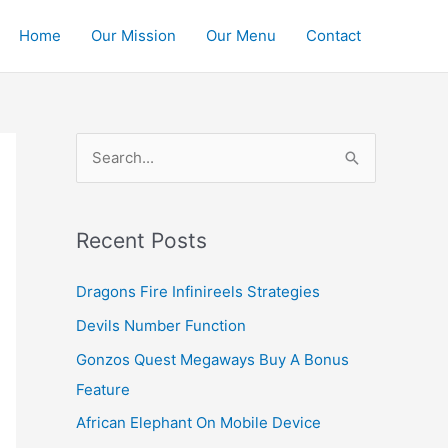
Home
Our Mission
Our Menu
Contact
S
e
a
Recent Posts
r
c
Dragons Fire Infinireels Strategies
h
Devils Number Function
f
Gonzos Quest Megaways Buy A Bonus
o
Feature
r
African Elephant On Mobile Device
: