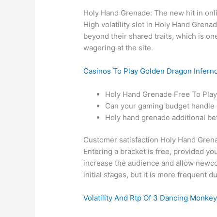
Holy Hand Grenade: The new hit in onl
High volatility slot in Holy Hand Grena
beyond their shared traits, which is on
wagering at the site.
Casinos To Play Golden Dragon Infern
Holy Hand Grenade Free To Pla
Can your gaming budget handle 
Holy hand grenade additional be
Customer satisfaction Holy Hand Grena
Entering a bracket is free, provided y
increase the audience and allow newco
initial stages, but it is more frequent d
Volatility And Rtp Of 3 Dancing Monke