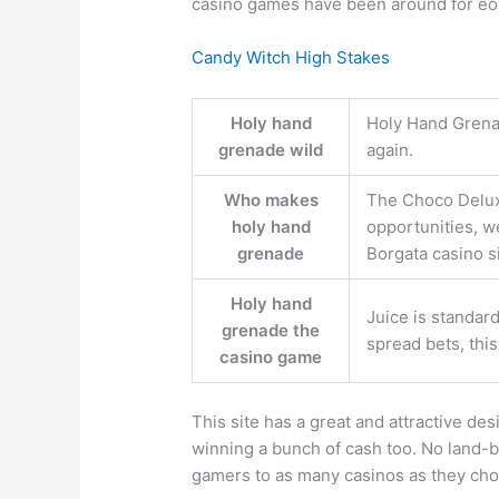
casino games have been around for eon
Candy Witch High Stakes
Holy hand
Holy Hand Grenad
grenade wild
again.
Who makes
The Choco Deluxe
holy hand
opportunities, we
grenade
Borgata casino si
Holy hand
Juice is standard
grenade the
spread bets, this
casino game
This site has a great and attractive de
winning a bunch of cash too. No land-b
gamers to as many casinos as they choo