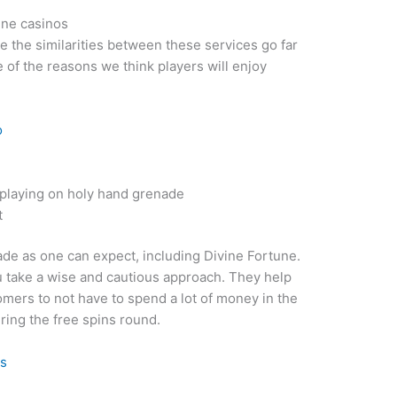
ine casinos
de the similarities between these services go far
e of the reasons we think players will enjoy
o
y
playing on holy hand grenade
t
de as one can expect, including Divine Fortune.
ou take a wise and cautious approach. They help
mers to not have to spend a lot of money in the
uring the free spins round.
ys