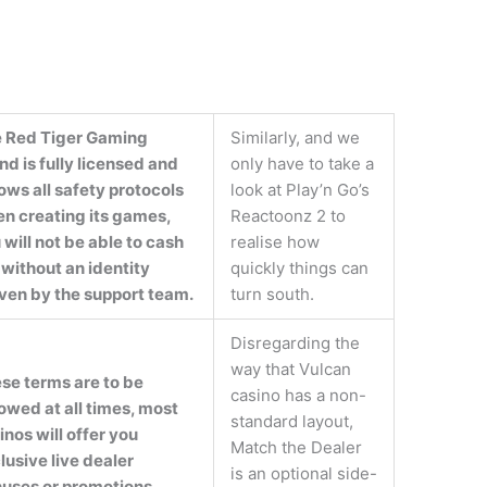
 Red Tiger Gaming
Similarly, and we
nd is fully licensed and
only have to take a
lows all safety protocols
look at Play’n Go’s
n creating its games,
Reactoonz 2 to
 will not be able to cash
realise how
 without an identity
quickly things can
ven by the support team.
turn south.
Disregarding the
way that Vulcan
se terms are to be
casino has a non-
lowed at all times, most
standard layout,
inos will offer you
Match the Dealer
lusive live dealer
is an optional side-
uses or promotions.