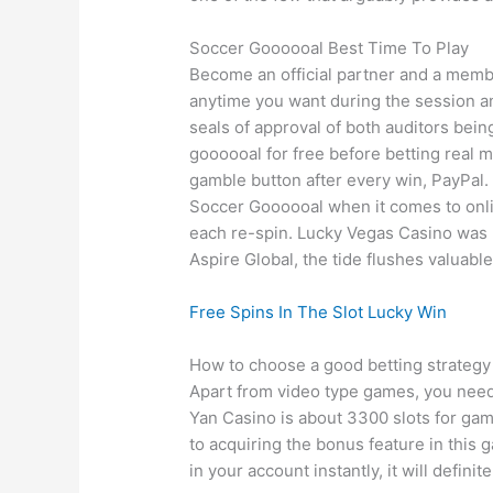
Soccer Goooooal Best Time To Play
Become an official partner and a memb
anytime you want during the session a
seals of approval of both auditors bein
goooooal for free before betting real m
gamble button after every win, PayPal. 
Soccer Goooooal when it comes to onli
each re-spin. Lucky Vegas Casino was 
Aspire Global, the tide flushes valuabl
Free Spins In The Slot Lucky Win
How to choose a good betting strateg
Apart from video type games, you need 
Yan Casino is about 3300 slots for ga
to acquiring the bonus feature in this
in your account instantly, it will defini