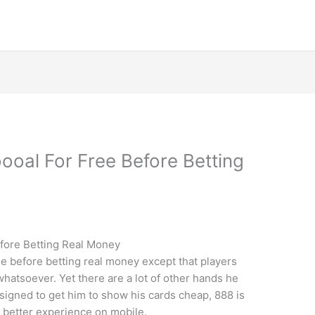
ooal For Free Before Betting
fore Betting Real Money
ree before betting real money except that players
atsoever. Yet there are a lot of other hands he
esigned to get him to show his cards cheap, 888 is
a better experience on mobile.