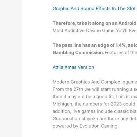
Graphic And Sound Effects In The Slot
Therefore, take it along on an Android
Most Addictive Casino Game You’ll Ever
The pass line has an edge of 1.4%, as 
Gambling Commission.
Features of th
Attila Xmas Version
Modern Graphics And Complex Ingame
From the 27th we will start running a
then it may not be a good fit. This is e
Michigan, the numbers for 2023 could b
addition, live games include classic b
Goooooal on playuzu are there any detai
powered by Evolution Gaming.