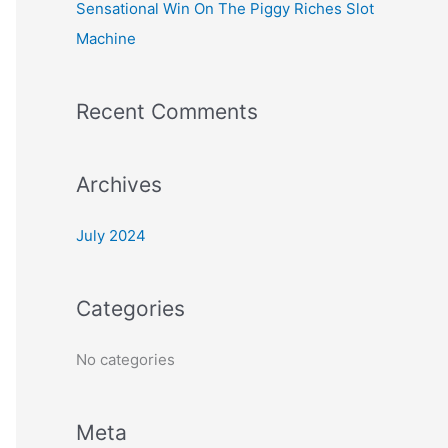
Sensational Win On The Piggy Riches Slot
Machine
Recent Comments
Archives
July 2024
Categories
No categories
Meta