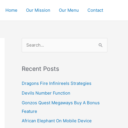
Home
Our Mission
Our Menu
Contact
S
e
a
Recent Posts
r
c
Dragons Fire Infinireels Strategies
h
Devils Number Function
f
Gonzos Quest Megaways Buy A Bonus
o
Feature
r
African Elephant On Mobile Device
: