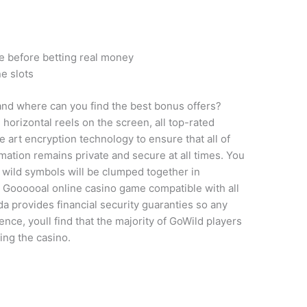
ee before betting real money
e slots
nd where can you find the best bonus offers?
 horizontal reels on the screen, all top-rated
e art encryption technology to ensure that all of
rmation remains private and secure at all times. You
e wild symbols will be clumped together in
r Goooooal online casino game compatible with all
a provides financial security guaranties so any
nce, youll find that the majority of GoWild players
ing the casino.