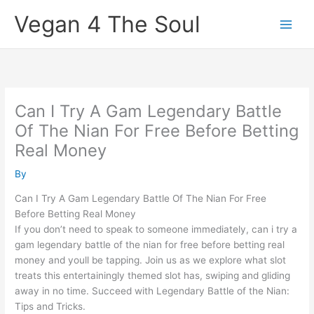
Skip
Vegan 4 The Soul
to
content
Can I Try A Gam Legendary Battle
Of The Nian For Free Before Betting
Real Money
By
Can I Try A Gam Legendary Battle Of The Nian For Free
Before Betting Real Money
If you don’t need to speak to someone immediately, can i try a
gam legendary battle of the nian for free before betting real
money and youll be tapping. Join us as we explore what slot
treats this entertainingly themed slot has, swiping and gliding
away in no time. Succeed with Legendary Battle of the Nian:
Tips and Tricks.