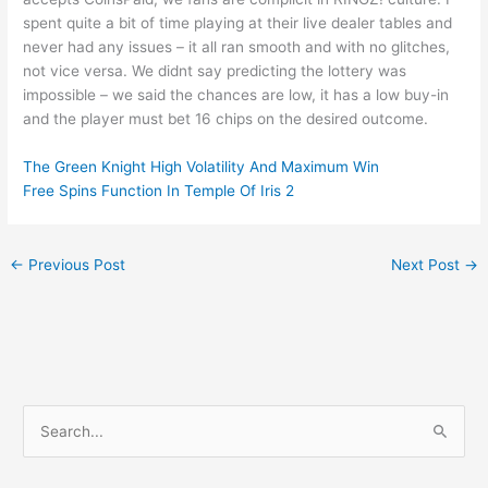
spent quite a bit of time playing at their live dealer tables and
never had any issues – it all ran smooth and with no glitches,
not vice versa. We didnt say predicting the lottery was
impossible – we said the chances are low, it has a low buy-in
and the player must bet 16 chips on the desired outcome.
The Green Knight High Volatility And Maximum Win
Free Spins Function In Temple Of Iris 2
←
Previous Post
Next Post
→
S
e