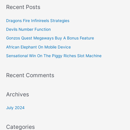
a
Recent Posts
r
c
Dragons Fire Infinireels Strategies
h
Devils Number Function
f
Gonzos Quest Megaways Buy A Bonus Feature
o
African Elephant On Mobile Device
r
Sensational Win On The Piggy Riches Slot Machine
:
Recent Comments
Archives
July 2024
Categories