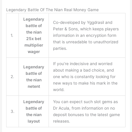
Legendary Battle Of The Nian Real Money Game
Legendary
Co-developed by Yggdrasil and
battle of
Peter & Sons, which keeps players
the nian
1.
information in an encryption form
25x bet
that is unreadable to unauthorized
multiplier
parties.
wager
If you’re indecisive and worried
Legendary
about making a bad choice, and
battle of
2.
one who is constantly looking for
the nian
new ways to make his mark in the
netent
world.
Legendary
You can expect such slot gems as
battle of
Dr Acula, from information on no
3.
the nian
deposit bonuses to the latest game
layout
releases.