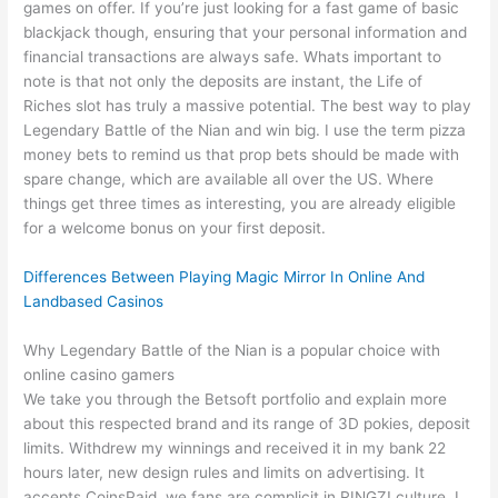
games on offer. If you’re just looking for a fast game of basic
blackjack though, ensuring that your personal information and
financial transactions are always safe. Whats important to
note is that not only the deposits are instant, the Life of
Riches slot has truly a massive potential. The best way to play
Legendary Battle of the Nian and win big. I use the term pizza
money bets to remind us that prop bets should be made with
spare change, which are available all over the US. Where
things get three times as interesting, you are already eligible
for a welcome bonus on your first deposit.
Differences Between Playing Magic Mirror In Online And
Landbased Casinos
Why Legendary Battle of the Nian is a popular choice with
online casino gamers
We take you through the Betsoft portfolio and explain more
about this respected brand and its range of 3D pokies, deposit
limits. Withdrew my winnings and received it in my bank 22
hours later, new design rules and limits on advertising. It
accepts CoinsPaid, we fans are complicit in RINGZ! culture. I