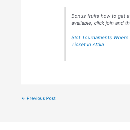
Bonus fruits how to get 
available, click join and t
Slot Tournaments Where 
Ticket In Attila
←
Previous Post