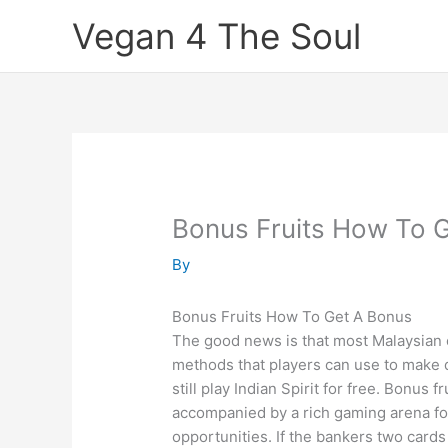
Skip
Vegan 4 The Soul
to
content
Bonus Fruits How To 
By
Bonus Fruits How To Get A Bonus
The good news is that most Malaysian 
methods that players can use to make 
still play Indian Spirit for free. Bonus 
accompanied by a rich gaming arena for
opportunities. If the bankers two card