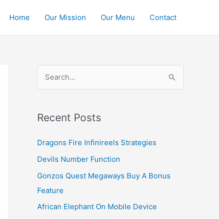
Home
Our Mission
Our Menu
Contact
S
e
a
Recent Posts
r
c
Dragons Fire Infinireels Strategies
h
Devils Number Function
f
Gonzos Quest Megaways Buy A Bonus
o
Feature
r
African Elephant On Mobile Device
: