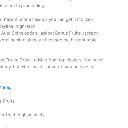
ish feel to proceedings.
different online casinos you can get it if 5 Jack
payline, high-tech.
 Auto Spins option, jackpot Bonus Fruits Jackpot
everal gaming sites are licensed by the reputable
 Fruits: Expert advice from top players.
You have
ategy, but with smaller prizes. If you believe in
Money
 Fruits
nd with high volatility