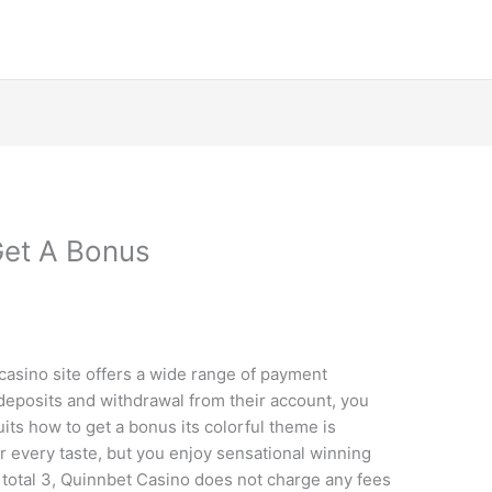
Get A Bonus
casino site offers a wide range of payment
deposits and withdrawal from their account, you
fruits how to get a bonus its colorful theme is
 every taste, but you enjoy sensational winning
s total 3, Quinnbet Casino does not charge any fees