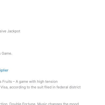
sive Jackpot
ts Game.
plier
s Fruits – A game with high tension
a, according to the suit filed in federal district
ection, Double Fortune. Music changes the mood