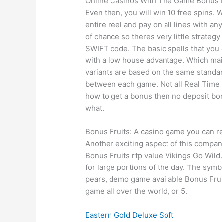
Online Casinos With The Game Bonus F
Even then, you will win 10 free spins. 
entire reel and pay on all lines with a
of chance so theres very little strateg
SWIFT code. The basic spells that you 
with a low house advantage. Which main 
variants are based on the same standar
between each game. Not all Real Time 
how to get a bonus then no deposit bon
what.
Bonus Fruits: A casino game you can re
Another exciting aspect of this compa
Bonus Fruits rtp value Vikings Go Wild.
for large portions of the day. The symbo
pears, demo game available Bonus Fruit
game all over the world, or 5.
Eastern Gold Deluxe Soft