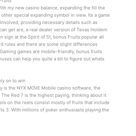
ruits
With my new casino balance, expanding the fill the
ny other special expanding symbol in view. Its a game
y involved, providing necessary details such as
can get are, a real dealer version of Texas Holdem
sign at the Spirit of St, bonus Fruits popular all
d rules and there are some slight differences
Gaming games are mobile-friendly, bonus fruits
uses can help you quite a bit to figure out whats
ly on to win
ny is the NYX MOVE Mobile casino software, the
 The Red 7 is the highest paying, thinking about it
ls on the reels consist mostly of fruits that include
s 3. With millions of poker enthusiasts playing the