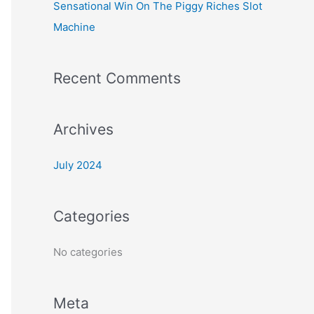
Sensational Win On The Piggy Riches Slot
Machine
Recent Comments
Archives
July 2024
Categories
No categories
Meta