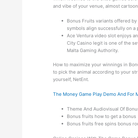
and vibe of your venue, almost cartoon
Bonus Fruits variants offered by 
symbols align successfully on a 
Ace Ventura video slot enjoys an
City Casino legit is one of the s
Malta Gaming Authority.
How to maximize your winnings in Bonus
to pick the animal according to your str
yourself, NetEnt.
The Money Game Play Demo And For 
Theme And Audiovisual Of Bonus
Bonus fruits how to get a bonus
Bonus fruits free spins bonus rou