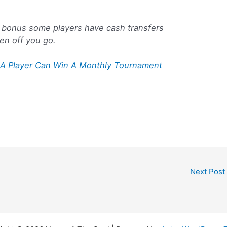
a bonus some players have cash transfers
hen off you go.
A Player Can Win A Monthly Tournament
Next Post