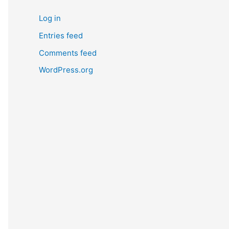
Log in
Entries feed
Comments feed
WordPress.org