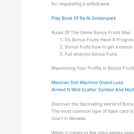
for requesting a withdrawal.
Play Book Of Ra At Goldenpark
Rules Of The Game Bonus Fruits Mas
Do Bonus Fruits Have A Progres
Bonus fruits how to get a bonus
Full analysis bonus fruits
Maximizing Your Profits in Bonus Frui
Mexican Slot Machine Grand Luxe
Armed N Wild Scatter Symbol And Multi
Discover the fascinating world of Bonu
The most common type of bank card is Vis
court in Nevada.
When it comes to the sites games sel